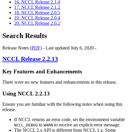
16. NCCL Release 2.1.4
17. NCCL Release 2.1.2
18. NCCL Release 2.0.5
19. NCCL Release 2.0.4
20. NCCL Release 2.0.2
Search Results
Release Notes (
PDF
) - Last updated July 6, 2020 -
NCCL
Release 2.2.13
Key Features and Enhancements
There were no new features and enhancements in this release.
Using
NCCL
2.2.13
Ensure you are familiar with the following notes when using this
release.
If NCCL returns an error code, set the environment variable
to
to receive an explicit error message.
NCCL_DEBUG
WARN
The
NCCL
2.x API is different from
NCCL
1.x. Some