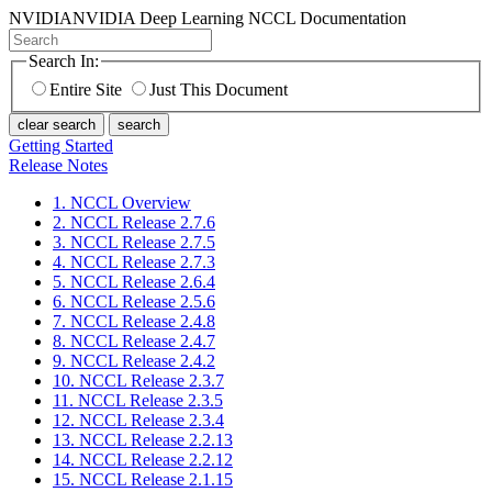
NVIDIA
NVIDIA Deep Learning NCCL Documentation
Search In:
Entire Site
Just This Document
clear search
search
Getting Started
Release Notes
1. NCCL Overview
2. NCCL Release 2.7.6
3. NCCL Release 2.7.5
4. NCCL Release 2.7.3
5. NCCL Release 2.6.4
6. NCCL Release 2.5.6
7. NCCL Release 2.4.8
8. NCCL Release 2.4.7
9. NCCL Release 2.4.2
10. NCCL Release 2.3.7
11. NCCL Release 2.3.5
12. NCCL Release 2.3.4
13. NCCL Release 2.2.13
14. NCCL Release 2.2.12
15. NCCL Release 2.1.15