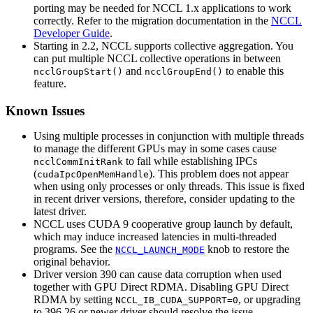
porting may be needed for
NCCL
1.x applications to work
correctly. Refer to the migration documentation in the
NCCL
Developer Guide
.
Starting in 2.2, NCCL supports collective aggregation. You
can put multiple NCCL collective operations in between
and
to enable this
ncclGroupStart()
ncclGroupEnd()
feature.
Known Issues
Using multiple processes in conjunction with multiple threads
to manage the different GPUs may in some cases cause
to fail while establishing IPCs
ncclCommInitRank
(
). This problem does not appear
cudaIpcOpenMemHandle
when using only processes or only threads. This issue is fixed
in recent driver versions, therefore, consider updating to the
latest driver.
NCCL uses CUDA 9 cooperative group launch by default,
which may induce increased latencies in multi-threaded
programs. See the
knob to restore the
NCCL_LAUNCH_MODE
original behavior.
Driver version 390 can cause data corruption when used
together with GPU Direct RDMA. Disabling GPU Direct
RDMA by setting
, or upgrading
NCCL_IB_CUDA_SUPPORT=0
to 396.26 or newer driver should resolve the issue.