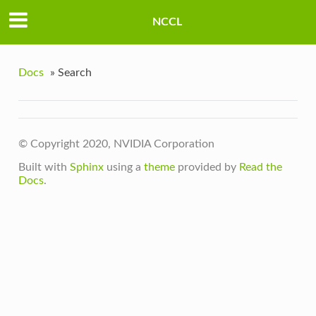
NCCL
Docs
»
Search
© Copyright 2020, NVIDIA Corporation
Built with
Sphinx
using a
theme
provided by
Read the
Docs
.