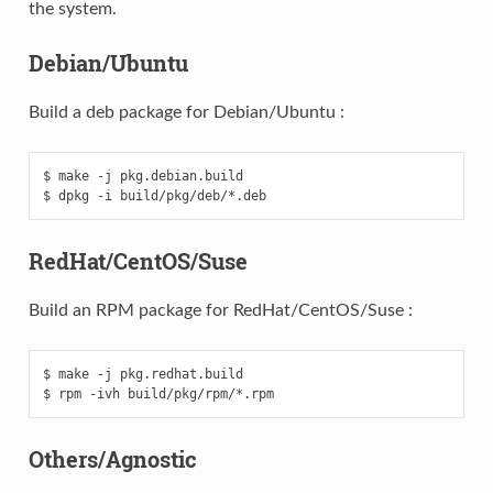
the system.
Debian/Ubuntu
Build a deb package for Debian/Ubuntu :
$ make -j pkg.debian.build

RedHat/CentOS/Suse
Build an RPM package for RedHat/CentOS/Suse :
$ make -j pkg.redhat.build

Others/Agnostic