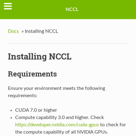
NCCL
Docs
»
Installing NCCL
Installing NCCL
Requirements
Ensure your environment meets the following
requirements:
CUDA 7.0 or higher
Compute capability 3.0 and higher. Check
https://developer.nvidia.com/cuda-gpus
to check for
the compute capability of all NVIDIA GPUs.