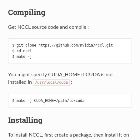
Compiling
Get NCCL source code and compile :
$ git clone https://github.com/nvidia/nccl.git

$ cd nccl

You might specify CUDA_HOME if CUDA is not
installed in
:
/usr/local/cuda
Installing
To install NCCL, first create a package, then install it on