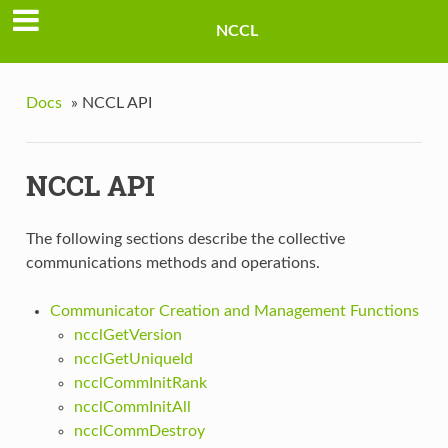
NCCL
Docs
»
NCCL API
NCCL API
The following sections describe the collective
communications methods and operations.
Communicator Creation and Management Functions
ncclGetVersion
ncclGetUniqueId
ncclCommInitRank
ncclCommInitAll
ncclCommDestroy