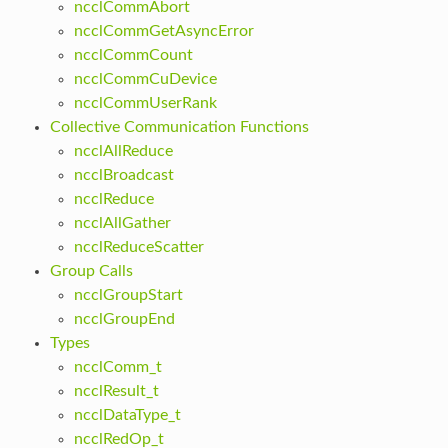
ncclCommAbort
ncclCommGetAsyncError
ncclCommCount
ncclCommCuDevice
ncclCommUserRank
Collective Communication Functions
ncclAllReduce
ncclBroadcast
ncclReduce
ncclAllGather
ncclReduceScatter
Group Calls
ncclGroupStart
ncclGroupEnd
Types
ncclComm_t
ncclResult_t
ncclDataType_t
ncclRedOp_t