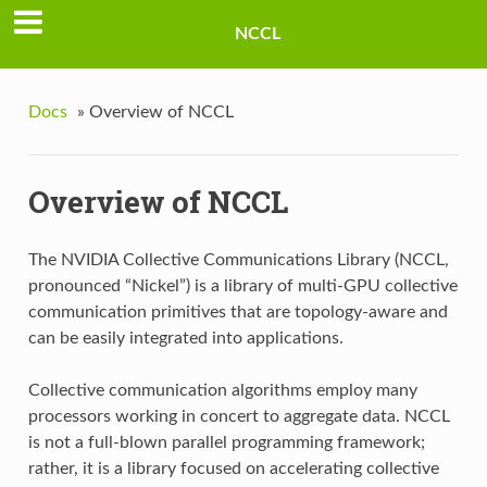
NCCL
Docs
»
Overview of NCCL
Overview of NCCL
The NVIDIA Collective Communications Library (NCCL,
pronounced “Nickel”) is a library of multi-GPU collective
communication primitives that are topology-aware and
can be easily integrated into applications.
Collective communication algorithms employ many
processors working in concert to aggregate data. NCCL
is not a full-blown parallel programming framework;
rather, it is a library focused on accelerating collective