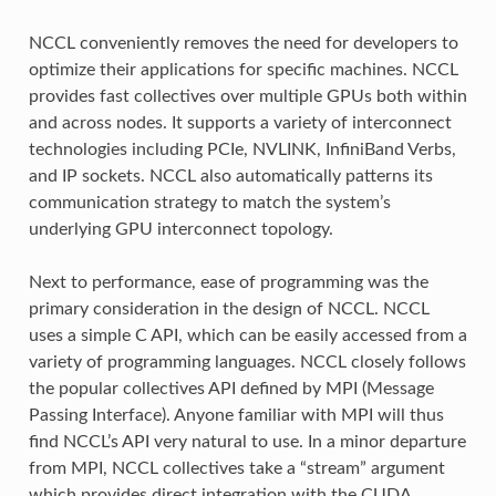
NCCL conveniently removes the need for developers to
optimize their applications for specific machines. NCCL
provides fast collectives over multiple GPUs both within
and across nodes. It supports a variety of interconnect
technologies including PCIe, NVLINK, InfiniBand Verbs,
and IP sockets. NCCL also automatically patterns its
communication strategy to match the system’s
underlying GPU interconnect topology.
Next to performance, ease of programming was the
primary consideration in the design of NCCL. NCCL
uses a simple C API, which can be easily accessed from a
variety of programming languages. NCCL closely follows
the popular collectives API defined by MPI (Message
Passing Interface). Anyone familiar with MPI will thus
find NCCL’s API very natural to use. In a minor departure
from MPI, NCCL collectives take a “stream” argument
which provides direct integration with the CUDA