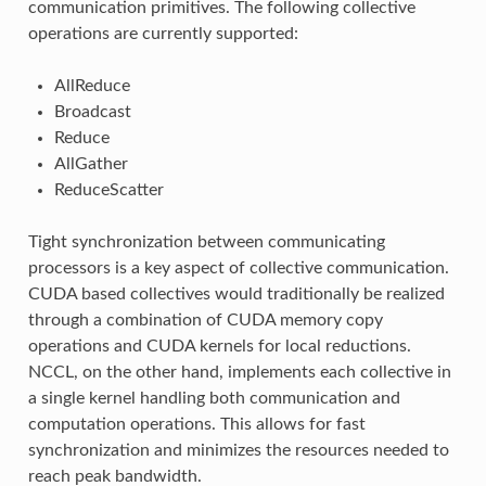
communication primitives. The following collective
operations are currently supported:
AllReduce
Broadcast
Reduce
AllGather
ReduceScatter
Tight synchronization between communicating
processors is a key aspect of collective communication.
CUDA based collectives would traditionally be realized
through a combination of CUDA memory copy
operations and CUDA kernels for local reductions.
NCCL, on the other hand, implements each collective in
a single kernel handling both communication and
computation operations. This allows for fast
synchronization and minimizes the resources needed to
reach peak bandwidth.