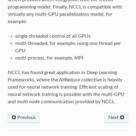
programming model. Finally, NCCL is compatible with
virtually any multi-GPU parallelization model, for
example:
single-threaded control of all GPUs
multi-threaded, for example, using one thread per
GPU
multi-process, for example, MPI
NCCL has found great application in Deep Learning
Frameworks, where the AllReduce collective is heavily
used for neural network training. Efficient scaling of
neural network training is possible with the multi-GPU
and multi node communication provided by NCCL.
Previous
Next