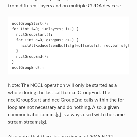
from different layers and on multiple CUDA devices :
ncclGroupStart();

for (int i=0; i<nlayers; i++) {

  ncclGroupStart();

  for (int g=0; g<ngpus; g++) {

    ncclAllReduce(sendbuffs[g]+offsets[i], recvbuffs[g]+of
  }

  ncclGroupEnd();

}

Note: The NCCL operation will only be started as a
whole during the last call to ncclGroupEnd. The
ncclGroupStart and ncclGroupEnd calls within the for
loop are not necessary and do nothing. Also, a given
communicator comms[g] is always used with the same
stream streams[g].
Also note, that there is a maximum of 2048 NCCL