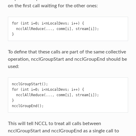
on the first call waiting for the other ones:
for (int i=0; i<nLocalDevs; i++) {

  ncclAllReduce(..., comm[i], stream[i]);

To define that these calls are part of the same collective
operation, ncclGroupStart and ncclGroupEnd should be
used:
ncclGroupStart();

for (int i=0; i<nLocalDevs; i++) {

  ncclAllReduce(..., comm[i], stream[i]);

}

This will tell NCCL to treat all calls between
ncclGroupStart and ncclGroupEnd as a single call to