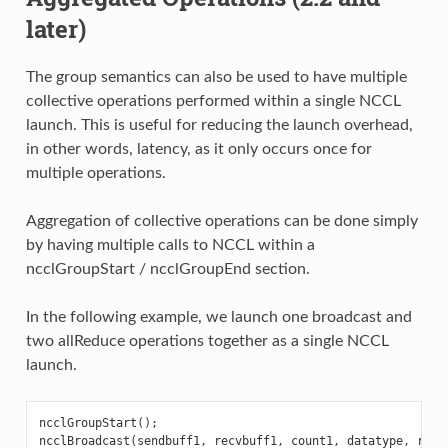
later)
The group semantics can also be used to have multiple
collective operations performed within a single NCCL
launch. This is useful for reducing the launch overhead,
in other words, latency, as it only occurs once for
multiple operations.
Aggregation of collective operations can be done simply
by having multiple calls to NCCL within a
ncclGroupStart / ncclGroupEnd section.
In the following example, we launch one broadcast and
two allReduce operations together as a single NCCL
launch.
ncclGroupStart
();
ncclBroadcast
(
sendbuff1
,
recvbuff1
,
count1
,
datatype
,
root