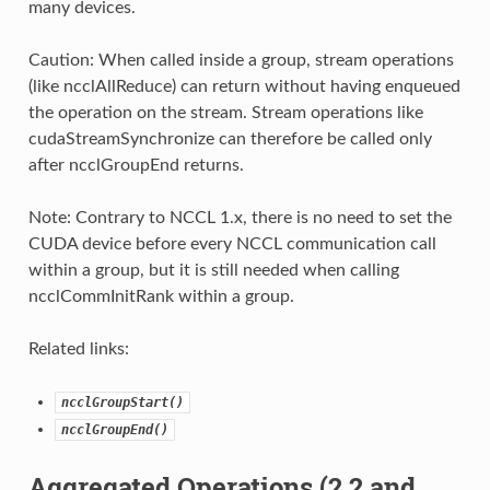
many devices.
Caution: When called inside a group, stream operations
(like ncclAllReduce) can return without having enqueued
the operation on the stream. Stream operations like
cudaStreamSynchronize can therefore be called only
after ncclGroupEnd returns.
Note: Contrary to NCCL 1.x, there is no need to set the
CUDA device before every NCCL communication call
within a group, but it is still needed when calling
ncclCommInitRank within a group.
Related links:
ncclGroupStart()
ncclGroupEnd()
Aggregated Operations (2.2 and