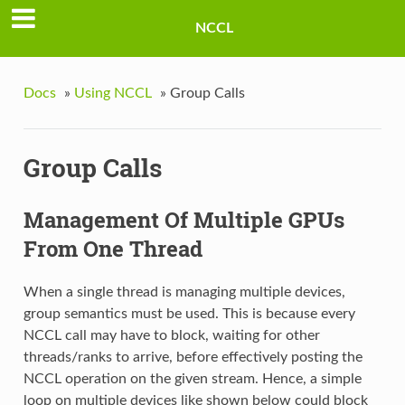
NCCL
Docs
»
Using NCCL
»
Group Calls
Group Calls
Management Of Multiple GPUs
From One Thread
When a single thread is managing multiple devices,
group semantics must be used. This is because every
NCCL call may have to block, waiting for other
threads/ranks to arrive, before effectively posting the
NCCL operation on the given stream. Hence, a simple
loop on multiple devices like shown below could block