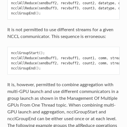
ncclAllReduce
(
sendbuff2
,
recvbuff2
,
count2
,
datatype
,
comm
ncclAllReduce
(
sendbuff3
,
recvbuff3
,
count3
,
datatype
,
comm
ncclGroupEnd
();
It is not permitted to use different streams for a given
NCCL communicator. This sequence is erroneous:
ncclGroupStart
();
ncclAllReduce
(
sendbuff1
,
recvbuff1
,
count1
,
comm
,
stream1
)
ncclAllReduce
(
sendbuff2
,
recvbuff2
,
count2
,
comm
,
stream2
)
ncclGroupEnd
();
It is, however, permitted to combine aggregation with
multi-GPU launch and use different communicators in a
group launch as shown in the Management Of Multiple
GPUs From One Thread topic. When combining multi-
GPU launch and aggregation, ncclGroupStart and
ncclGroupEnd can be either used once or at each level.
The following example groups the allReduce operations