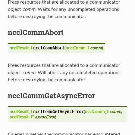
Frees resources that are allocated to a communicator
object
comm
. Waits for any uncompleted operations
before destroying the communicator.
ncclCommAbort
ncclCommAbort
ncclResult_t
(
ncclComm_t
comm
)
Frees resources that are allocated to a communicator
object
comm
. Will abort any uncompleted operations
before destroying the communicator.
ncclCommGetAsyncError
ncclCommGetAsyncError
ncclResult_t
(
ncclComm_t
comm
,
ncclResult_t
*
asyncError
)
Queries whether the communicator has encountered