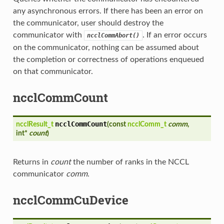
any asynchronous errors. If there has been an error on
the communicator, user should destroy the
communicator with
. If an error occurs
ncclCommAbort()
on the communicator, nothing can be assumed about
the completion or correctness of operations enqueued
on that communicator.
ncclCommCount
ncclCommCount
ncclResult_t
(
const
ncclComm_t
comm
,
int*
count
)
Returns in
count
the number of ranks in the NCCL
communicator
comm
.
ncclCommCuDevice