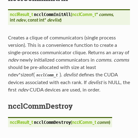
ncclCommInitAll
ncclResult_t
(
ncclComm_t
*
comms
,
int
ndev
, const int*
devlist
)
Creates a clique of communicators (single process
version). This is a convenience function to create a
single-process communicator clique. Returns an array of
ndev
newly initialized communicators in
comms
.
comms
should be pre-allocated with size at least
ndev*sizeof(
).
devlist
defines the CUDA
ncclComm_t
devices associated with each rank. If
devlist
is NULL, the
first
ndev
CUDA devices are used, in order.
ncclCommDestroy
ncclCommDestroy
ncclResult_t
(
ncclComm_t
comm
)