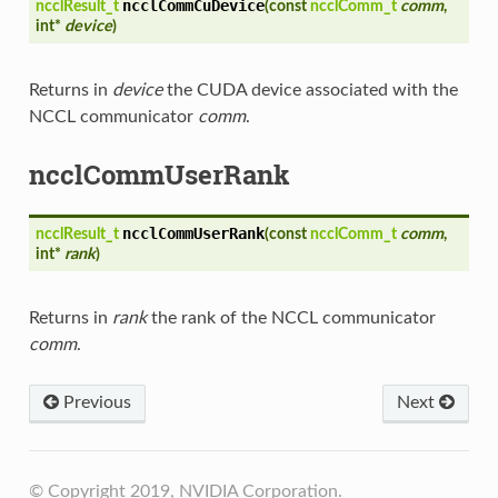
ncclCommCuDevice
ncclResult_t
(
const
ncclComm_t
comm
,
int*
device
)
Returns in
device
the CUDA device associated with the
NCCL communicator
comm
.
ncclCommUserRank
ncclCommUserRank
ncclResult_t
(
const
ncclComm_t
comm
,
int*
rank
)
Returns in
rank
the rank of the NCCL communicator
comm
.
Previous
Next
© Copyright 2019, NVIDIA Corporation.