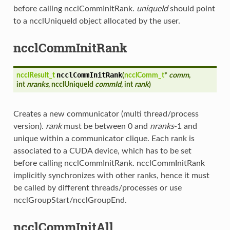
before calling ncclCommInitRank.
uniqueId
should point
to a ncclUniqueId object allocated by the user.
ncclCommInitRank
ncclCommInitRank
ncclResult_t
(
ncclComm_t
*
comm
,
int
nranks
, ncclUniqueId
commId
, int
rank
)
Creates a new communicator (multi thread/process
version).
rank
must be between 0 and
nranks
-1 and
unique within a communicator clique. Each rank is
associated to a CUDA device, which has to be set
before calling ncclCommInitRank. ncclCommInitRank
implicitly synchronizes with other ranks, hence it must
be called by different threads/processes or use
ncclGroupStart/ncclGroupEnd.
ncclCommInitAll