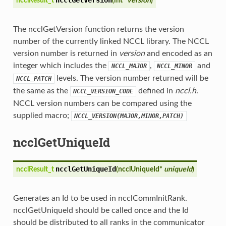
ncclResult_t
(
int*
version
)
The ncclGetVersion function returns the version
number of the currently linked NCCL library. The NCCL
version number is returned in
version
and encoded as an
integer which includes the
,
and
NCCL_MAJOR
NCCL_MINOR
levels. The version number returned will be
NCCL_PATCH
the same as the
defined in
nccl.h
.
NCCL_VERSION_CODE
NCCL version numbers can be compared using the
supplied macro;
NCCL_VERSION(MAJOR,MINOR,PATCH)
ncclGetUniqueId
ncclGetUniqueId
ncclResult_t
(
ncclUniqueId*
uniqueId
)
Generates an Id to be used in ncclCommInitRank.
ncclGetUniqueId should be called once and the Id
should be distributed to all ranks in the communicator