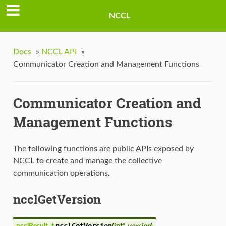
NCCL
Docs
»
NCCL API
»
Communicator Creation and Management Functions
Communicator Creation and
Management Functions
The following functions are public APIs exposed by
NCCL to create and manage the collective
communication operations.
ncclGetVersion
ncclGetVersion