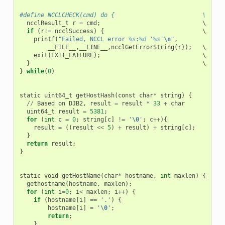
#define NCCLCHECK(cmd) do {                         \
ncclResult_t
r
=
cmd
;
                             \

if
(
r
!=
ncclSuccess
)
{
                            \

printf
(
"Failed, NCCL error 
%s
:
%d
 '
%s
'
\n
"
,
             \
__FILE__
,
__LINE__
,
ncclGetErrorString
(
r
));
   \

exit
(
EXIT_FAILURE
);
                             \

}
}
while
(
0
)
static
uint64_t
getHostHash
(
const
char
*
string
)
{
//
Based
on
DJB2
,
result
=
result
*
33
+
char
uint64_t
result
=
5381
;
for
(
int
c
=
0
;
string
[
c
]
!=
'
\0
'
;
c
++
){
result
=
((
result
<<
5
)
+
result
)
+
string
[
c
];
}
return
result
;
}
static
void
getHostName
(
char
*
hostname
,
int
maxlen
)
{
gethostname
(
hostname
,
maxlen
);
for
(
int
i
=
0
;
i
<
maxlen
;
i
++
)
{
if
(
hostname
[
i
]
==
'.'
)
{
hostname
[
i
]
=
'
\0
'
;
return
;
}