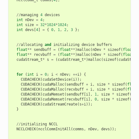
//
managing
4
devices
int
nDev
=
4
;
int
size
=
32
*
1024
*
1024
;
int
devs
[
4
]
=
{
0
,
1
,
2
,
3
};
//
allocating
and
initializing
device
buffers
float
**
sendbuff
=
(
float
**
)
malloc
(
nDev
*
sizeof
(
float
*
)
float
**
recvbuff
=
(
float
**
)
malloc
(
nDev
*
sizeof
(
float
*
)
cudaStream_t
*
s
=
(
cudaStream_t
*
)
malloc
(
sizeof
(
cudaStrea
for
(
int
i
=
0
;
i
<
nDev
;
++
i
)
{
CUDACHECK
(
cudaSetDevice
(
i
));
CUDACHECK
(
cudaMalloc
(
sendbuff
+
i
,
size
*
sizeof
(
float
CUDACHECK
(
cudaMalloc
(
recvbuff
+
i
,
size
*
sizeof
(
float
CUDACHECK
(
cudaMemset
(
sendbuff
[
i
],
1
,
size
*
sizeof
(
flo
CUDACHECK
(
cudaMemset
(
recvbuff
[
i
],
0
,
size
*
sizeof
(
flo
CUDACHECK
(
cudaStreamCreate
(
s
+
i
));
}
//
initializing
NCCL
NCCLCHECK
(
ncclCommInitAll
(
comms
,
nDev
,
devs
));