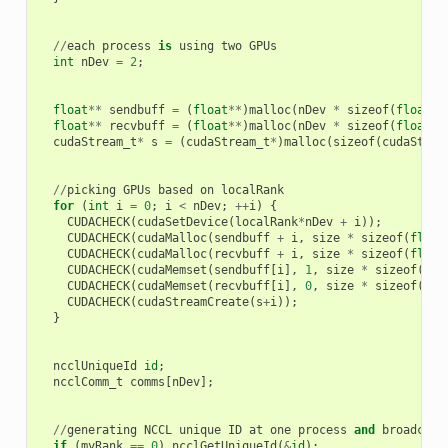
//
each
process
is
using
two
GPUs
int
nDev
=
2
;
float
**
sendbuff
=
(
float
**
)
malloc
(
nDev
*
sizeof
(
float
*
)
float
**
recvbuff
=
(
float
**
)
malloc
(
nDev
*
sizeof
(
float
*
)
cudaStream_t
*
s
=
(
cudaStream_t
*
)
malloc
(
sizeof
(
cudaStrea
//
picking
GPUs
based
on
localRank
for
(
int
i
=
0
;
i
<
nDev
;
++
i
)
{
CUDACHECK
(
cudaSetDevice
(
localRank
*
nDev
+
i
));
CUDACHECK
(
cudaMalloc
(
sendbuff
+
i
,
size
*
sizeof
(
float
CUDACHECK
(
cudaMalloc
(
recvbuff
+
i
,
size
*
sizeof
(
float
CUDACHECK
(
cudaMemset
(
sendbuff
[
i
],
1
,
size
*
sizeof
(
flo
CUDACHECK
(
cudaMemset
(
recvbuff
[
i
],
0
,
size
*
sizeof
(
flo
CUDACHECK
(
cudaStreamCreate
(
s
+
i
));
}
ncclUniqueId
id
;
ncclComm_t
comms
[
nDev
];
//
generating
NCCL
unique
ID
at
one
process
and
broadcast
if
(
myRank
==
0
)
ncclGetUniqueId
(
&
id
);