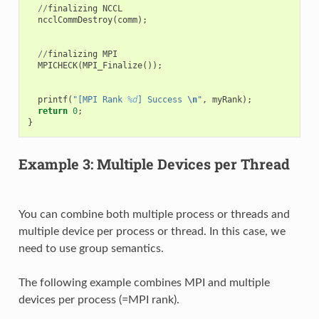
//
finalizing
NCCL
ncclCommDestroy
(
comm
);
//
finalizing
MPI
MPICHECK
(
MPI_Finalize
());
printf
(
"[MPI Rank 
%d
] Success 
\n
"
,
myRank
);
return
0
;
}
Example 3: Multiple Devices per Thread
You can combine both multiple process or threads and
multiple device per process or thread. In this case, we
need to use group semantics.
The following example combines MPI and multiple
devices per process (=MPI rank).