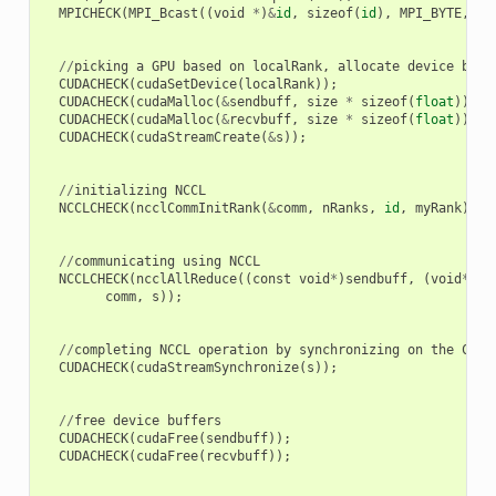
MPICHECK
(
MPI_Bcast
((
void
*
)
&
id
,
sizeof
(
id
),
MPI_BYTE
,
0
,
//
picking
a
GPU
based
on
localRank
,
allocate
device
buff
CUDACHECK
(
cudaSetDevice
(
localRank
));
CUDACHECK
(
cudaMalloc
(
&
sendbuff
,
size
*
sizeof
(
float
)));
CUDACHECK
(
cudaMalloc
(
&
recvbuff
,
size
*
sizeof
(
float
)));
CUDACHECK
(
cudaStreamCreate
(
&
s
));
//
initializing
NCCL
NCCLCHECK
(
ncclCommInitRank
(
&
comm
,
nRanks
,
id
,
myRank
));
//
communicating
using
NCCL
NCCLCHECK
(
ncclAllReduce
((
const
void
*
)
sendbuff
,
(
void
*
)
re
comm
,
s
));
//
completing
NCCL
operation
by
synchronizing
on
the
CUDA
CUDACHECK
(
cudaStreamSynchronize
(
s
));
//
free
device
buffers
CUDACHECK
(
cudaFree
(
sendbuff
));
CUDACHECK
(
cudaFree
(
recvbuff
));