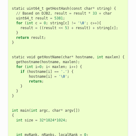
static
uint64_t
getHostHash
(
const
char
*
string
)
{
//
Based
on
DJB2
,
result
=
result
*
33
+
char
uint64_t
result
=
5381
;
for
(
int
c
=
0
;
string
[
c
]
!=
'
\0
'
;
c
++
){
result
=
((
result
<<
5
)
+
result
)
+
string
[
c
];
}
return
result
;
}
static
void
getHostName
(
char
*
hostname
,
int
maxlen
)
{
gethostname
(
hostname
,
maxlen
);
for
(
int
i
=
0
;
i
<
maxlen
;
i
++
)
{
if
(
hostname
[
i
]
==
'.'
)
{
hostname
[
i
]
=
'
\0
'
;
return
;
}
}
}
int
main
(
int
argc
,
char
*
argv
[])
{
int
size
=
32
*
1024
*
1024
;
int
myRank
,
nRanks
,
localRank
=
0
;