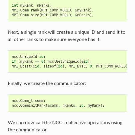
int
myRank
,
nRanks
;
MPI_Comm_rank
(
MPI_COMM_WORLD
,
&
myRank
);
MPI_Comm_size
(
MPI_COMM_WORLD
,
&
nRanks
);
Next, a single rank will create a unique ID and send it to
all other ranks to make sure everyone has it:
ncclUniqueId
id
;
if
(
myRank
==
0
)
ncclGetUniqueId
(
&
id
);
MPI_Bcast
(
&
id
,
sizeof
(
id
),
MPI_BYTE
,
0
,
MPI_COMM_WORLD
);
Finally, we create the communicator:
ncclComm_t
comm
;
ncclCommInitRank
(
&
comm
,
nRanks
,
id
,
myRank
);
We can now call the NCCL collective operations using
the communicator.