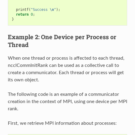
printf
(
"Success 
\n
"
);
return
0
;
}
Example 2: One Device per Process or
Thread
When one thread or process is affected to each thread,
ncclCommInitRank can be used as a collective call to
create a communicator. Each thread or process will get
its own object.
The following code is an example of a communicator
creation in the context of MPI, using one device per MPI
rank.
First, we retrieve MPI information about processes: