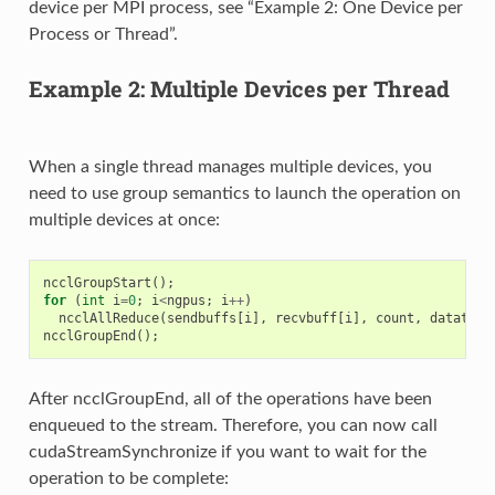
device per MPI process, see “Example 2: One Device per
Process or Thread”.
Example 2: Multiple Devices per Thread
When a single thread manages multiple devices, you
need to use group semantics to launch the operation on
multiple devices at once:
ncclGroupStart
();
for
(
int
i
=
0
;
i
<
ngpus
;
i
++
)
ncclAllReduce
(
sendbuffs
[
i
],
recvbuff
[
i
],
count
,
datatype
ncclGroupEnd
();
After ncclGroupEnd, all of the operations have been
enqueued to the stream. Therefore, you can now call
cudaStreamSynchronize if you want to wait for the
operation to be complete: