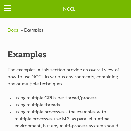
NCCL
Docs
»
Examples
Examples
The examples in this section provide an overall view of
how to use NCCL in various environments, combining
one or multiple techniques:
using multiple GPUs per thread/process
using multiple threads
using multiple processes - the examples with
multiple processes use MPI as parallel runtime
environment, but any multi-process system should