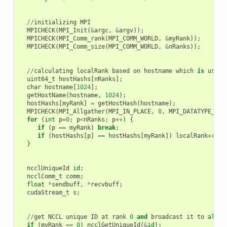
//
initializing
MPI
MPICHECK
(
MPI_Init
(
&
argc
,
&
argv
));
MPICHECK
(
MPI_Comm_rank
(
MPI_COMM_WORLD
,
&
myRank
));
MPICHECK
(
MPI_Comm_size
(
MPI_COMM_WORLD
,
&
nRanks
));
//
calculating
localRank
based
on
hostname
which
is
used
uint64_t
hostHashs
[
nRanks
];
char
hostname
[
1024
];
getHostName
(
hostname
,
1024
);
hostHashs
[
myRank
]
=
getHostHash
(
hostname
);
MPICHECK
(
MPI_Allgather
(
MPI_IN_PLACE
,
0
,
MPI_DATATYPE_NUL
for
(
int
p
=
0
;
p
<
nRanks
;
p
++
)
{
if
(
p
==
myRank
)
break
;
if
(
hostHashs
[
p
]
==
hostHashs
[
myRank
])
localRank
++
;
}
ncclUniqueId
id
;
ncclComm_t
comm
;
float
*
sendbuff
,
*
recvbuff
;
cudaStream_t
s
;
//
get
NCCL
unique
ID
at
rank
0
and
broadcast
it
to
all
o
if
(
myRank
==
0
)
ncclGetUniqueId
(
&
id
);