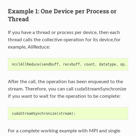
Example 1: One Device per Process or
Thread
If you have a thread or process per device, then each
thread calls the collective operation for its device,for
example, AllReduce:
ncclAllReduce
(
sendbuff
,
recvbuff
,
count
,
datatype
,
op
,
com
After the call, the operation has been enqueued to the
stream. Therefore, you can call cudaStreamSynchronize
if you want to wait for the operation to be complete:
cudaStreamSynchronize
(
stream
);
For a complete working example with MPI and single