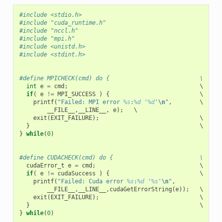
#include <stdio.h>
#include "cuda_runtime.h"
#include "nccl.h"
#include "mpi.h"
#include <unistd.h>
#include <stdint.h>
#define MPICHECK(cmd) do {                          \
int
e
=
cmd
;
                                      \

if
(
e
!=
MPI_SUCCESS
)
{
                          \

printf
(
"Failed: MPI error 
%s
:
%d
 '
%d
'
\n
"
,
        \

__FILE__
,
__LINE__
,
e
);
   \

exit
(
EXIT_FAILURE
);
                             \

}
}
while
(
0
)
#define CUDACHECK(cmd) do {                         \
cudaError_t
e
=
cmd
;
                              \

if
(
e
!=
cudaSuccess
)
{
                          \

printf
(
"Failed: Cuda error 
%s
:
%d
 '
%s
'
\n
"
,
             \
__FILE__
,
__LINE__
,
cudaGetErrorString
(
e
));
   \

exit
(
EXIT_FAILURE
);
                             \

}
}
while
(
0
)