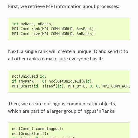
First, we retrieve MPI information about processes:
int
myRank
,
nRanks
;
MPI_Comm_rank
(
MPI_COMM_WORLD
,
&
myRank
);
MPI_Comm_size
(
MPI_COMM_WORLD
,
&
nRanks
);
Next, a single rank will create a unique ID and send it to
all other ranks to make sure everyone has it:
ncclUniqueId
id
;
if
(
myRank
==
0
)
ncclGetUniqueId
(
&
id
);
MPI_Bcast
(
id
,
sizeof
(
id
),
MPI_BYTE
,
0
,
0
,
MPI_COMM_WORLD
);
Then, we create our ngpus communicator objects,
which are part of a larger group of ngpus*nRanks:
ncclComm_t
comms
[
ngpus
];
ncclGroupStart
();