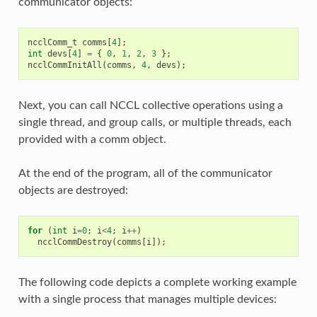
communicator objects:
ncclComm_t
comms
[
4
];
int
devs
[
4
]
=
{
0
,
1
,
2
,
3
};
ncclCommInitAll
(
comms
,
4
,
devs
);
Next, you can call NCCL collective operations using a
single thread, and group calls, or multiple threads, each
provided with a comm object.
At the end of the program, all of the communicator
objects are destroyed:
for
(
int
i
=
0
;
i
<
4
;
i
++
)
ncclCommDestroy
(
comms
[
i
]);
The following code depicts a complete working example
with a single process that manages multiple devices: