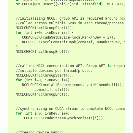
MPICHECK
(
MPI_Bcast
((
void
*
)
&
id
,
sizeof
(
id
),
MPI_BYTE
,
0
,
//
initializing
NCCL
,
group
API
is
required
around
ncclCo
//
called
across
multiple
GPUs
in
each
thread
/
process
NCCLCHECK
(
ncclGroupStart
());
for
(
int
i
=
0
;
i
<
nDev
;
i
++
)
{
CUDACHECK
(
cudaSetDevice
(
localRank
*
nDev
+
i
));
NCCLCHECK
(
ncclCommInitRank
(
comms
+
i
,
nRanks
*
nDev
,
id
,
}
NCCLCHECK
(
ncclGroupEnd
());
//
calling
NCCL
communication
API
.
Group
API
is
required
//
multiple
devices
per
thread
/
process
NCCLCHECK
(
ncclGroupStart
());
for
(
int
i
=
0
;
i
<
nDev
;
i
++
)
NCCLCHECK
(
ncclAllReduce
((
const
void
*
)
sendbuff
[
i
],
(
vo
comms
[
i
],
s
[
i
]));
NCCLCHECK
(
ncclGroupEnd
());
//
synchronizing
on
CUDA
stream
to
complete
NCCL
communic
for
(
int
i
=
0
;
i
<
nDev
;
i
++
)
CUDACHECK
(
cudaStreamSynchronize
(
s
[
i
]));
//
freeing
device
memory