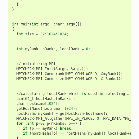
}
}
int
main
(
int
argc
,
char
*
argv
[])
{
int
size
=
32
*
1024
*
1024
;
int
myRank
,
nRanks
,
localRank
=
0
;
//
initializing
MPI
MPICHECK
(
MPI_Init
(
&
argc
,
&
argv
));
MPICHECK
(
MPI_Comm_rank
(
MPI_COMM_WORLD
,
&
myRank
));
MPICHECK
(
MPI_Comm_size
(
MPI_COMM_WORLD
,
&
nRanks
));
//
calculating
localRank
which
is
used
in
selecting
a
GPU
uint64_t
hostHashs
[
nRanks
];
char
hostname
[
1024
];
getHostName
(
hostname
,
1024
);
hostHashs
[
myRank
]
=
getHostHash
(
hostname
);
MPICHECK
(
MPI_Allgather
(
MPI_IN_PLACE
,
0
,
MPI_DATATYPE_NUL
for
(
int
p
=
0
;
p
<
nRanks
;
p
++
)
{
if
(
p
==
myRank
)
break
;
if
(
hostHashs
[
p
]
==
hostHashs
[
myRank
])
localRank
++
;
}