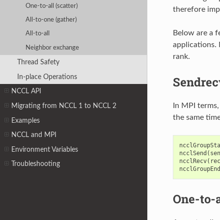
One-to-all (scatter)
therefore imp
All-to-one (gather)
Below are a f
All-to-all
applications. 
Neighbor exchange
rank.
Thread Safety
In-place Operations
Sendrec
NCCL API
In MPI terms,
Migrating from NCCL 1 to NCCL 2
the same time
Examples
NCCL and MPI
ncclGroupSt
Environment Variables
ncclSend
(
se
ncclRecv
(
re
Troubleshooting
ncclGroupEn
One-to-a