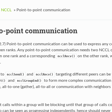
g NCCL
»
Point-to-point communication
to-point communication
2.7) Point-to-point communication can be used to express any
en ranks. Any point-to-point communication needs two NCCL call
n one rank and a corresponding
on the other rank, 
ncclRecv()
.
s to
and
targeting different peers can be
ncclSend()
ncclRecv()
and
to form more complex communication p
rt()
ncclGroupEnd()
r), all-to-one (gather), all-to-all or communication with neighbor
 calls within a group will be blocking until that group of calls c
p can be seen as progressing independently, hence should never b