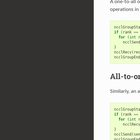
A one-to-all 
operations in 
ncclGroupSt
if
(
rank
==
for
(
int
ncclSen
}
ncclRecv
(
re
ncclGroupEn
All-to-o
Similarly, an 
ncclGroupSt
if
(
rank
==
for
(
int
ncclRec
}
ncclSend
(
se
ncclGroupEn