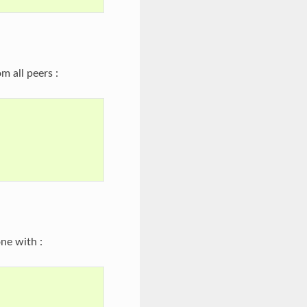
m all peers :
ne with :