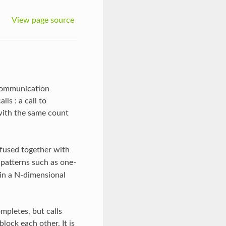
View page source
 communication
s : a call to
with the same count
 fused together with
atterns such as one-
s in a N-dimensional
ompletes, but calls
lock each other. It is