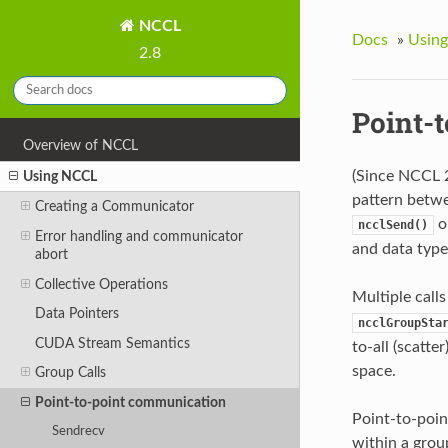
NCCL
Docs
»
Usin
2.8
Point-
Overview of NCCL
(Since NCCL 
Using NCCL
pattern betwe
Creating a Communicator
o
ncclSend()
Error handling and communicator
and data type
abort
Collective Operations
Multiple call
Data Pointers
ncclGroupSta
CUDA Stream Semantics
to-all (scatte
space.
Group Calls
Point-to-point communication
Point-to-point
Sendrecv
within a grou