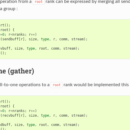
operation from a
rank can be expressed by merging all send
root
a group :
art
();
root
)
{
r
=
0
;
r
<
nranks
;
r
++
)
d
(
sendbuff
[
r
],
size
,
type
,
r
,
comm
,
stream
);
cvbuff
,
size
,
type
,
root
,
comm
,
stream
);
d
();
ne (gather)
all-to-one operations to a
rank would be implemented this 
root
art
();
root
)
{
r
=
0
;
r
<
nranks
;
r
++
)
v
(
recvbuff
[
r
],
size
,
type
,
r
,
comm
,
stream
);
ndbuff
,
size
,
type
,
root
,
comm
,
stream
);
d
();