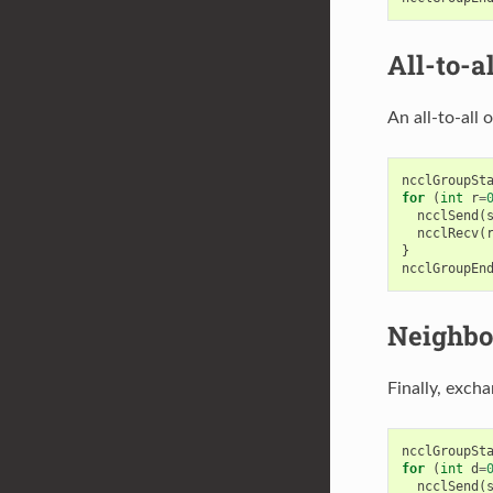
All-to-al
An all-to-all
ncclGroupSt
for
(
int
r
=
ncclSend
(
ncclRecv
(
}
ncclGroupEn
Neighbo
Finally, exch
ncclGroupSt
for
(
int
d
=
ncclSend
(