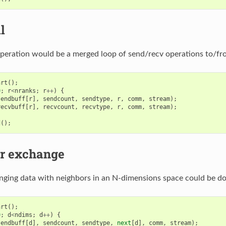
l
 operation would be a merged loop of send/recv operations to/fro
art
();
0
;
r
<
nranks
;
r
++
)
{
sendbuff
[
r
],
sendcount
,
sendtype
,
r
,
comm
,
stream
);
recvbuff
[
r
],
recvcount
,
recvtype
,
r
,
comm
,
stream
);
d
();
r exchange
anging data with neighbors in an N-dimensions space could be do
art
();
0
;
d
<
ndims
;
d
++
)
{
sendbuff
[
d
],
sendcount
,
sendtype
,
next
[
d
],
comm
,
stream
);