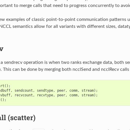
ortant to merge calls that need to progress concurrently to avoi
ew examples of classic point-to-point communication patterns us
NCCL semantics allow for all variants with different sizes, datat
v
 a sendrecv operation is when two ranks exchange data, both se
. This can be done by merging both ncclSend and ncclRecv calls 
art
();
ndbuff
,
sendcount
,
sendtype
,
peer
,
comm
,
stream
);
cvbuff
,
recvcount
,
recvtype
,
peer
,
comm
,
stream
);
d
();
ll (scatter)