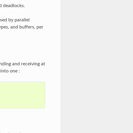
d deadlocks.
ed by parallel
ypes, and buffers, per
nding and receiving at
into one :