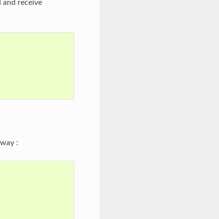
 and receive
way :