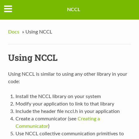
NCCL
Docs
»
Using NCCL
Using NCCL
Using NCCL is similar to using any other library in your
code:
Install the NCCL library on your system
Modify your application to link to that library
Include the header file nccl.h in your application
Create a communicator (see
Creating a
Communicator
)
Use NCCL collective communication primitives to