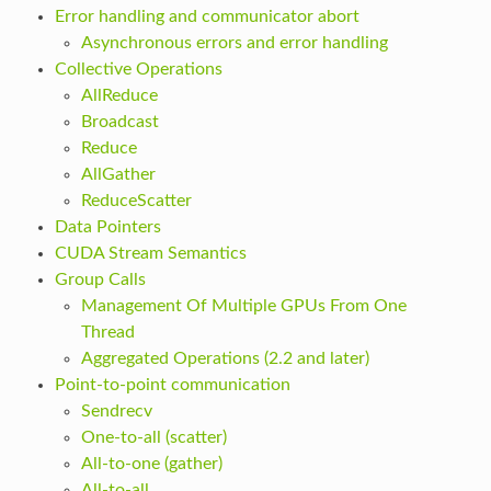
Error handling and communicator abort
Asynchronous errors and error handling
Collective Operations
AllReduce
Broadcast
Reduce
AllGather
ReduceScatter
Data Pointers
CUDA Stream Semantics
Group Calls
Management Of Multiple GPUs From One
Thread
Aggregated Operations (2.2 and later)
Point-to-point communication
Sendrecv
One-to-all (scatter)
All-to-one (gather)
All-to-all