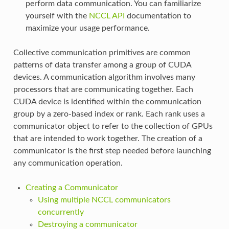
perform data communication. You can familiarize
yourself with the
NCCL API
documentation to
maximize your usage performance.
Collective communication primitives are common
patterns of data transfer among a group of CUDA
devices. A communication algorithm involves many
processors that are communicating together. Each
CUDA device is identified within the communication
group by a zero-based index or rank. Each rank uses a
communicator object to refer to the collection of GPUs
that are intended to work together. The creation of a
communicator is the first step needed before launching
any communication operation.
Creating a Communicator
Using multiple NCCL communicators
concurrently
Destroying a communicator