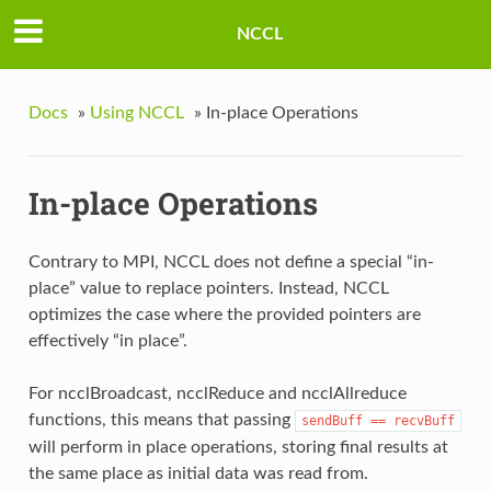
NCCL
Docs
»
Using NCCL
»
In-place Operations
In-place Operations
Contrary to MPI, NCCL does not define a special “in-
place” value to replace pointers. Instead, NCCL
optimizes the case where the provided pointers are
effectively “in place”.
For ncclBroadcast, ncclReduce and ncclAllreduce
functions, this means that passing
sendBuff
==
recvBuff
will perform in place operations, storing final results at
the same place as initial data was read from.