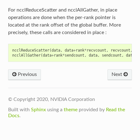
For ncclReduceScatter and ncclAllGather, in place
operations are done when the per-rank pointer is
located at the rank offset of the global buffer. More
precisely, these calls are considered in place :
ncclReduceScatter
(
data
,
data
+
rank
*
recvcount
,
recvcount
,
da
ncclAllGather
(
data
+
rank
*
sendcount
,
data
,
sendcount
,
dataty
Previous
Next
© Copyright 2020, NVIDIA Corporation
Built with
Sphinx
using a
theme
provided by
Read the
Docs
.