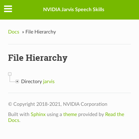
NVIDIA Jarvis Speech Skills
Docs
»
File Hierarchy
File Hierarchy
Directory
jarvis
© Copyright 2018-2021, NVIDIA Corporation
Built with
Sphinx
using a
theme
provided by
Read the
Docs
.