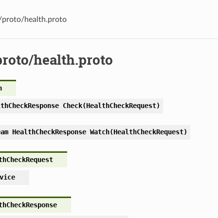
s/proto/health.proto
proto/health.proto
h
lthCheckResponse Check(HealthCheckRequest)
eam HealthCheckResponse Watch(HealthCheckRequest)
thCheckRequest
vice
thCheckResponse