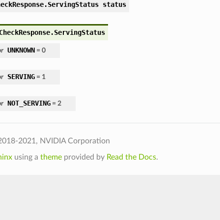
heckResponse.ServingStatus status
CheckResponse.ServingStatus
UNKNOWN
r
= 0
SERVING
r
= 1
NOT_SERVING
r
= 2
2018-2021, NVIDIA Corporation
hinx
using a
theme
provided by
Read the Docs
.