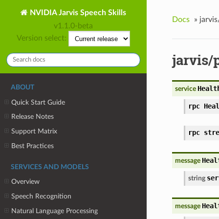
NVIDIA Jarvis Speech Skills
Docs
»
jarvi
v1.1.0-beta
Version select:
jarvis/
ABOUT
Healt
service
Quick Start Guide
rpc Hea
Release Notes
Support Matrix
rpc str
Best Practices
Heal
message
SERVICES AND MODELS
ser
string
Overview
Speech Recognition
Heal
message
Natural Language Processing