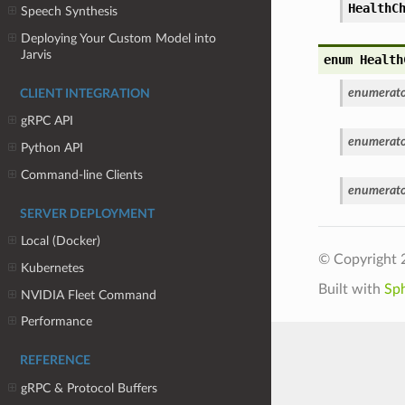
HealthC
Speech Synthesis
Deploying Your Custom Model into
Jarvis
enum Health
enumerato
CLIENT INTEGRATION
gRPC API
enumerato
Python API
Command-line Clients
enumerato
SERVER DEPLOYMENT
Local (Docker)
© Copyright 
Kubernetes
Built with
Sp
NVIDIA Fleet Command
Performance
REFERENCE
gRPC & Protocol Buffers