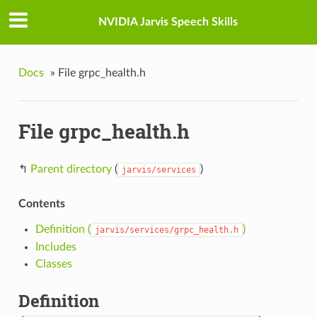
NVIDIA Jarvis Speech Skills
Docs
»
File grpc_health.h
File grpc_health.h
↰
Parent directory
(
)
jarvis/services
Contents
Definition (
)
jarvis/services/grpc_health.h
Includes
Classes
Definition