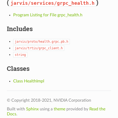
(
)
jarvis/services/grpc_health.h
Program Listing for File grpc_health.h
Includes
jarvis/proto/health.grpc.pb.h
jarvis/trtis/grpc_client.h
string
Classes
Class HealthImpl
© Copyright 2018-2021, NVIDIA Corporation
Built with
Sphinx
using a
theme
provided by
Read the
Docs
.