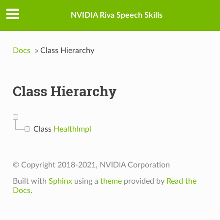
NVIDIA Riva Speech Skills
Docs
»
Class Hierarchy
Class Hierarchy
Class
HealthImpl
© Copyright 2018-2021, NVIDIA Corporation
Built with
Sphinx
using a
theme
provided by
Read the
Docs
.