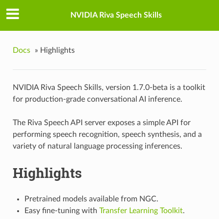
NVIDIA Riva Speech Skills
Docs
»
Highlights
NVIDIA Riva Speech Skills, version 1.7.0-beta is a toolkit
for production-grade conversational AI inference.
The Riva Speech API server exposes a simple API for
performing speech recognition, speech synthesis, and a
variety of natural language processing inferences.
Highlights
Pretrained models available from NGC.
Easy fine-tuning with
Transfer Learning Toolkit
.