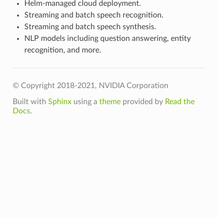
Helm-managed cloud deployment.
Streaming and batch speech recognition.
Streaming and batch speech synthesis.
NLP models including question answering, entity
recognition, and more.
© Copyright 2018-2021, NVIDIA Corporation
Built with
Sphinx
using a
theme
provided by
Read the
Docs
.