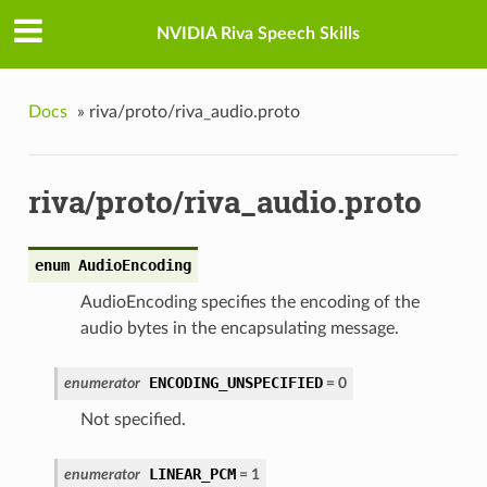
NVIDIA Riva Speech Skills
Docs
»
riva/proto/riva_audio.proto
riva/proto/riva_audio.proto
enum AudioEncoding
AudioEncoding specifies the encoding of the
audio bytes in the encapsulating message.
ENCODING_UNSPECIFIED
enumerator
= 0
Not specified.
LINEAR_PCM
enumerator
= 1