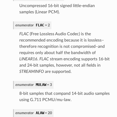
Uncompressed 16-bit signed little-endian
samples (Linear PCM).
FLAC
enumerator
= 2
FLAC
(Free Lossless Audio Codec) is the
recommended encoding because it is lossless–
therefore recognition is not compromised–and
requires only about half the bandwidth of
LINEAR16
.
FLAC
stream encoding supports 16-bit
and 24-bit samples, however, not all fields in
STREAMINFO
are supported.
MULAW
enumerator
= 3
8-bit samples that compand 14-bit audio samples
using G.711 PCMU/mu-law.
ALAW
enumerator
= 20