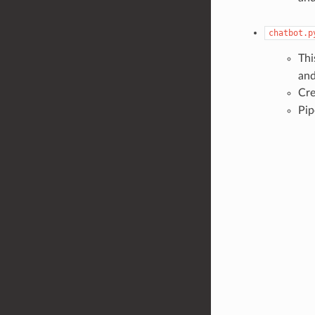
chatbot.p
Thi
and
Cre
Pip