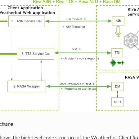
cture
shows the high-level code structure of the Weatherbot Client (in