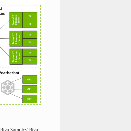
 Riva Samples’ Riva-