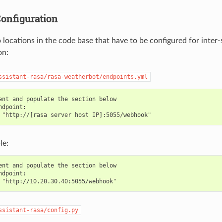
onfiguration
 locations in the code base that have to be configured for inter-
on:
ssistant-rasa/rasa-weatherbot/endpoints.yml
ent and populate the section below

ndpoint:

le:
ent and populate the section below

ndpoint:

ssistant-rasa/config.py