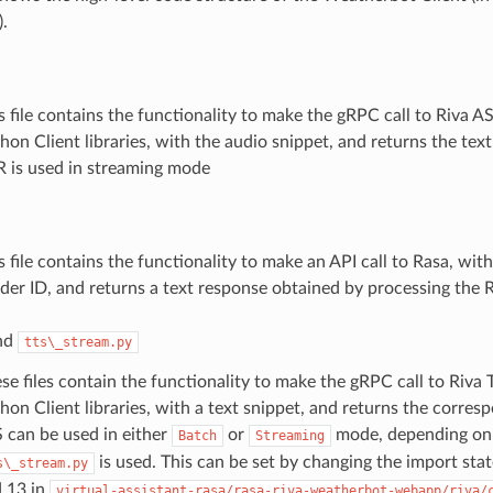
.
s file contains the functionality to make the gRPC call to Riva A
hon Client libraries, with the audio snippet, and returns the text
 is used in streaming mode
s file contains the functionality to make an API call to Rasa, wit
der ID, and returns a text response obtained by processing the 
nd
tts\_stream.py
se files contain the functionality to make the gRPC call to Riva 
hon Client libraries, with a text snippet, and returns the corres
 can be used in either
or
mode, depending o
Batch
Streaming
is used. This can be set by changing the import stat
s\_stream.py
 13 in
virtual-assistant-rasa/rasa-riva-weatherbot-webapp/riva/