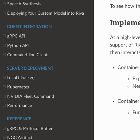
Speech Synthesis
To see how th
Deploying Your Custom Model into Riva
Impleme
CLIENT INTEGRATION
gRPC API
At a high-lev
support of Ri
Python API
then interact
Command-line Clients
Container 
SERVER DEPLOYMENT
Local (Docker)
Exp
Ne
Kubernetes
NVIDIA Fleet Command
Container
Performance
Fun
REFERENCE
gRPC & Protocol Buffers
NGC Artifacts