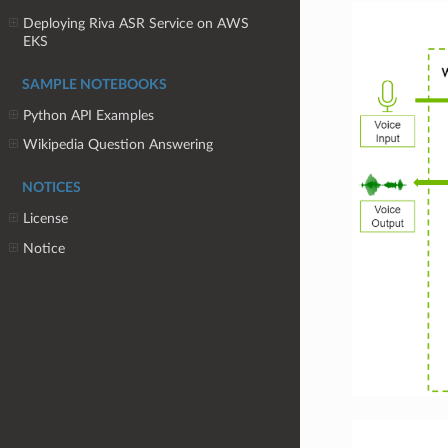
Deploying Riva ASR Service on AWS
EKS
SAMPLE NOTEBOOKS
Python API Examples
Wikipedia Question Answering
NOTICES
License
Notice