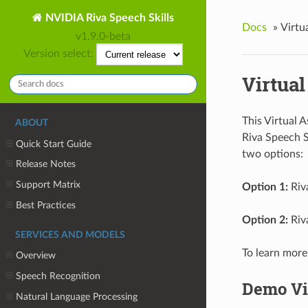
NVIDIA Riva Speech Skills
Docs
»
Virtu
v1.9.0-beta
Version select:
Virtual
This Virtual 
ABOUT
Riva Speech S
Quick Start Guide
two options:
Release Notes
Support Matrix
Option 1:
Riv
Best Practices
Option 2:
Riv
SERVICES AND MODELS
To learn more
Overview
Speech Recognition
Demo Vi
Natural Language Processing