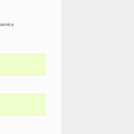
service