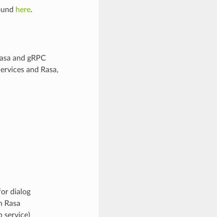
found
here
.
 Rasa and gRPC
ervices and Rasa,
or dialog
h Rasa
 service)