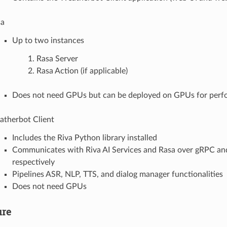
sa
Up to two instances
Rasa Server
Rasa Action (if applicable)
Does not need GPUs but can be deployed on GPUs for per
therbot Client
Includes the Riva Python library installed
Communicates with Riva AI Services and Rasa over gRPC an
respectively
Pipelines ASR, NLP, TTS, and dialog manager functionalities
Does not need GPUs
ure