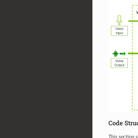
Code Stru
This section 