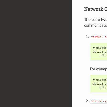
Network C
There are two
communicati
virtual-a
# uncomm
action_e
For examp
# uncomm
action_e
virtual-a