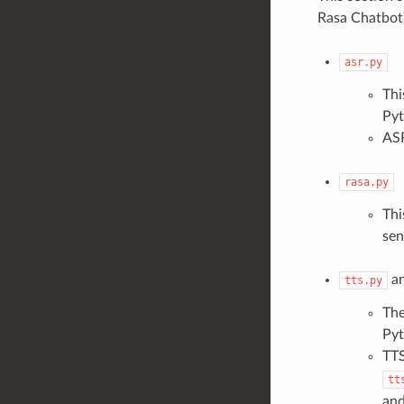
Rasa Chatbot)
asr.py
Thi
Pyt
ASR
rasa.py
Thi
sen
a
tts.py
The
Pyt
TTS
tt
and