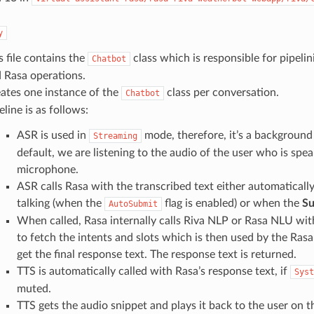
y
s file contains the
class which is responsible for pipelin
Chatbot
 Rasa operations.
ates one instance of the
class per conversation.
Chatbot
eline is as follows:
ASR is used in
mode, therefore, it’s a background
Streaming
default, we are listening to the audio of the user who is spea
microphone.
ASR calls Rasa with the transcribed text either automaticall
talking (when the
flag is enabled) or when the
Su
AutoSubmit
When called, Rasa internally calls Riva NLP or Rasa NLU wit
to fetch the intents and slots which is then used by the Ras
get the final response text. The response text is returned.
TTS is automatically called with Rasa’s response text, if
Syst
muted.
TTS gets the audio snippet and plays it back to the user on t