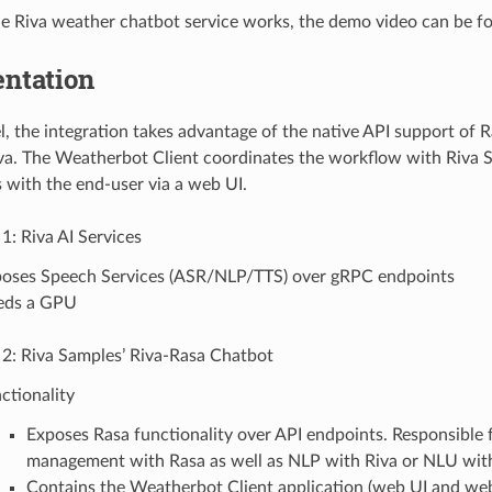
e Riva weather chatbot service works, the demo video can be 
ntation
el, the integration takes advantage of the native API support of
va. The Weatherbot Client coordinates the workflow with Riva S
s with the end-user via a web UI.
1: Riva AI Services
oses Speech Services (ASR/NLP/TTS) over gRPC endpoints
eds a GPU
 2: Riva Samples’ Riva-Rasa Chatbot
ctionality
Exposes Rasa functionality over API endpoints. Responsible f
management with Rasa as well as NLP with Riva or NLU wit
Contains the Weatherbot Client application (web UI and web