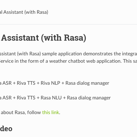
al Assistant (with Rasa)
 Assistant (with Rasa)
Assistant (with Rasa) sample application demonstrates the integr
ervice in the form of a weather chatbot web application. This sa
a ASR + Riva TTS + Riva NLP + Rasa dialog manager
a ASR + Riva TTS + Rasa NLU + Rasa dialog manager
 about Rasa, follow
this link
.
deo