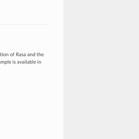
ation of Rasa and the
mple is available in