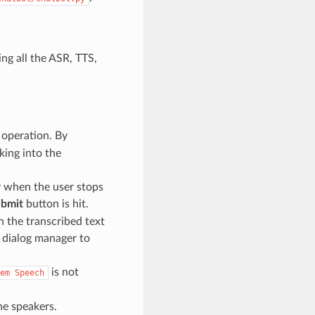
ing all the ASR, TTS,
 operation. By
king into the
y when the user stops
bmit
button is hit.
h the transcribed text
a dialog manager to
is not
em
Speech
he speakers.