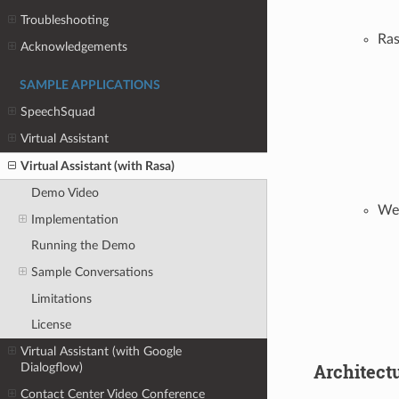
Troubleshooting
Ra
Acknowledgements
SAMPLE APPLICATIONS
SpeechSquad
Virtual Assistant
Virtual Assistant (with Rasa)
Demo Video
Wea
Implementation
Running the Demo
Sample Conversations
Limitations
License
Virtual Assistant (with Google
Architect
Dialogflow)
Contact Center Video Conference