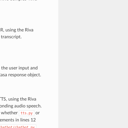
SR, using the Riva
 transcript.
h the user input and
Rasa response object.
TTS, using the Riva
ponding audio speech.
n whether
or
tts.py
ements in lines 12
.
chatbot/chatbot.py