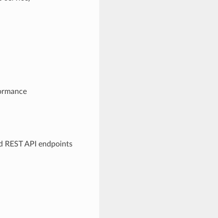
formance
d REST API endpoints