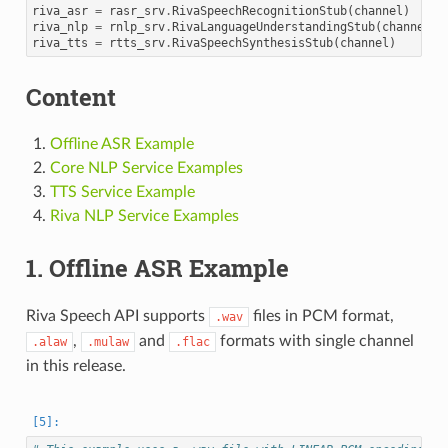
riva_asr
=
rasr_srv
.
RivaSpeechRecognitionStub
(
channel
)
riva_nlp
=
rnlp_srv
.
RivaLanguageUnderstandingStub
(
channel
)
riva_tts
=
rtts_srv
.
RivaSpeechSynthesisStub
(
channel
)
Content
Offline ASR Example
Core NLP Service Examples
TTS Service Example
Riva NLP Service Examples
1. Offline ASR Example
Riva Speech API supports
files in PCM format,
.wav
,
and
formats with single channel
.alaw
.mulaw
.flac
in this release.