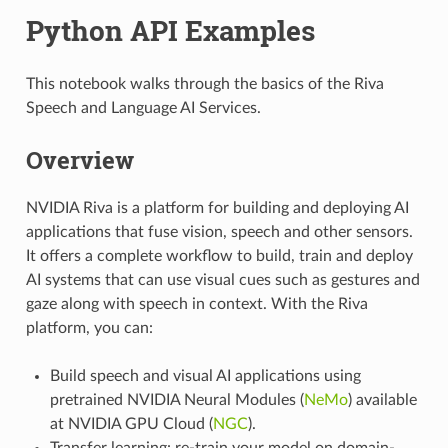
Python API Examples
This notebook walks through the basics of the Riva
Speech and Language AI Services.
Overview
NVIDIA Riva is a platform for building and deploying AI
applications that fuse vision, speech and other sensors.
It offers a complete workflow to build, train and deploy
AI systems that can use visual cues such as gestures and
gaze along with speech in context. With the Riva
platform, you can:
Build speech and visual AI applications using
pretrained NVIDIA Neural Modules (
NeMo
) available
at NVIDIA GPU Cloud (
NGC
).