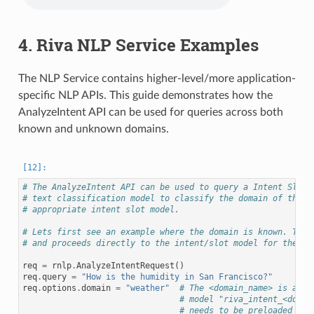
4. Riva NLP Service Examples
The NLP Service contains higher-level/more application-
specific NLP APIs. This guide demonstrates how the
AnalyzeIntent API can be used for queries across both
known and unknown domains.
# The AnalyzeIntent API can be used to query a Intent Slot 
# text classification model to classify the domain of the i
# appropriate intent slot model.
# Lets first see an example where the domain is known. This
# and proceeds directly to the intent/slot model for the re
req
=
rnlp
.
AnalyzeIntentRequest
()
req
.
query
=
"How is the humidity in San Francisco?"
req
.
options
.
domain
=
"weather"
# The <domain_name> is appe
# model "riva_intent_<domai
# needs to be preloaded in 