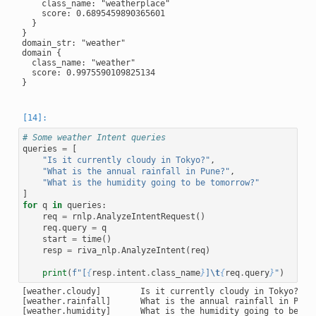
    class_name: "weatherplace"

    score: 0.6895459890365601

  }

}

domain_str: "weather"

domain {

  class_name: "weather"

  score: 0.9975590109825134

}

# Some weather Intent queries
queries
=
[
"Is it currently cloudy in Tokyo?"
,
"What is the annual rainfall in Pune?"
,
"What is the humidity going to be tomorrow?"
]
for
q
in
queries
:
req
=
rnlp
.
AnalyzeIntentRequest
()
req
.
query
=
q
start
=
time
()
resp
=
riva_nlp
.
AnalyzeIntent
(
req
)
print
(
f
"[
{
resp
.
intent
.
class_name
}
]
\t
{
req
.
query
}
"
)
[weather.cloudy]        Is it currently cloudy in Tokyo?

[weather.rainfall]      What is the annual rainfall in Pune?