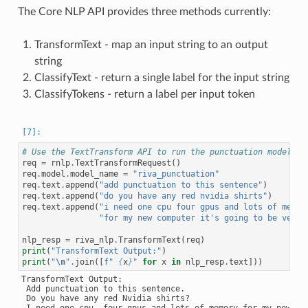
The Core NLP API provides three methods currently:
TransformText - map an input string to an output
string
ClassifyText - return a single label for the input string
ClassifyTokens - return a label per input token
# Use the TextTransform API to run the punctuation model
req
=
rnlp
.
TextTransformRequest
()
req
.
model
.
model_name
=
"riva_punctuation"
req
.
text
.
append
(
"add punctuation to this sentence"
)
req
.
text
.
append
(
"do you have any red nvidia shirts"
)
req
.
text
.
append
(
"i need one cpu four gpus and lots of memor
"for my new computer it's going to be very 
nlp_resp
=
riva_nlp
.
TransformText
(
req
)
print
(
"TransformText Output:"
)
print
(
"
\n
"
.
join
([
f
" 
{
x
}
"
for
x
in
nlp_resp
.
text
]))
TransformText Output:

 Add punctuation to this sentence.

 Do you have any red Nvidia shirts?
