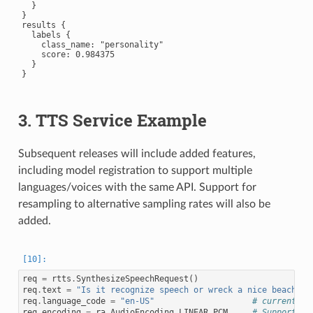
  }

}

results {

  labels {

    class_name: "personality"

    score: 0.984375

  }

}

3. TTS Service Example
Subsequent releases will include added features,
including model registration to support multiple
languages/voices with the same API. Support for
resampling to alternative sampling rates will also be
added.
req
=
rtts
.
SynthesizeSpeechRequest
()
req
.
text
=
"Is it recognize speech or wreck a nice beach?"
req
.
language_code
=
"en-US"
# currently 
req
.
encoding
=
ra
.
AudioEncoding
.
LINEAR_PCM
# Supports L