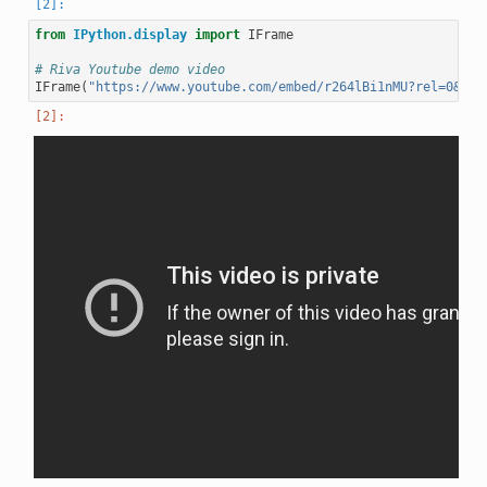
from
IPython.display
import
IFrame
# Riva Youtube demo video
IFrame
(
"https://www.youtube.com/embed/r264lBi1nMU?rel=0&amp