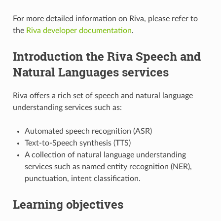
For more detailed information on Riva, please refer to
the
Riva developer documentation
.
Introduction the Riva Speech and
Natural Languages services
Riva offers a rich set of speech and natural language
understanding services such as:
Automated speech recognition (ASR)
Text-to-Speech synthesis (TTS)
A collection of natural language understanding
services such as named entity recognition (NER),
punctuation, intent classification.
Learning objectives