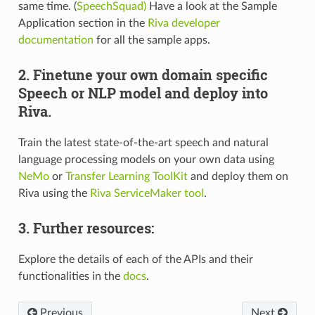
same time. (
SpeechSquad)
Have a look at the Sample
Application section in the
Riva developer
documentation
for all the sample apps.
2. Finetune your own domain specific
Speech or NLP model and deploy into
Riva.
Train the latest state-of-the-art speech and natural
language processing models on your own data using
NeMo
or
Transfer Learning ToolKit
and deploy them on
Riva using the
Riva ServiceMaker tool
.
3. Further resources:
Explore the details of each of the APIs and their
functionalities in the
docs
.
Previous
Next