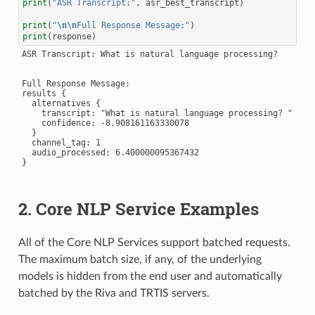
print
(
"ASR Transcript:"
,
asr_best_transcript
)
print
(
"
\n\n
Full Response Message:"
)
print
(
response
)
ASR Transcript: What is natural language processing?

Full Response Message:

results {

  alternatives {

    transcript: "What is natural language processing? "

    confidence: -8.908161163330078

  }

  channel_tag: 1

  audio_processed: 6.400000095367432

}

2. Core NLP Service Examples
All of the Core NLP Services support batched requests.
The maximum batch size, if any, of the underlying
models is hidden from the end user and automatically
batched by the Riva and TRTIS servers.