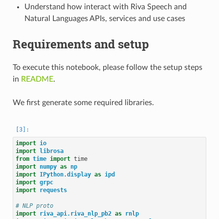
Understand how interact with Riva Speech and
Natural Languages APIs, services and use cases
Requirements and setup
To execute this notebook, please follow the setup steps
in
README
.
We first generate some required libraries.
import
io
import
librosa
from
time
import
time
import
numpy
as
np
import
IPython.display
as
ipd
import
grpc
import
requests
# NLP proto
import
riva_api.riva_nlp_pb2
as
rnlp