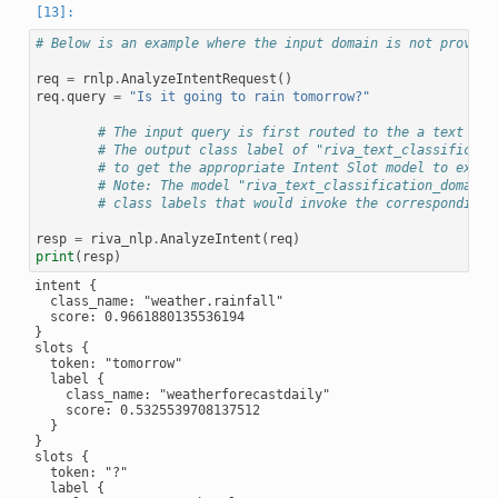
# Below is an example where the input domain is not provide
req
=
rnlp
.
AnalyzeIntentRequest
()
req
.
query
=
"Is it going to rain tomorrow?"
# The input query is first routed to the a text cla
# The output class label of "riva_text_classificati
# to get the appropriate Intent Slot model to execu
# Note: The model "riva_text_classification_domain"
# class labels that would invoke the corresponding 
resp
=
riva_nlp
.
AnalyzeIntent
(
req
)
print
(
resp
)
intent {

  class_name: "weather.rainfall"

  score: 0.9661880135536194

}

slots {

  token: "tomorrow"

  label {

    class_name: "weatherforecastdaily"

    score: 0.5325539708137512

  }

}

slots {

  token: "?"

  label {
