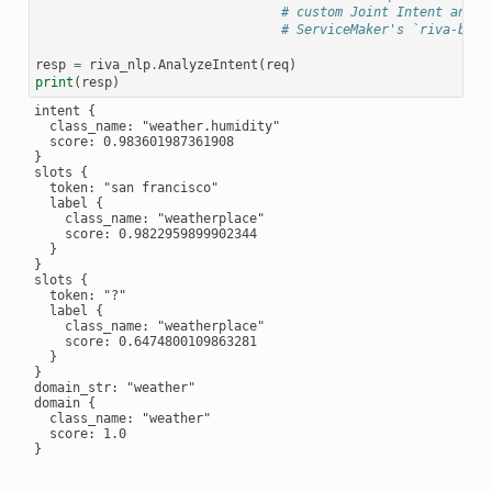
# custom Joint Intent and S
# ServiceMaker's `riva-buil
resp
=
riva_nlp
.
AnalyzeIntent
(
req
)
print
(
resp
)
intent {

  class_name: "weather.humidity"

  score: 0.983601987361908

}

slots {

  token: "san francisco"

  label {

    class_name: "weatherplace"

    score: 0.9822959899902344

  }

}

slots {

  token: "?"

  label {

    class_name: "weatherplace"

    score: 0.6474800109863281

  }

}

domain_str: "weather"

domain {

  class_name: "weather"

  score: 1.0

}
