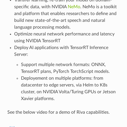
Transfer learning: re-train your model on domain-
specific data, with NVIDIA
NeMo
. NeMo is a toolkit
and platform that enables researchers to define and
build new state-of-the-art speech and natural
language processing models.
Optimize neural network performance and latency
using NVIDIA TensorRT
Deploy AI applications with TensorRT Inference
Server:
Support multiple network formats: ONNX,
TensorRT plans, PyTorch TorchScript models.
Deployement on multiple platforms: from
datacenter to edge servers, via Helm to K8s
cluster, on NVIDIA Volta/Turing GPUs or Jetson
Xavier platforms.
See the below video for a demo of Riva capabilities.