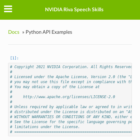
NVIDIA Riva Speech Skills
Docs
»
Python API Examples
# Copyright 2021 NVIDIA Corporation. All Rights Reserved.
#
# Licensed under the Apache License, Version 2.0 (the "Lice
# you may not use this file except in compliance with the L
# You may obtain a copy of the License at
#
#     http://www.apache.org/licenses/LICENSE-2.0
#
# Unless required by applicable law or agreed to in writing
# distributed under the License is distributed on an "AS IS
# WITHOUT WARRANTIES OR CONDITIONS OF ANY KIND, either expr
# See the License for the specific language governing permi
# limitations under the License.
# =========================================================