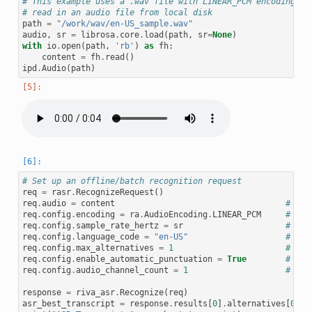
# This example uses a .wav file with LINEAR_PCM encoding.
# read in an audio file from local disk
path
=
"/work/wav/en-US_sample.wav"
audio
,
sr
=
librosa
.
core
.
load
(
path
,
sr
=
None
)
with
io
.
open
(
path
,
'rb'
)
as
fh
:
content
=
fh
.
read
()
ipd
.
Audio
(
path
)
# Set up an offline/batch recognition request
req
=
rasr
.
RecognizeRequest
()
req
.
audio
=
content
# raw
req
.
config
.
encoding
=
ra
.
AudioEncoding
.
LINEAR_PCM
# Sup
req
.
config
.
sample_rate_hertz
=
sr
# Aud
req
.
config
.
language_code
=
"en-US"
# Ign
req
.
config
.
max_alternatives
=
1
# How
req
.
config
.
enable_automatic_punctuation
=
True
# Add
req
.
config
.
audio_channel_count
=
1
# Mon
response
=
riva_asr
.
Recognize
(
req
)
asr_best_transcript
=
response
.
results
[
0
]
.
alternatives
[
0
]
.
t