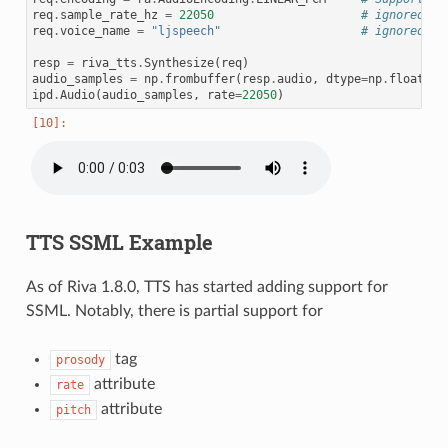
req
.
sample_rate_hz
=
22050
# ignored, a
req
.
voice_name
=
"ljspeech"
# ignored
resp
=
riva_tts
.
Synthesize
(
req
)
audio_samples
=
np
.
frombuffer
(
resp
.
audio
,
dtype
=
np
.
float32
)
ipd
.
Audio
(
audio_samples
,
rate
=
22050
)
TTS SSML Example
As of Riva 1.8.0, TTS has started adding support for
SSML. Notably, there is partial support for
tag
prosody
attribute
rate
attribute
pitch