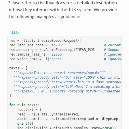
Please refer to the Riva docs for a detailed description
of how they interact with the TTS system. We provide
the following examples as guidance:
req
=
rtts
.
SynthesizeSpeechRequest
()
req
.
language_code
=
"en-US"
# currently 
req
.
encoding
=
ra
.
AudioEncoding
.
LINEAR_PCM
# Supports L
req
.
sample_rate_hz
=
22050
# ignored, a
req
.
voice_name
=
"ljspeech"
# ignored
texts
=
[
"""<speak>This is a normal sentence</speak>"""
,
"""<speak><prosody pitch="0." rate="100%">This is still a
"""<speak><prosody rate="200%">This is a fast sentence</p
"""<speak><prosody pitch="1.0">Now, I'm speaking a bit hi
"""<speak>S S M L supports <prosody pitch="-1">nested tag
]
for
t
in
texts
:
req
.
text
=
t
resp
=
riva_tts
.
Synthesize
(
req
)
audio_samples
=
np
.
frombuffer
(
resp
.
audio
,
dtype
=
np
.
floa
print
(
t
)
ipd
.
display
(
ipd
.
Audio
(
audio_samples
,
rate
=
22050
))