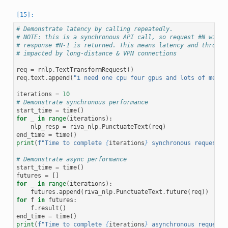
# Demonstrate latency by calling repeatedly.
# NOTE: this is a synchronous API call, so request #N will 
# response #N-1 is returned. This means latency and through
# impacted by long-distance & VPN connections
req
=
rnlp
.
TextTransformRequest
()
req
.
text
.
append
(
"i need one cpu four gpus and lots of memor
iterations
=
10
# Demonstrate synchronous performance
start_time
=
time
()
for
_
in
range
(
iterations
):
nlp_resp
=
riva_nlp
.
PunctuateText
(
req
)
end_time
=
time
()
print
(
f
"Time to complete 
{
iterations
}
 synchronous requests:
# Demonstrate async performance
start_time
=
time
()
futures
=
[]
for
_
in
range
(
iterations
):
futures
.
append
(
riva_nlp
.
PunctuateText
.
future
(
req
))
for
f
in
futures
:
f
.
result
()
end_time
=
time
()
print
(
f
"Time to complete 
{
iterations
}
 asynchronous requests