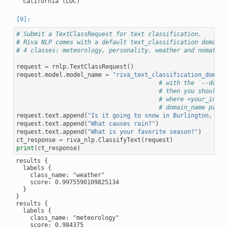
# Submit a TextClassRequest for text classification.
# Riva NLP comes with a default text_classification domain 
# 4 classes: meteorology, personality, weather and nomatch
request
=
rnlp
.
TextClassRequest
()
request
.
model
.
model_name
=
"riva_text_classification_domain
# with the `--domai
# then you should u
# where <your_input
# domain_name param
request
.
text
.
append
(
"Is it going to snow in Burlington, Ver
request
.
text
.
append
(
"What causes rain?"
)
request
.
text
.
append
(
"What is your favorite season?"
)
ct_response
=
riva_nlp
.
ClassifyText
(
request
)
print
(
ct_response
)
results {

  labels {

    class_name: "weather"

    score: 0.9975590109825134

  }

}

results {

  labels {

    class_name: "meteorology"

    score: 0.984375
