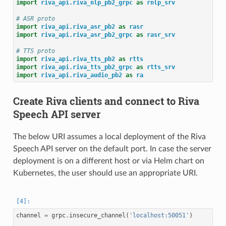
import
riva_api.riva_nlp_pb2_grpc
as
rnlp_srv
# ASR proto
import
riva_api.riva_asr_pb2
as
rasr
import
riva_api.riva_asr_pb2_grpc
as
rasr_srv
# TTS proto
import
riva_api.riva_tts_pb2
as
rtts
import
riva_api.riva_tts_pb2_grpc
as
rtts_srv
import
riva_api.riva_audio_pb2
as
ra
Create Riva clients and connect to Riva
Speech API server
The below URI assumes a local deployment of the Riva
Speech API server on the default port. In case the server
deployment is on a different host or via Helm chart on
Kubernetes, the user should use an appropriate URI.
channel
=
grpc
.
insecure_channel
(
'localhost:50051'
)