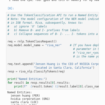
# Use the TokenClassification API to run a Named Entity Rec
# Note: the model configuration of the NER model indicates 
# in IOB format. Riva, subsequently, knows to:
#   a) ignore 'O' labels
#   b) Remove B- and I- prefixes from labels
#   c) Collapse sequences of B- I- ... I- tokens into a sin
req
=
rnlp
.
TokenClassRequest
()
req
.
model
.
model_name
=
"riva_ner"
# If you have deploye
# parameter in Serv
# "riva_ner_<your_i
# is the name you p
req
.
text
.
append
(
"Jensen Huang is the CEO of NVIDIA Corporat
"located in Santa Clara, California"
)
resp
=
riva_nlp
.
ClassifyTokens
(
req
)
print
(
"Named Entities:"
)
for
result
in
resp
.
results
[
0
]
.
results
:
print
(
f
"  
{
result
.
token
}
 (
{
result
.
label
[
0
]
.
class_name
}
)
Named Entities:

  jensen huang (PER)

  nvidia corporation (ORG)

  santa clara (LOC)
