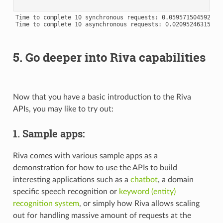
Time to complete 10 synchronous requests: 0.0595715045928955
Time to complete 10 asynchronous requests: 0.020952463150024
5. Go deeper into Riva capabilities
Now that you have a basic introduction to the Riva
APIs, you may like to try out:
1. Sample apps:
Riva comes with various sample apps as a
demonstration for how to use the APIs to build
interesting applications such as a
chatbot
, a domain
specific speech recognition or
keyword (entity)
recognition system
, or simply how Riva allows scaling
out for handling massive amount of requests at the