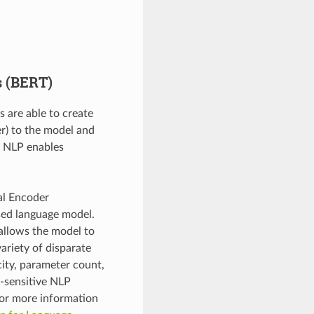
s (BERT)
s are able to create
er) to the model and
a NLP enables
al Encoder
sed language model.
 allows the model to
variety of disparate
city, parameter count,
y-sensitive NLP
For more information