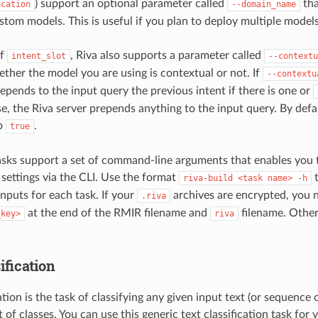
) support an optional parameter called
tha
ication
--domain_name
tom models. This is useful if you plan to deploy multiple models
of
, Riva also supports a parameter called
intent_slot
--contextu
ether the model you are using is contextual or not. If
--contextu
repends to the input query the previous intent if there is one or
e, the Riva server prepends anything to the input query. By defaul
to
.
true
asks support a set of command-line arguments that enables you 
 settings via the CLI. Use the format
t
riva-build
<task
name>
-h
inputs for each task. If your
archives are encrypted, you 
.riva
at the end of the RMIR filename and
filename. Otherw
_key>
riva
ification
ation is the task of classifying any given input text (or sequence 
 of classes. You can use this generic text classification task for