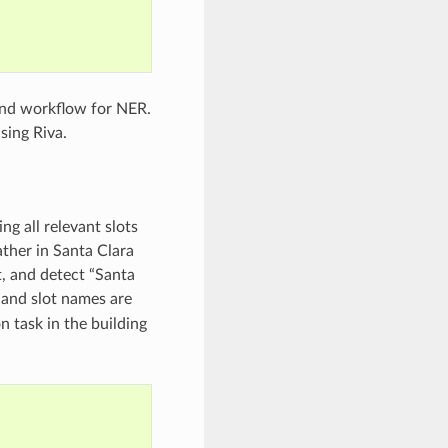
end workflow for NER.
sing Riva.
ing all relevant slots
ather in Santa Clara
t, and detect “Santa
 and slot names are
n task in the building