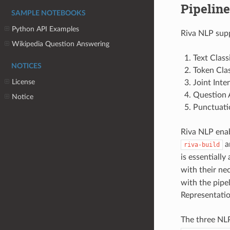
Pipeline
SAMPLE NOTEBOOKS
Python API Examples
Riva NLP supp
Wikipedia Question Answering
Text Class
NOTICES
Token Clas
License
Joint Inte
Question 
Notice
Punctuati
Riva NLP ena
a
riva-build
is essentially
with their ne
with the pipe
Representatio
The three NLP 