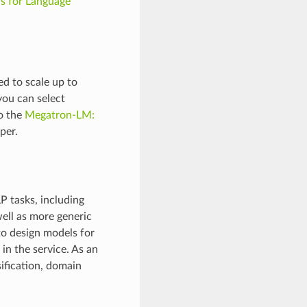
rs for Language
d to scale up to
you can select
o the
Megatron-LM:
per.
P tasks, including
well as more generic
to design models for
in the service. As an
ification, domain