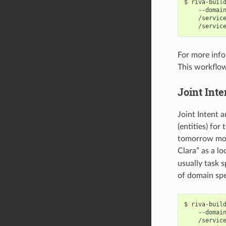
riva-buil
    --domai
    /servic
    /servic
For more info
This workflow
Joint Inte
Joint Intent a
(entities) for
tomorrow morn
Clara” as a l
usually task s
of domain spe
riva-buil
    --domai
    /servic