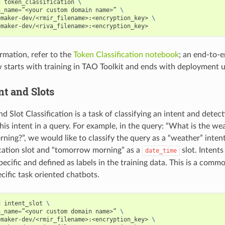
d token_classification 
\
n_name
=
”<your custom domain name>” 
\
emaker-dev/<rmir_filename>:<encryption_key> 
\
emaker-dev/<riva_filename>:<encryption_key>
rmation, refer to the
Token Classification notebook
; an end-to-
 starts with training in TAO Toolkit and ends with deployment u
nt and Slots
nd Slot Classification is a task of classifying an intent and detect
 this intent in a query. For example, in the query: “What is the we
ing?”, we would like to classify the query as a “weather” inten
ocation slot and “tomorrow morning” as a
slot. Intents
date_time
pecific and defined as labels in the training data. This is a commo
cific task oriented chatbots.
d intent_slot 
\
n_name
=
”<your custom domain name>” 
\
emaker-dev/<rmir_filename>:<encryption_key> 
\