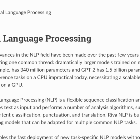
al Language Processing
l Language Processing
dvances in the NLP field have been made over the past few years
ing one common thread: dramatically larger models trained on 
ample, has 340 million parameters and GPT-2 has 1.5 billion para
erence tasks on a CPU impractical today, necessitating a scalab
s on a GPU.
Language Processing (NLP) is a flexible sequence classification a
akes text as input and performs a number of analysis algorithms, 
intent classification, punctuation, and translation. Riva NLP is 
ng models that can be adapted for multiple common NLP tasks.
les the fast deployment of new task-specific NLP models witho