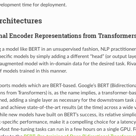
velopment time for deployment.
rchitectures
onal Encoder Representations from Transformer
g a model like BERT in an unsupervised fashion, NLP practitioner
pecific models by simply adding a different “head” (or output lay
 augmented model with in-domain data for the desired task. Riv
 models trained in this manner.
orts models which are BERT-based. Google’s BERT (Bidirection
ns from Transformers) is, as the name implies, a transformer-ba
ined, adding a single layer as necessary for the downstream task
and achieve state-of-the-art results (at the time) across a wide 
ile new models have built on BERT’s success, its relative simpli
-specific performance, make it a compelling choice for a latenc
ost fine-tuning tasks can run in a few hours on a single GPU. 