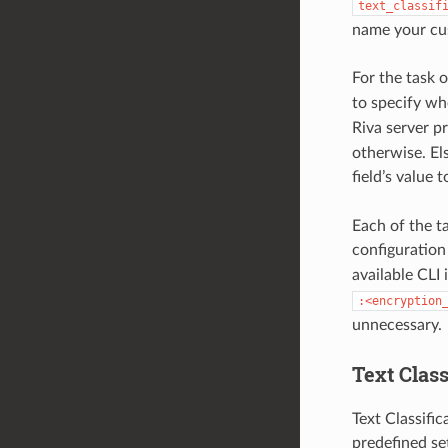
text_classif
name your cus
For the task 
to specify wh
Riva server p
otherwise. Els
field’s value 
Each of the t
configuration
available CLI 
:<encryption
unnecessary.
Text Class
Text Classific
predefined set