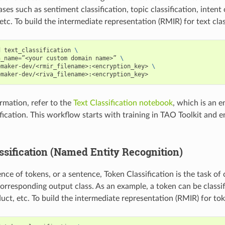
ases such as sentiment classification, topic classification, intent
 etc. To build the intermediate representation (RMIR) for text clas
d text_classification 
\
n_name
=
”<your custom domain name>” 
\
emaker-dev/<rmir_filename>:<encryption_key> 
\
emaker-dev/<riva_filename>:<encryption_key>
rmation, refer to the
Text Classification notebook
, which is an 
sification. This workflow starts with training in TAO Toolkit and
ssification (Named Entity Recognition)
ce of tokens, or a sentence, Token Classification is the task of 
corresponding output class. As an example, a token can be classif
uct, etc. To build the intermediate representation (RMIR) for toke