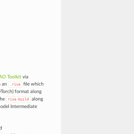
AO Toolkit
via
s an
file which
.riva
Torch) format along
the
along
riva-build
Model Intermediate
d