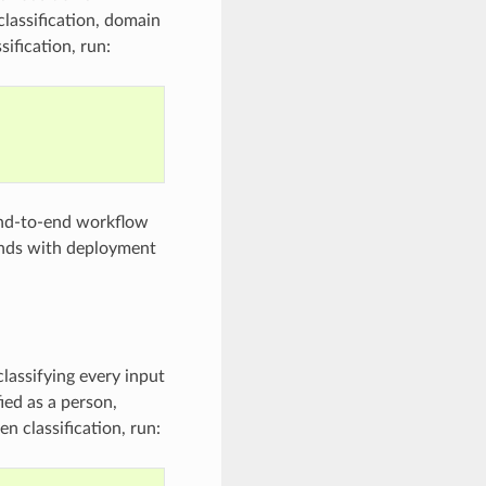
 classification, domain
sification, run:
end-to-end workflow
 ends with deployment
classifying every input
ied as a person,
n classification, run: