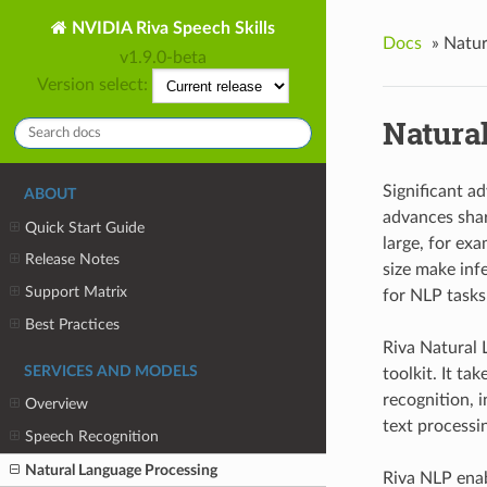
NVIDIA Riva Speech Skills
Docs
»
Natur
v1.9.0-beta
Version select:
Natura
Significant a
ABOUT
advances shar
Quick Start Guide
large, for ex
Release Notes
size make inf
Support Matrix
for NLP task
Best Practices
Riva Natural 
SERVICES AND MODELS
toolkit. It t
recognition, 
Overview
text processi
Speech Recognition
Natural Language Processing
Riva NLP enab