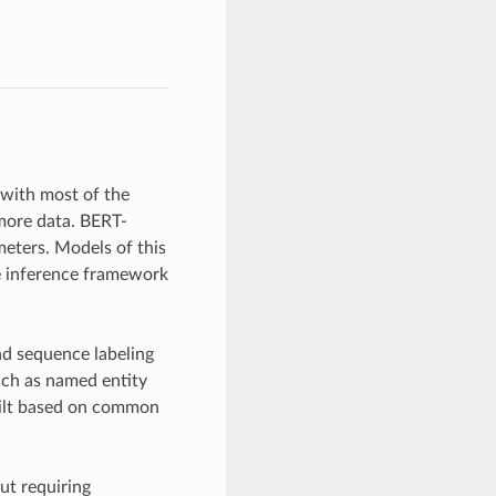
 with most of the
more data. BERT-
meters. Models of this
le inference framework
nd sequence labeling
such as named entity
built based on common
ut requiring