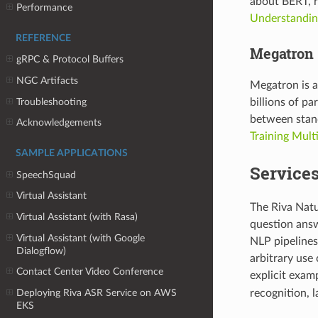
about BERT, r
Performance
Understandin
REFERENCE
Megatron
gRPC & Protocol Buffers
NGC Artifacts
Megatron is a
Troubleshooting
billions of p
between stan
Acknowledgements
Training Mult
SAMPLE APPLICATIONS
Service
SpeechSquad
Virtual Assistant
The Riva Natu
Virtual Assistant (with Rasa)
question answe
Virtual Assistant (with Google
NLP pipelines
Dialogflow)
arbitrary use
Contact Center Video Conference
explicit exam
recognition, l
Deploying Riva ASR Service on AWS
EKS