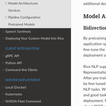
Model Architectures
additional de
Services
Model A
Pipeline Configuration
Pretrained Models
Bidirecti
Speech Synthesis
By pretrainin
Deploying Your Custom Model into Riva
application-s
CLIENT INTEGRATION
fine-tune the
deployment of
gRPC API
Python API
Riva NLP supp
Command-line Clients
Representatio
After pre-tra
SERVER DEPLOYMENT
be fine-tuned 
Local (Docker)
NLP tasks. Wh
Kubernetes
and good task
deployment. M
NVIDIA Fleet Command