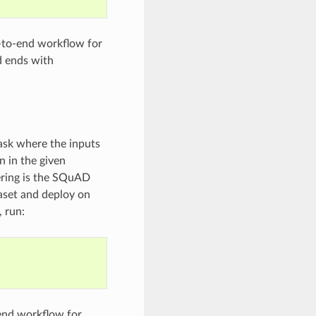
-to-end workflow for
nd ends with
ask where the inputs
n in the given
ering is the SQuAD
aset and deploy on
 run:
end workflow for