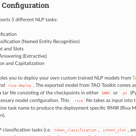
 Configuration
orts 5 different NLP tasks:
ification
sification (Named Entity Recognition)
nt and Slots
Answering (Extractive)
on and Capitalization
bles you to deploy your own custom trained NLP models from
T
nd
. The exported model from TAO Toolkit comes a
riva-deploy
 a tar file consisting of the checkpoints in either
or
(Py
ONNX
.pt
cessary model configuration. This
file takes as input into 
.riva
line task name to produce the deployment specific RMIR (Riva 
n).
classification tasks (i.e.
,
, an
token_classification
intent_slot