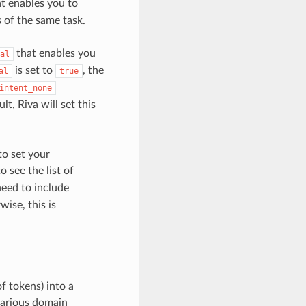
t enables you to
 of the same task.
that enables you
al
is set to
, the
al
true
intent_none
t, Riva will set this
to set your
o see the list of
need to include
ise, this is
of tokens) into a
 various domain