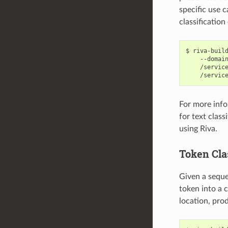
specific use c
classification
riva-buil
    --domai
    /servic
    /servic
For more info
for text clas
using Riva.
Token Cla
Given a sequen
token into a 
location, prod