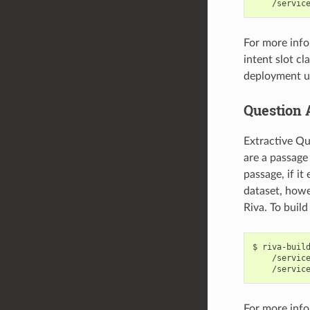
    /servic
For more info
intent slot cl
deployment us
Question 
Extractive Qu
are a passage
passage, if i
dataset, howe
Riva. To buil
riva-buil
    /servic
    /servic
For more info