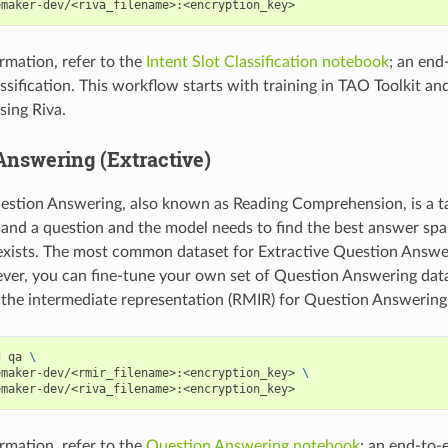
emaker-dev/<riva_filename>:<encryption_key>
rmation, refer to the
Intent Slot Classification notebook
; an end
assification. This workflow starts with training in TAO Toolkit a
ing Riva.
Answering (Extractive)
estion Answering, also known as Reading Comprehension, is a t
 and a question and the model needs to find the best answer spa
t exists. The most common dataset for Extractive Question Answ
ver, you can fine-tune your own set of Question Answering dat
d the intermediate representation (RMIR) for Question Answering,
d qa 
\
emaker-dev/<rmir_filename>:<encryption_key> 
\
emaker-dev/<riva_filename>:<encryption_key>
rmation, refer to the
Question Answering notebook
; an end-to-