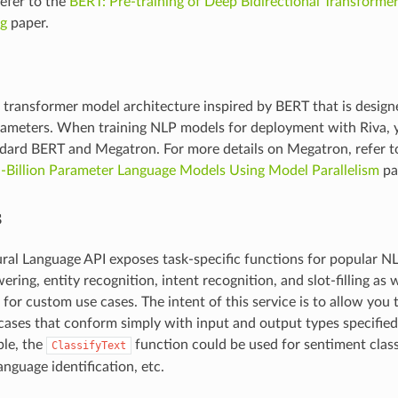
efer to the
BERT: Pre-training of Deep Bidirectional Transforme
g
paper.
 transformer model architecture inspired by BERT that is designe
arameters. When training NLP models for deployment with Riva, 
dard BERT and Megatron. For more details on Megatron, refer t
i-Billion Parameter Language Models Using Model Parallelism
pa
s
ral Language API exposes task-specific functions for popular NL
ring, entity recognition, intent recognition, and slot-filling as 
 for custom use cases. The intent of this service is to allow you 
 cases that conform simply with input and output types specified 
ple, the
function could be used for sentiment class
ClassifyText
anguage identification, etc.