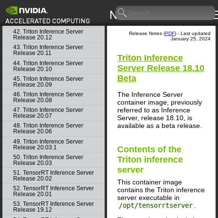
40. Triton Inference Server
Release 21.02
41. Triton Inference Server
Release 21.01
42. Triton Inference Server
Release Notes (
PDF
) - Last updated
Release 20.12
January 25, 2024
43. Triton Inference Server
Release 20.11
Triton Inference
44. Triton Inference Server
Server
Release 18.10
Release 20.10
Beta
45. Triton Inference Server
Release 20.09
The
Inference Server
46. Triton Inference Server
Release 20.08
container image, previously
referred to as
Inference
47. Triton Inference Server
Release 20.07
Server
, release 18.10, is
available as a beta release.
48. Triton Inference Server
Release 20.06
49. Triton Inference Server
Release 20.03.1
Contents of the
50. Triton Inference Server
Triton inference
Release 20.03
server
51. TensorRT Inference Server
Release 20.02
This container image
52. TensorRT Inference Server
contains the
Triton inference
Release 20.01
server
executable in
53. TensorRT Inference Server
/opt/tensorrtserver
.
Release 19.12