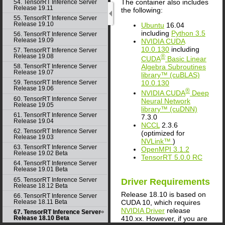
The container also includes
54. TensorRT Inference Server
Release 19.11
the following:
55. TensorRT Inference Server
Release 19.10
Ubuntu
16.04
including
Python 3.5
56. TensorRT Inference Server
Release 19.09
NVIDIA
CUDA
10.0.130
including
57. TensorRT Inference Server
Release 19.08
®
CUDA
Basic Linear
Algebra Subroutines
58. TensorRT Inference Server
Release 19.07
library™ (cuBLAS)
10.0.130
59. TensorRT Inference Server
Release 19.06
®
NVIDIA
CUDA
Deep
60. TensorRT Inference Server
Neural Network
Release 19.05
library™ (cuDNN)
61. TensorRT Inference Server
7.3.0
Release 19.04
NCCL
2.3.6
62. TensorRT Inference Server
(optimized for
Release 19.03
NVLink™
)
63. TensorRT Inference Server
OpenMPI 3.1.2
Release 19.02 Beta
TensorRT
5.0.0 RC
64. TensorRT Inference Server
Release 19.01 Beta
65. TensorRT Inference Server
Driver Requirements
Release 18.12 Beta
Release 18.10 is based on
66. TensorRT Inference Server
Release 18.11 Beta
CUDA
10, which requires
NVIDIA Driver
release
67. TensorRT Inference Server
410.xx. However, if you are
Release 18.10 Beta