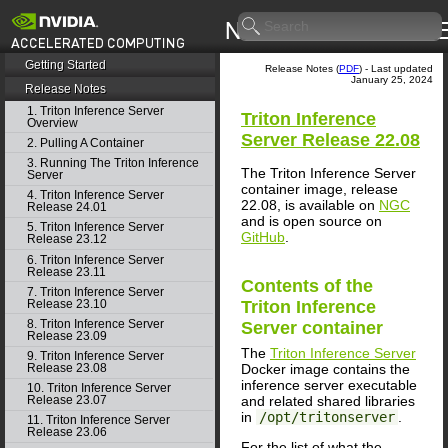
Getting Started
Release Notes (
PDF
) - Last updated
January 25, 2024
Release Notes
1. Triton Inference Server
Triton Inference
Overview
Server
Release 22.08
2. Pulling A Container
3. Running The Triton Inference
The Triton Inference Server
Server
container image, release
4. Triton Inference Server
22.08, is available on
NGC
Release 24.01
and is open source on
5. Triton Inference Server
GitHub
.
Release 23.12
6. Triton Inference Server
Release 23.11
Contents of the
7. Triton Inference Server
Release 23.10
Triton Inference
8. Triton Inference Server
Server
container
Release 23.09
The
Triton Inference Server
9. Triton Inference Server
Docker image contains the
Release 23.08
inference server executable
10. Triton Inference Server
and related shared libraries
Release 23.07
in
/opt/tritonserver
.
11. Triton Inference Server
Release 23.06
For the list of what the