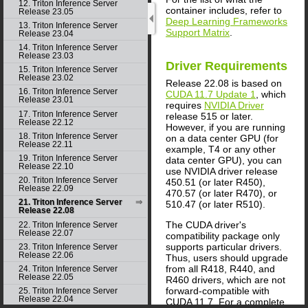
12. Triton Inference Server
container includes, refer to
Release 23.05
Deep Learning Frameworks
13. Triton Inference Server
Support Matrix
.
Release 23.04
14. Triton Inference Server
Release 23.03
Driver Requirements
15. Triton Inference Server
Release 23.02
Release 22.08 is based on
16. Triton Inference Server
CUDA 11.7 Update 1
, which
Release 23.01
requires
NVIDIA Driver
17. Triton Inference Server
release 515 or later.
Release 22.12
However, if you are running
18. Triton Inference Server
on a data center GPU (for
Release 22.11
example, T4 or any other
19. Triton Inference Server
data center GPU), you can
Release 22.10
use NVIDIA driver release
20. Triton Inference Server
450.51 (or later R450),
Release 22.09
470.57 (or later R470), or
21. Triton Inference Server
510.47 (or later R510).
Release 22.08
The CUDA driver's
22. Triton Inference Server
Release 22.07
compatibility package only
supports particular drivers.
23. Triton Inference Server
Release 22.06
Thus, users should upgrade
from all R418, R440, and
24. Triton Inference Server
Release 22.05
R460 drivers, which are not
forward-compatible with
25. Triton Inference Server
Release 22.04
CUDA 11.7. For a complete