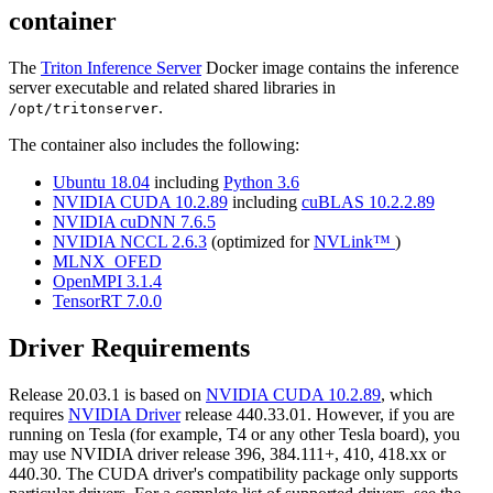
container
The
Triton Inference Server
Docker image contains the inference
server executable and related shared libraries in
.
/opt/tritonserver
The container also includes the following:
Ubuntu 18.04
including
Python 3.6
NVIDIA CUDA 10.2.89
including
cuBLAS 10.2.2.89
NVIDIA cuDNN 7.6.5
NVIDIA NCCL 2.6.3
(optimized for
NVLink™
)
MLNX_OFED
OpenMPI 3.1.4
TensorRT 7.0.0
Driver Requirements
Release 20.03.1 is based on
NVIDIA CUDA 10.2.89
, which
requires
NVIDIA Driver
release 440.33.01. However, if you are
running on Tesla (for example, T4 or any other Tesla board), you
may use NVIDIA driver release 396, 384.111+, 410, 418.xx or
440.30. The CUDA driver's compatibility package only supports