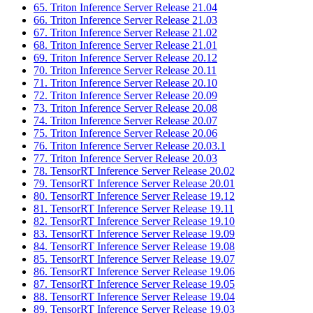
65. Triton Inference Server Release 21.04
66. Triton Inference Server Release 21.03
67. Triton Inference Server Release 21.02
68. Triton Inference Server Release 21.01
69. Triton Inference Server Release 20.12
70. Triton Inference Server Release 20.11
71. Triton Inference Server Release 20.10
72. Triton Inference Server Release 20.09
73. Triton Inference Server Release 20.08
74. Triton Inference Server Release 20.07
75. Triton Inference Server Release 20.06
76. Triton Inference Server Release 20.03.1
77. Triton Inference Server Release 20.03
78. TensorRT Inference Server Release 20.02
79. TensorRT Inference Server Release 20.01
80. TensorRT Inference Server Release 19.12
81. TensorRT Inference Server Release 19.11
82. TensorRT Inference Server Release 19.10
83. TensorRT Inference Server Release 19.09
84. TensorRT Inference Server Release 19.08
85. TensorRT Inference Server Release 19.07
86. TensorRT Inference Server Release 19.06
87. TensorRT Inference Server Release 19.05
88. TensorRT Inference Server Release 19.04
89. TensorRT Inference Server Release 19.03