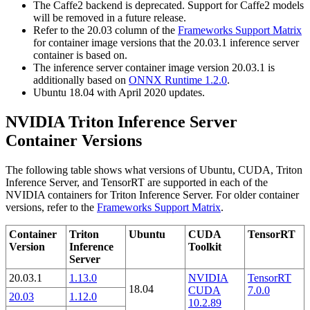
The Caffe2 backend is deprecated. Support for Caffe2 models
will be removed in a future release.
Refer to the 20.03 column of the
Frameworks Support Matrix
for container image versions that the 20.03.1 inference server
container is based on.
The inference server container image version 20.03.1 is
additionally based on
ONNX Runtime 1.2.0
.
Ubuntu 18.04 with April 2020 updates.
NVIDIA Triton Inference Server
Container Versions
The following table shows what versions of Ubuntu, CUDA, Triton
Inference Server, and TensorRT are supported in each of the
NVIDIA containers for Triton Inference Server. For older container
versions, refer to the
Frameworks Support Matrix
.
Container
Triton
Ubuntu
CUDA
TensorRT
Version
Inference
Toolkit
Server
20.03.1
1.13.0
NVIDIA
TensorRT
18.04
CUDA
7.0.0
20.03
1.12.0
10.2.89