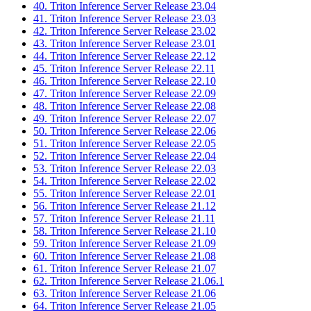
40. Triton Inference Server Release 23.04
41. Triton Inference Server Release 23.03
42. Triton Inference Server Release 23.02
43. Triton Inference Server Release 23.01
44. Triton Inference Server Release 22.12
45. Triton Inference Server Release 22.11
46. Triton Inference Server Release 22.10
47. Triton Inference Server Release 22.09
48. Triton Inference Server Release 22.08
49. Triton Inference Server Release 22.07
50. Triton Inference Server Release 22.06
51. Triton Inference Server Release 22.05
52. Triton Inference Server Release 22.04
53. Triton Inference Server Release 22.03
54. Triton Inference Server Release 22.02
55. Triton Inference Server Release 22.01
56. Triton Inference Server Release 21.12
57. Triton Inference Server Release 21.11
58. Triton Inference Server Release 21.10
59. Triton Inference Server Release 21.09
60. Triton Inference Server Release 21.08
61. Triton Inference Server Release 21.07
62. Triton Inference Server Release 21.06.1
63. Triton Inference Server Release 21.06
64. Triton Inference Server Release 21.05