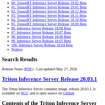
90. TensorRT Inference Server Release 19.02 Beta
91. TensorRT Inference Server Release 19.01 Beta
92. TensorRT Inference Server Release 18.12 Beta
93. TensorRT Inference Server Release 18.11 Beta
94. TensorRT Inference Server Release 18.10 Beta
95. TensorRT Inference Server Release 18.09 Beta
96. Inference Server Release 18.08 Beta
97. Inference Server Release 18.07 Beta
98. Inference Server Release 18.06 Beta
99. Inference Server Release 18.05 Beta
100. Inference Server Release 18.04 Beta
Notices
Search Results
Release Notes (
PDF
) - Last updated May 27, 2026
Triton Inference Server
Release 20.03.1
The Triton Inference Server container image, release 20.03.1, is
available on
NGC
and is open source on
GitHub
.
Contents of the
Triton Inference Server