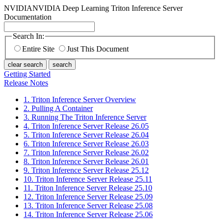
NVIDIA
NVIDIA Deep Learning Triton Inference Server
Documentation
Search In:
Entire Site
Just This Document
clear search
search
Getting Started
Release Notes
1. Triton Inference Server Overview
2. Pulling A Container
3. Running The Triton Inference Server
4. Triton Inference Server Release 26.05
5. Triton Inference Server Release 26.04
6. Triton Inference Server Release 26.03
7. Triton Inference Server Release 26.02
8. Triton Inference Server Release 26.01
9. Triton Inference Server Release 25.12
10. Triton Inference Server Release 25.11
11. Triton Inference Server Release 25.10
12. Triton Inference Server Release 25.09
13. Triton Inference Server Release 25.08
14. Triton Inference Server Release 25.06