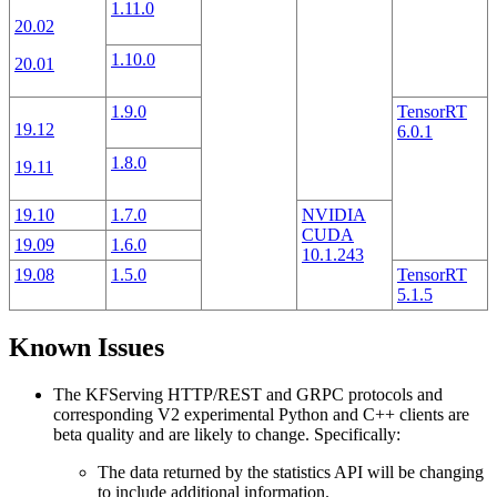
1.11.0
20.02
1.10.0
20.01
1.9.0
TensorRT
19.12
6.0.1
1.8.0
19.11
19.10
1.7.0
NVIDIA
CUDA
19.09
1.6.0
10.1.243
19.08
1.5.0
TensorRT
5.1.5
Known Issues
The KFServing HTTP/REST and GRPC protocols and
corresponding V2 experimental Python and C++ clients are
beta quality and are likely to change. Specifically:
The data returned by the statistics API will be changing
to include additional information.