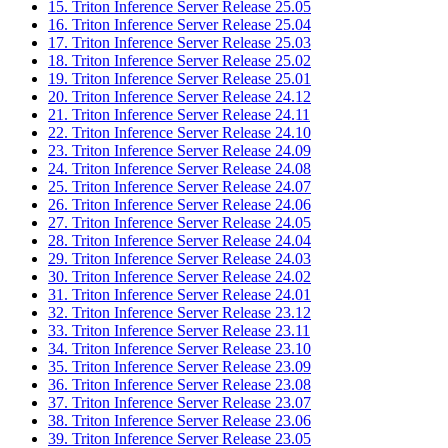
15. Triton Inference Server Release 25.05
16. Triton Inference Server Release 25.04
17. Triton Inference Server Release 25.03
18. Triton Inference Server Release 25.02
19. Triton Inference Server Release 25.01
20. Triton Inference Server Release 24.12
21. Triton Inference Server Release 24.11
22. Triton Inference Server Release 24.10
23. Triton Inference Server Release 24.09
24. Triton Inference Server Release 24.08
25. Triton Inference Server Release 24.07
26. Triton Inference Server Release 24.06
27. Triton Inference Server Release 24.05
28. Triton Inference Server Release 24.04
29. Triton Inference Server Release 24.03
30. Triton Inference Server Release 24.02
31. Triton Inference Server Release 24.01
32. Triton Inference Server Release 23.12
33. Triton Inference Server Release 23.11
34. Triton Inference Server Release 23.10
35. Triton Inference Server Release 23.09
36. Triton Inference Server Release 23.08
37. Triton Inference Server Release 23.07
38. Triton Inference Server Release 23.06
39. Triton Inference Server Release 23.05