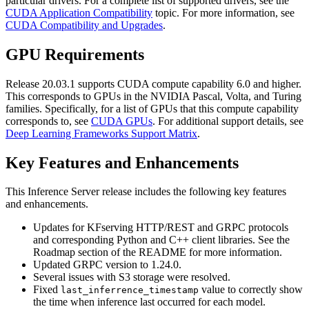
particular drivers. For a complete list of supported drivers, see the
CUDA Application Compatibility
topic. For more information, see
CUDA Compatibility and Upgrades
.
GPU Requirements
Release 20.03.1 supports CUDA compute capability 6.0 and higher.
This corresponds to GPUs in the NVIDIA Pascal, Volta, and Turing
families. Specifically, for a list of GPUs that this compute capability
corresponds to, see
CUDA GPUs
. For additional support details, see
Deep Learning Frameworks Support Matrix
.
Key Features and Enhancements
This
Inference Server
release includes the following key features
and enhancements.
Updates for KFserving HTTP/REST and GRPC protocols
and corresponding Python and C++ client libraries. See the
Roadmap section of the README for more information.
Updated GRPC version to 1.24.0.
Several issues with S3 storage were resolved.
Fixed
value to correctly show
last_inferrence_timestamp
the time when inference last occurred for each model.