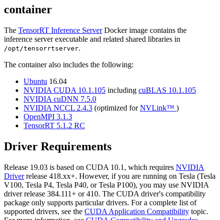
container
The
TensorRT Inference Server
Docker image contains the
inference server executable and related shared libraries in
.
/opt/tensorrtserver
The container also includes the following:
Ubuntu
16.04
NVIDIA CUDA 10.1.105
including
cuBLAS 10.1.105
NVIDIA cuDNN 7.5.0
NVIDIA NCCL 2.4.3
(optimized for
NVLink™
)
OpenMPI 3.1.3
TensorRT 5.1.2 RC
Driver Requirements
Release 19.03 is based on CUDA 10.1, which requires
NVIDIA
Driver
release 418.xx+. However, if you are running on Tesla (Tesla
V100, Tesla P4, Tesla P40, or Tesla P100), you may use NVIDIA
driver release 384.111+ or 410. The CUDA driver's compatibility
package only supports particular drivers. For a complete list of
supported drivers, see the
CUDA Application Compatibility
topic.