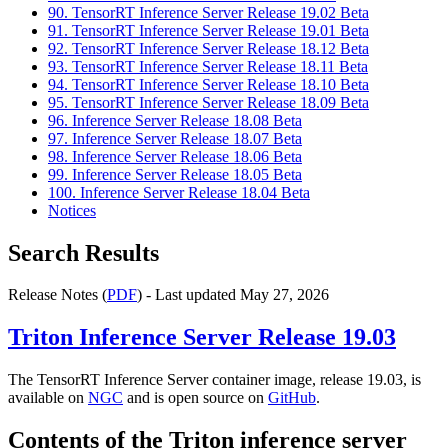
90. TensorRT Inference Server Release 19.02 Beta
91. TensorRT Inference Server Release 19.01 Beta
92. TensorRT Inference Server Release 18.12 Beta
93. TensorRT Inference Server Release 18.11 Beta
94. TensorRT Inference Server Release 18.10 Beta
95. TensorRT Inference Server Release 18.09 Beta
96. Inference Server Release 18.08 Beta
97. Inference Server Release 18.07 Beta
98. Inference Server Release 18.06 Beta
99. Inference Server Release 18.05 Beta
100. Inference Server Release 18.04 Beta
Notices
Search Results
Release Notes (
PDF
) - Last updated May 27, 2026
Triton Inference Server
Release 19.03
The TensorRT Inference Server container image, release 19.03, is
available on
NGC
and is open source on
GitHub
.
Contents of the
Triton inference server