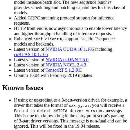
model instance/batch slot. The new
sequence batcher
provides scheduling and batching capabilities for this class of
models.
Added GRPC streaming protocol support for inference
requests.
HTTP front-end is now asynchronous to enable lower-latency
and higher-throughput handling of inference requests.
Enhanced
to support “stateful”/sequence
perf_client
models and backends.
Latest version of
NVIDIA CUDA 10.1.105
including
cuBLAS 10.1.105
Latest version of
NVIDIA cuDNN 7.5.0
Latest version of
NVIDIA NCCL 2.4.3
Latest version of
TensorRT 5.1.2 RC
Ubuntu 16.04 with February 2019 updates
Known Issues
If using or upgrading to a 3-part-version driver, for example, a
driver that takes the format of
, you will receive a
xxx.yy.zz
message.
Failed to detect NVIDIA driver version.
This is due to a known bug in the entry point script's parsing
of 3-part driver versions. This message is non-fatal and can be
ignored. This will be fixed in the 19.04 release.