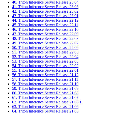
40. Triton Inference Server Release 23.04
41. Triton Inference Server Release 23.03
42. Triton Inference Server Release 23.02
43. Triton Inference Server Release 23.01
44. Triton Inference Server Release 22.12
45. Triton Inference Server Release 22.11
46. Triton Inference Server Release 22.10
47. Triton Inference Server Release 22.09
48. Triton Inference Server Release 22.08
49. Triton Inference Server Release 22.07
50. Triton Inference Server Release 22.06
51. Triton Inference Server Release 22.05
52. Triton Inference Server Release 22.04
53. Triton Inference Server Release 22.03
54. Triton Inference Server Release 22.02
55. Triton Inference Server Release 22.01
56. Triton Inference Server Release 21.12
57. Triton Inference Server Release 21.11
58. Triton Inference Server Release 21.10
59. Triton Inference Server Release 21.09
60. Triton Inference Server Release 21.08
61. Triton Inference Server Release 21.07
62. Triton Inference Server Release 21.06.1
63. Triton Inference Server Release 21.06
64. Triton Inference Server Release 21.05