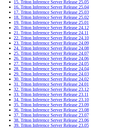
15. Triton Inference Server Release 25.05
16. Triton Inference Server Release 25.04
17. Triton Inference Server Release 25.03
18. Triton Inference Server Release 25.02
19. Triton Inference Server Release 25.01
20. Triton Inference Server Release 24.12
21. Triton Inference Server Release 24.11
22. Triton Inference Server Release 24.10
23. Triton Inference Server Release 24.09
24. Triton Inference Server Release 24.08
25. Triton Inference Server Release 24.07
26. Triton Inference Server Release 24.06
27. Triton Inference Server Release 24.05
28. Triton Inference Server Release 24.04
29. Triton Inference Server Release 24.03
30. Triton Inference Server Release 24.02
31. Triton Inference Server Release 24.01
32. Triton Inference Server Release 23.12
33. Triton Inference Server Release 23.11
34. Triton Inference Server Release 23.10
35. Triton Inference Server Release 23.09
36. Triton Inference Server Release 23.08
37. Triton Inference Server Release 23.07
38. Triton Inference Server Release 23.06
39. Triton Inference Server Release 23.05