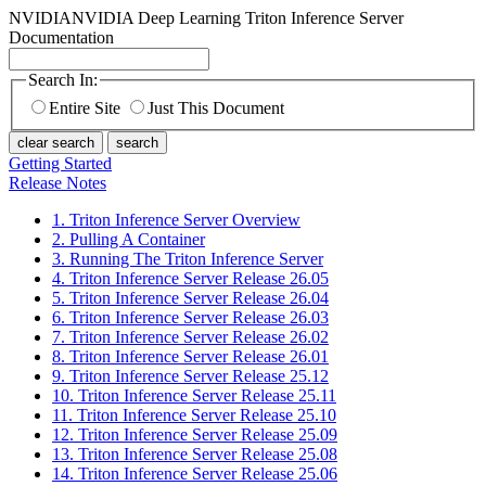
NVIDIA
NVIDIA Deep Learning Triton Inference Server
Documentation
Search In:
Entire Site
Just This Document
clear search
search
Getting Started
Release Notes
1. Triton Inference Server Overview
2. Pulling A Container
3. Running The Triton Inference Server
4. Triton Inference Server Release 26.05
5. Triton Inference Server Release 26.04
6. Triton Inference Server Release 26.03
7. Triton Inference Server Release 26.02
8. Triton Inference Server Release 26.01
9. Triton Inference Server Release 25.12
10. Triton Inference Server Release 25.11
11. Triton Inference Server Release 25.10
12. Triton Inference Server Release 25.09
13. Triton Inference Server Release 25.08
14. Triton Inference Server Release 25.06