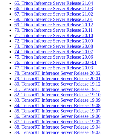
65. Triton Inference Server Release 21.04
66. Triton Inference Server Release 21.03
67. Triton Inference Server Release 21.02
68. Triton Inference Server Release 21.01
69. Triton Inference Server Release 20.12
70. Triton Inference Server Release 20.11
71. Triton Inference Server Release 20.10
72. Triton Inference Server Release 20.09
73. Triton Inference Server Release 20.08
74. Triton Inference Server Release 20.07
75. Triton Inference Server Release 20.06
76. Triton Inference Server Release 20.03.1
77. Triton Inference Server Release 20.03
78. TensorRT Inference Server Release 20.02
79. TensorRT Inference Server Release 20.01
80. TensorRT Inference Server Release 19.12
81. TensorRT Inference Server Release 19.11
82. TensorRT Inference Server Release 19.10
83. TensorRT Inference Server Release 19.09
84. TensorRT Inference Server Release 19.08
85. TensorRT Inference Server Release 19.07
86. TensorRT Inference Server Release 19.06
87. TensorRT Inference Server Release 19.05
88. TensorRT Inference Server Release 19.04
89. TensorRT Inference Server Release 19.03