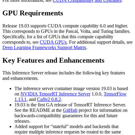
For more information, see
CUDA Compatibility and Upgrades
.
GPU Requirements
Release 19.03 supports CUDA compute capability 6.0 and higher.
This corresponds to GPUs in the Pascal, Volta, and Turing families.
Specifically, for a list of GPUs that this compute capability
corresponds to, see
CUDA GPUs
. For additional support details, see
Deep Learning Frameworks Support Matrix
.
Key Features and Enhancements
This
Inference Server
release includes the following key features
and enhancements.
The inference server container image version 19.03 is based
on
NVIDIA TensorRT Inference Server
1.0.0,
TensorFlow
1.13.1
, and
Caffe2 0.8.2
.
19.03 is the first GA release of TensorRT Inference Server.
See the README at the
GitHub
project for information on
backwards-compatibility guarantees for this and future
releases.
Added support for “stateful” models and backends that
require multiple inference requests be routed to the same