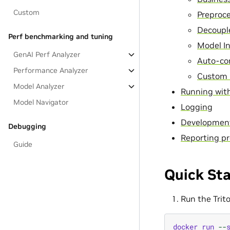
Custom
Preproc
Decoupl
Perf benchmarking and tuning
Model I
GenAI Perf Analyzer
Auto-co
Performance Analyzer
Custom 
Model Analyzer
Running with
Model Navigator
Logging
Developmen
Debugging
Reporting pr
Guide
Quick Sta
Run the Trit
docker
run
--