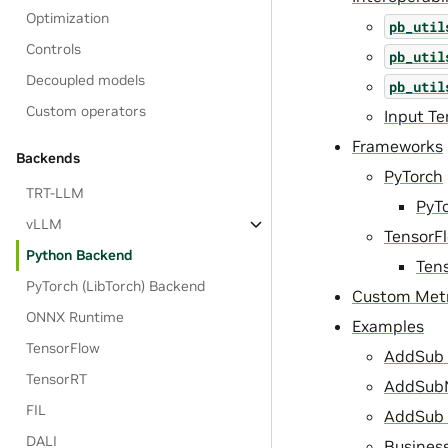
Optimization
pb_util
Controls
pb_util
Decoupled models
pb_util
Custom operators
Input T
Frameworks
Backends
PyTorch
TRT-LLM
PyT
vLLM
TensorF
Python Backend
Ten
PyTorch (LibTorch) Backend
Custom Metr
ONNX Runtime
Examples
TensorFlow
AddSub 
TensorRT
AddSubN
FIL
AddSub 
DALI
Business