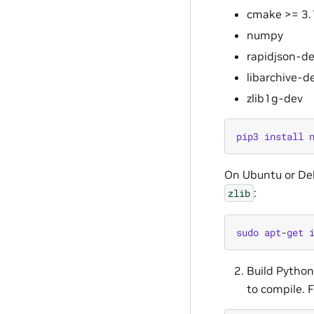
cmake >= 3.
numpy
rapidjson-d
libarchive-d
zlib1g-dev
pip3
install
On Ubuntu or De
:
zlib
sudo
apt
-
get
Build Pytho
to compile. F