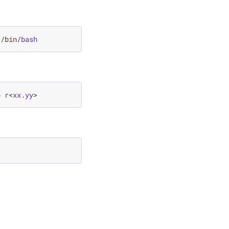
/
bin
/
bash
b
r
<
xx
.
yy
>