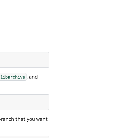
, and
libarchive
ranch that you want