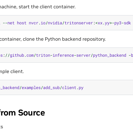
achine, start the client container.
i
--
net
host
nvcr
.
io
/
nvidia
/
tritonserver
:
<
xx
.
yy
>-
py3
-
sdk
t container, clone the Python backend repository.
ps
:
//
github
.
com
/
triton
-
inference
-
server
/
python_backend
-
ple client.
n_backend
/
examples
/
add_sub
/
client
.
py
from Source
ts