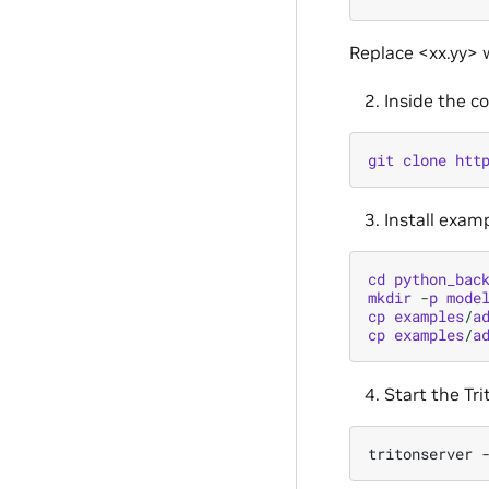
Replace <xx.yy> w
Inside the c
git
clone
htt
Install exam
cd
python_bac
mkdir
-
p
mode
cp
examples
/
a
cp
examples
/
a
Start the Tri