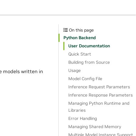
On this page
Python Backend
User Documentation
Quick Start
Building from Source
Usage
e models written in
Model Config File
Inference Request Parameters
Inference Response Parameters
Managing Python Runtime and
Libraries
Error Handling
Managing Shared Memory
Multiple Model Instance Support