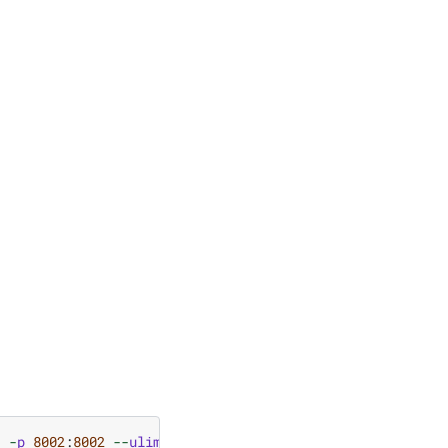
1
-
p
8002
:
8002
--
ulimit
stack
=
67108864
-
ti
nvcr
.
io
/
nvidi