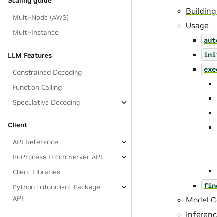
Scaling guide
Building
Multi-Node (AWS)
Usage
Multi-Instance
aut
ini
LLM Features
exe
Constrained Decoding
Function Calling
Speculative Decoding
Client
API Reference
In-Process Triton Server API
Client Libraries
fin
Python tritonclient Package
API
Model Co
Inferen