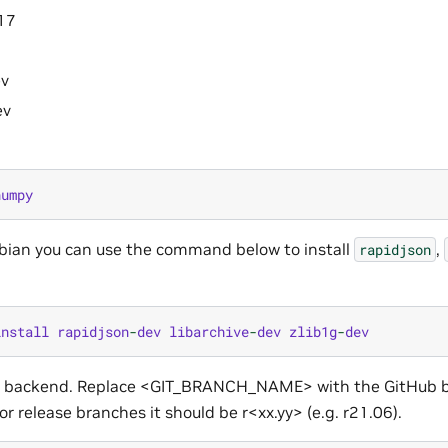
17
ev
ev
numpy
bian you can use the command below to install
,
rapidjson
install
rapidjson
-
dev
libarchive
-
dev
zlib1g
-
dev
n backend. Replace <GIT_BRANCH_NAME> with the GitHub b
or release branches it should be r<xx.yy> (e.g. r21.06).