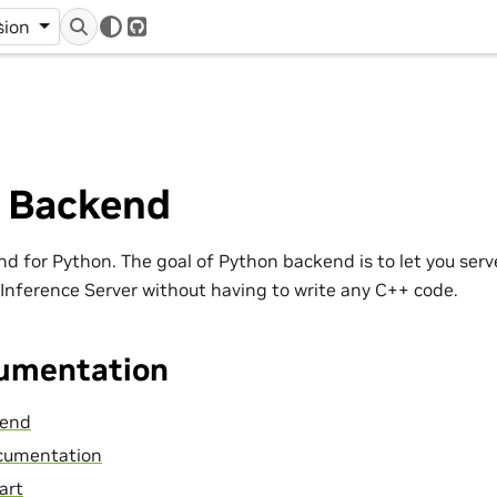
r
sion
GitHub
 Backend
nd for Python. The goal of Python backend is to let you serv
 Inference Server without having to write any C++ code.
umentation
kend
cumentation
art