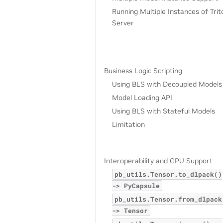
Running Multiple Instances of Trit
Server
Business Logic Scripting
Using BLS with Decoupled Models
Model Loading API
Using BLS with Stateful Models
Limitation
Interoperability and GPU Support
pb_utils.Tensor.to_dlpack()
->
PyCapsule
pb_utils.Tensor.from_dlpack
->
Tensor