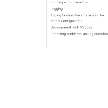
Running with Inferentia
Logging
Adding Custom Parameters in the
Model Configuration
Development with VSCode
Reporting problems, asking question