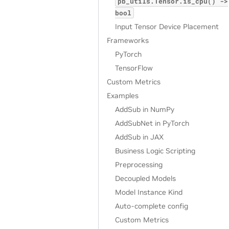
pb_utils.Tensor.is_cpu()
->
bool
Input Tensor Device Placement
Frameworks
PyTorch
TensorFlow
Custom Metrics
Examples
AddSub in NumPy
AddSubNet in PyTorch
AddSub in JAX
Business Logic Scripting
Preprocessing
Decoupled Models
Model Instance Kind
Auto-complete config
Custom Metrics