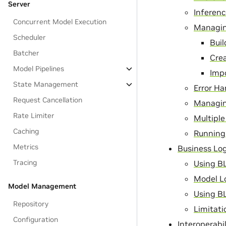
Server
Inferen
Concurrent Model Execution
Managin
Scheduler
Bui
Batcher
Cre
Model Pipelines
Imp
State Management
Error Ha
Request Cancellation
Managin
Rate Limiter
Multiple
Caching
Running 
Metrics
Business Log
Tracing
Using B
Model L
Model Management
Using BL
Repository
Limitati
Configuration
Interoperabi