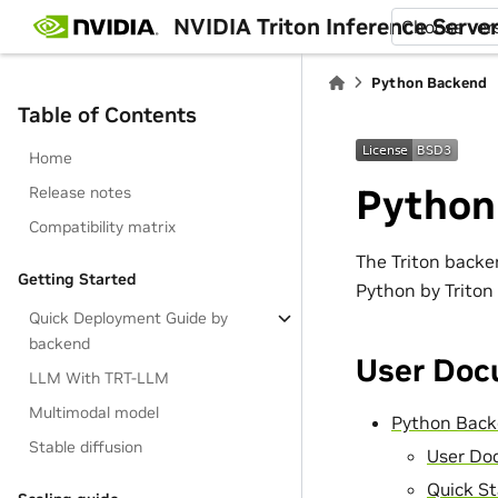
NVIDIA Triton Inference Serve
Choose ver
Python Backend
Table of Contents
Home
Python
Release notes
Compatibility matrix
The Triton backe
Getting Started
Python by Triton
Quick Deployment Guide by
backend
User Doc
LLM With TRT-LLM
Multimodal model
Python Bac
Stable diffusion
User Do
Quick St