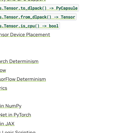
s.Tensor.to_dlpack()
->
PyCapsule
s.Tensor.from_dlpack()
->
Tensor
s.Tensor.is_cpu()
->
bool
ensor Device Placement
orch Determinism
low
sorFlow Determinism
ics
in NumPy
et in PyTorch
in JAX
 Logic Scripting