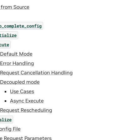
 from Source
o_complete_config
tialize
cute
Default Mode
Error Handling
Request Cancellation Handling
Decoupled mode
Use Cases
Async Execute
Request Rescheduling
alize
nfig File
ce Request Parameters