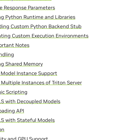
ce Response Parameters
g Python Runtime and Libraries
lding Custom Python Backend Stub
ating Custom Execution Environments
ortant Notes
ndling
g Shared Memory
 Model Instance Support
Multiple Instances of Triton Server
ic Scripting
LS with Decoupled Models
oading API
S with Stateful Models
on
lity and GPU Support