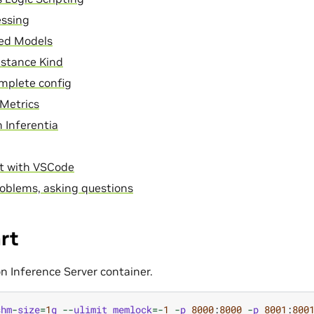
essing
ed Models
nstance Kind
mplete config
Metrics
 Inferentia
t with VSCode
oblems, asking questions
rt
on Inference Server container.
shm
-
size
=
1
g
--
ulimit
memlock
=-
1
-
p
8000
:
8000
-
p
8001
:
800