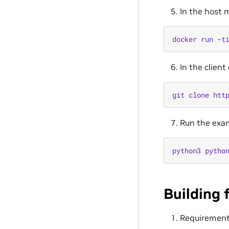
In the host m
docker
run
-
t
In the clien
git
clone
htt
Run the exam
python3
pytho
Building 
Requiremen