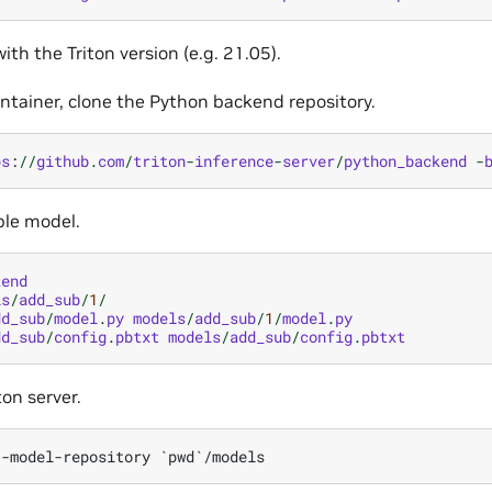
ith the Triton version (e.g. 21.05).
ontainer, clone the Python backend repository.
ps
:
//
github
.
com
/
triton
-
inference
-
server
/
python_backend
-
ple model.
kend
ls
/
add_sub
/
1
/
dd_sub
/
model
.
py
models
/
add_sub
/
1
/
model
.
py
dd_sub
/
config
.
pbtxt
models
/
add_sub
/
config
.
pbtxt
ton server.