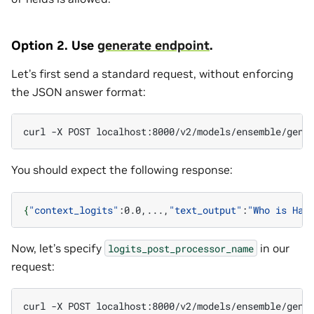
Option 2. Use
generate endpoint
.
Let’s first send a standard request, without enforcing
the JSON answer format:
curl
-X
POST
localhost:8000/v2/models/ensemble/gene
You should expect the following response:
{
"context_logits"
:0.0,...,
"text_output"
:
"Who is Har
Now, let’s specify
in our
logits_post_processor_name
request:
curl
-X
POST
localhost:8000/v2/models/ensemble/gene