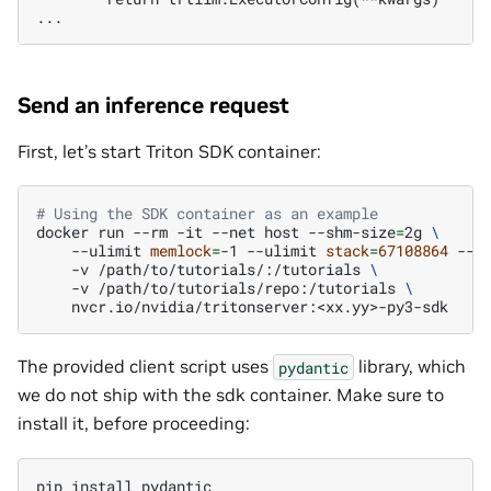
Send an inference request
First, let’s start Triton SDK container:
# Using the SDK container as an example
docker
run
--rm
-it
--net
host
--shm-size
=
2g
\
--ulimit
memlock
=
-1
--ulimit
stack
=
67108864
--g
-v
/path/to/tutorials/:/tutorials
\
-v
/path/to/tutorials/repo:/tutorials
\
The provided client script uses
library, which
pydantic
we do not ship with the sdk container. Make sure to
install it, before proceeding:
pip
install