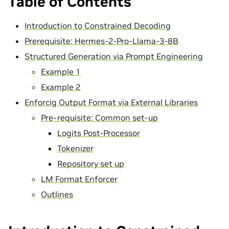
Table of Contents
Introduction to Constrained Decoding
Prerequisite: Hermes-2-Pro-Llama-3-8B
Structured Generation via Prompt Engineering
Example 1
Example 2
Enforcig Output Format via External Libraries
Pre-requisite: Common set-up
Logits Post-Processor
Tokenizer
Repository set up
LM Format Enforcer
Outlines