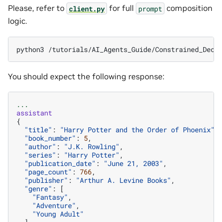
Please, refer to
for full
composition
client.py
prompt
logic.
python3
/tutorials/AI_Agents_Guide/Constrained_Deco
You should expect the following response:
...
assistant
{
"title"
:
"Harry Potter and the Order of Phoenix"
,
"book_number"
:
5
,
"author"
:
"J.K. Rowling"
,
"series"
:
"Harry Potter"
,
"publication_date"
:
"June 21, 2003"
,
"page_count"
:
766
,
"publisher"
:
"Arthur A. Levine Books"
,
"genre"
:
[
"Fantasy"
,
"Adventure"
,
"Young Adult"