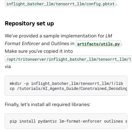
.
inflight_batcher_llm/tensorrt_llm/config.pbtxt
Repository set up
We’ve provided a sample implementation for
LM
Format Enforcer
and
Outlines
in
.
artifacts/utils.py
Make sure you’ve copied it into
/opt/tritonserver/inflight_batcher_llm/tensorrt_llm/1
via
mkdir
-p
inflight_batcher_llm/tensorrt_llm/1/lib

cp
/tutorials/AI_Agents_Guide/Constrained_Decoding/
Finally, let’s install all required libraries:
pip
install
pydantic
lm-format-enforcer
outlines