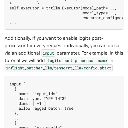
+           }
                               executor_config=exec
Additionally, if you want to enable logits post-
processor for every request individually, you can do so
via an additional
parameter. For example, in this
input
tutorial we will add
in
logits_post_processor_name
:
inflight_batcher_llm/tensorrt_llm/config.pbtxt
   name: "lora_config"
