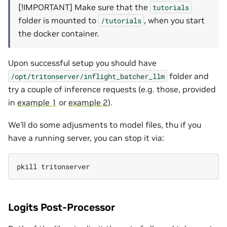
[!IMPORTANT] Make sure that the
tutorials
folder is mounted to
, when you start
/tutorials
the docker container.
Upon successful setup you should have
folder and
/opt/tritonserver/inflight_batcher_llm
try a couple of inference requests (e.g. those, provided
in
example 1
or
example 2
).
We’ll do some adjusments to model files, thu if you
have a running server, you can stop it via:
pkill
Logits Post-Processor