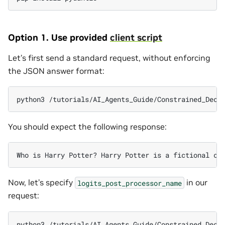
Option 1. Use provided
client script
Let’s first send a standard request, without enforcing
the JSON answer format:
python3
/tutorials/AI_Agents_Guide/Constrained_Deco
You should expect the following response:
Who
is
Harry
Potter?
Harry
Potter
is
a
fictional
ch
Now, let’s specify
in our
logits_post_processor_name
request:
python3
/tutorials/AI_Agents_Guide/Constrained_Deco