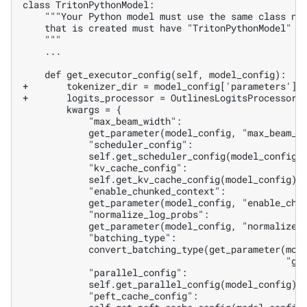
   ...

+       tokenizer_dir = model_config['parameters'][
+       logits_processor = OutlinesLogitsProcessor(