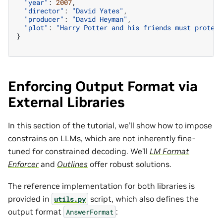
"year"
:
2007
,
"director"
:
"David Yates"
,
"producer"
:
"David Heyman"
,
"plot"
:
"Harry Potter and his friends must protec
}
Enforcing Output Format via
External Libraries
In this section of the tutorial, we’ll show how to impose
constrains on LLMs, which are not inherently fine-
tuned for constrained decoding. We’ll
LM Format
Enforcer
and
Outlines
offer robust solutions.
The reference implementation for both libraries is
provided in
script, which also defines the
utils.py
output format
:
AnswerFormat