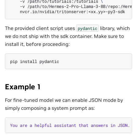
-v
/path/to/tutorials:/tutorials
\
-v
/path/to/Hermes-2-Pro-Llama-3-8B/repo:/Herme
The provided client script uses
library, which
pydantic
we do not ship with the sdk container. Make sure to
install it, before proceeding:
pip
install
Example 1
For fine-tuned model we can enable JSON mode by
simply composing a system prompt as:
You
are
a
helpful
assistant
that
answers
in
JSON
.