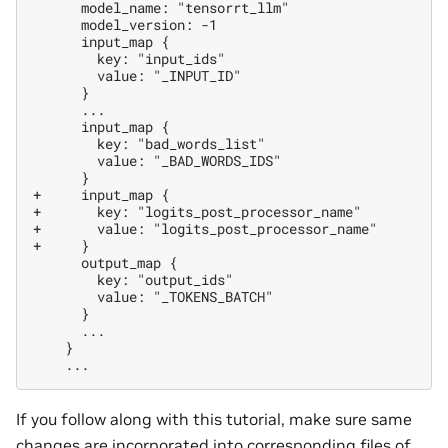
+     input_map {
+       key: "logits_post_processor_name"
+       value: "logits_post_processor_name"
+     }
If you follow along with this tutorial, make sure same
changes are incorporated into corresponding files of