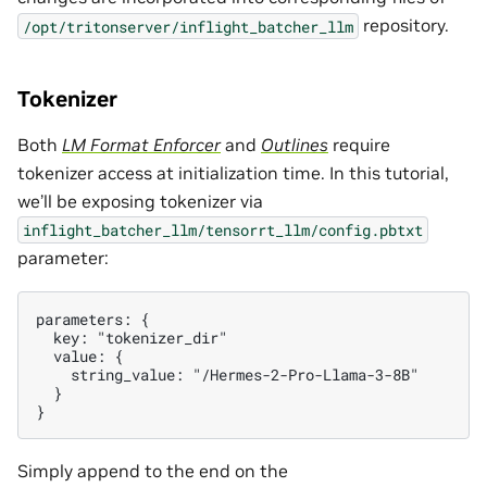
repository.
/opt/tritonserver/inflight_batcher_llm
Tokenizer
Both
LM Format Enforcer
and
Outlines
require
tokenizer access at initialization time. In this tutorial,
we’ll be exposing tokenizer via
inflight_batcher_llm/tensorrt_llm/config.pbtxt
parameter:
parameters: {

  key: "tokenizer_dir"

  value: {

    string_value: "/Hermes-2-Pro-Llama-3-8B"

  }

Simply append to the end on the