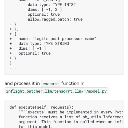
	data_type: TYPE_INT32

	dims: [ -1, 3 ]

	optional: true

- }
+ },
+ {
+   name: "logits_post_processor_name"
+   data_type: TYPE_STRING
+   dims: [ -1 ]
+   optional: true
+ }
]

and process it in
function in
execute
:
inflight_batcher_llm/tensorrt_llm/1/model.py