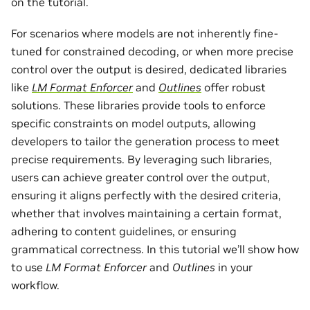
on the tutorial.
For scenarios where models are not inherently fine-
tuned for constrained decoding, or when more precise
control over the output is desired, dedicated libraries
like
LM Format Enforcer
and
Outlines
offer robust
solutions. These libraries provide tools to enforce
specific constraints on model outputs, allowing
developers to tailor the generation process to meet
precise requirements. By leveraging such libraries,
users can achieve greater control over the output,
ensuring it aligns perfectly with the desired criteria,
whether that involves maintaining a certain format,
adhering to content guidelines, or ensuring
grammatical correctness. In this tutorial we’ll show how
to use
LM Format Enforcer
and
Outlines
in your
workflow.