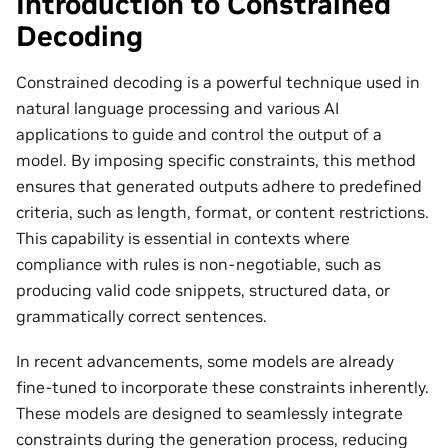
Introduction to Constrained
Decoding
Constrained decoding is a powerful technique used in
natural language processing and various AI
applications to guide and control the output of a
model. By imposing specific constraints, this method
ensures that generated outputs adhere to predefined
criteria, such as length, format, or content restrictions.
This capability is essential in contexts where
compliance with rules is non-negotiable, such as
producing valid code snippets, structured data, or
grammatically correct sentences.
In recent advancements, some models are already
fine-tuned to incorporate these constraints inherently.
These models are designed to seamlessly integrate
constraints during the generation process, reducing