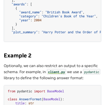
],
"awards"
:
[
{
"award_name"
:
"British Book Award"
,
"category"
:
"Children's Book of the Year"
,
"year"
:
2004
}
],
"plot_summary"
:
"Harry Potter and the Order of Ph
Example 2
Optionally, we can also restrict an output to a specific
schema. For example, in
we use a
client.py
pydantic
library to define the following answer format:
from
pydantic
import
BaseModel
class
AnswerFormat
(
BaseModel
):
title
:
str