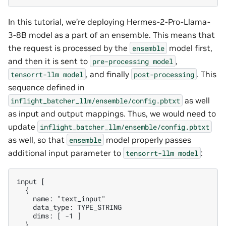
In this tutorial, we’re deploying Hermes-2-Pro-Llama-
3-8B model as a part of an ensemble. This means that
the request is processed by the
model first,
ensemble
and then it is sent to
,
pre-processing
model
, and finally
. This
tensorrt-llm
model
post-processing
sequence defined in
as well
inflight_batcher_llm/ensemble/config.pbtxt
as input and output mappings. Thus, we would need to
update
inflight_batcher_llm/ensemble/config.pbtxt
as well, so that
model properly passes
ensemble
additional input parameter to
:
tensorrt-llm
model