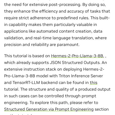
the need for extensive post-processing. By doing so,
they enhance the efficiency and accuracy of tasks that
require strict adherence to predefined rules. This built-
in capability makes them particularly valuable in
applications like automated content creation, data
validation, and real-time language translation, where
precision and reliability are paramount.
This tutorial is based on
Hermes-2-Pro-Llama-3-8B
, ,
which already supports JSON Structured Outputs. An
extensive instruction stack on deploying Hermes-2-
Pro-Llama-3-8B model with Triton Inference Server
and TensorRT-LLM backend can be found in
this
tutorial. The structure and quality of a produced output
in such cases can be controlled through prompt
engineering. To explore this path, please refer to
Structured Generation via Prompt Engineering
section