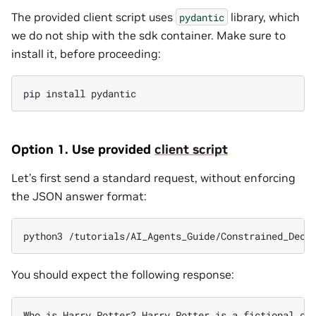
The provided client script uses
library, which
pydantic
we do not ship with the sdk container. Make sure to
install it, before proceeding:
pip
install
Option 1. Use provided
client script
Let’s first send a standard request, without enforcing
the JSON answer format:
python3
/tutorials/AI_Agents_Guide/Constrained_Deco
You should expect the following response:
Who
is
Harry
Potter?
Harry
Potter
is
a
fictional
ch