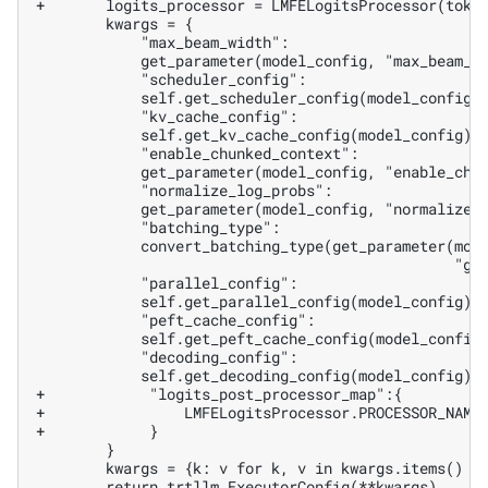
+       logits_processor = LMFELogitsProcessor(toke
+            "logits_post_processor_map":{
+                LMFELogitsProcessor.PROCESSOR_NAME
+            }
       return trtllm.ExecutorConfig(**kwargs)
