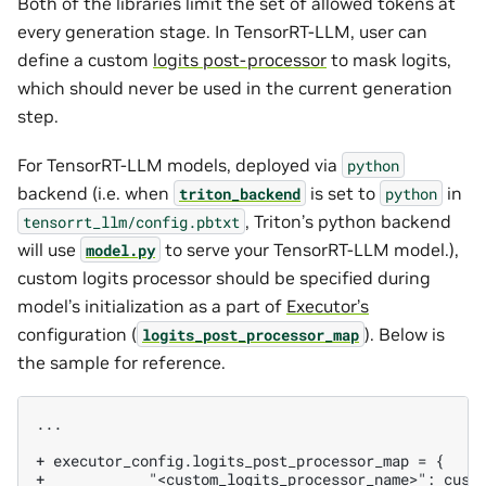
Both of the libraries limit the set of allowed tokens at
every generation stage. In TensorRT-LLM, user can
define a custom
logits post-processor
to mask logits,
which should never be used in the current generation
step.
For TensorRT-LLM models, deployed via
python
backend (i.e. when
is set to
in
triton_backend
python
, Triton’s python backend
tensorrt_llm/config.pbtxt
will use
to serve your TensorRT-LLM model.),
model.py
custom logits processor should be specified during
model’s initialization as a part of
Executor’s
configuration (
). Below is
logits_post_processor_map
the sample for reference.
...

+ executor_config.logits_post_processor_map = {
+            "<custom_logits_processor_name>": cust