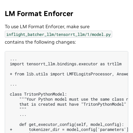
LM Format Enforcer
To use LM Format Enforcer, make sure
inflight_batcher_llm/tensorrt_llm/1/model.py
contains the following changes:
...

import tensorrt_llm.bindings.executor as trtllm

+ from lib.utils import LMFELogitsProcessor, Answer
...

   ...

+       tokenizer_dir = model_config['parameters'][