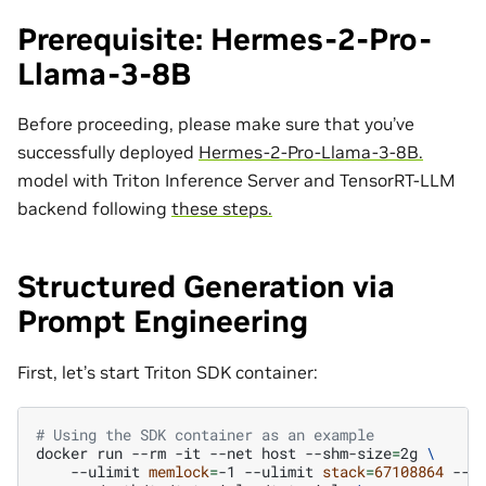
Prerequisite: Hermes-2-Pro-
Llama-3-8B
Before proceeding, please make sure that you’ve
successfully deployed
Hermes-2-Pro-Llama-3-8B.
model with Triton Inference Server and TensorRT-LLM
backend following
these steps.
Structured Generation via
Prompt Engineering
First, let’s start Triton SDK container:
# Using the SDK container as an example
docker
run
--rm
-it
--net
host
--shm-size
=
2g
\
--ulimit
memlock
=
-1
--ulimit
stack
=
67108864
--g