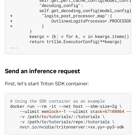
+            "logits_post_processor_map":{
+                OutlinesLogitsProcessor.PROCESSOR_
+            }
       return trtllm.ExecutorConfig(**kwargs)

Send an inference request
First, let’s start Triton SDK container:
# Using the SDK container as an example
docker
run
--rm
-it
--net
host
--shm-size
=
2g
\
--ulimit
memlock
=
-1
--ulimit
stack
=
67108864
--g
-v
/path/to/tutorials/:/tutorials
\
-v
/path/to/tutorials/repo:/tutorials
\