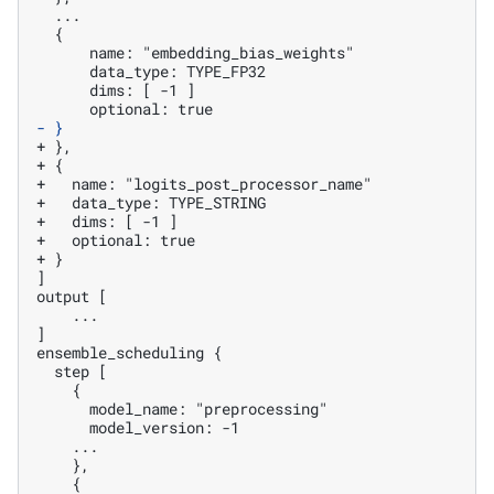
- }
+ },
+ {
+   name: "logits_post_processor_name"
+   data_type: TYPE_STRING
+   dims: [ -1 ]
+   optional: true
+ }
]

   ...

]
