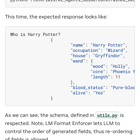
This time, the expected response looks like:
Who
is
Harry
{
"name"
:
"Harry Potter"
"occupation"
:
"Wizard"
"house"
:
"Gryffindor"
"wand"
:
{
"wood"
:
"Holly"
"core"
:
"Phoenix fe
"length"
:
11
}
"blood_status"
:
"Pure-blood
"alive"
:
"Yes"
}
As we can see, the schema, defined in
is
utils.py
respected. Note, LM Format Enforcer lets LLM to
control the order of generated fields, thus re-ordering
of fields is allowed.