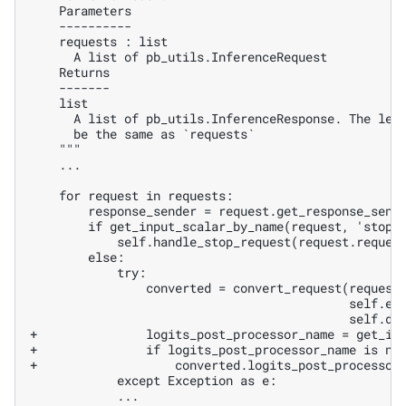
   ...

+               logits_post_processor_name = get_in
+               if logits_post_processor_name is no
+                   converted.logits_post_processor