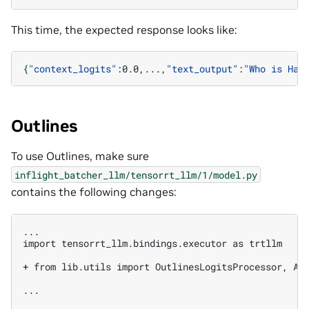
This time, the expected response looks like:
{
"context_logits"
:0.0,...,
"text_output"
:
"Who is Har
Outlines
To use Outlines, make sure
inflight_batcher_llm/tensorrt_llm/1/model.py
contains the following changes:
...

import tensorrt_llm.bindings.executor as trtllm

+ from lib.utils import OutlinesLogitsProcessor, An
...
