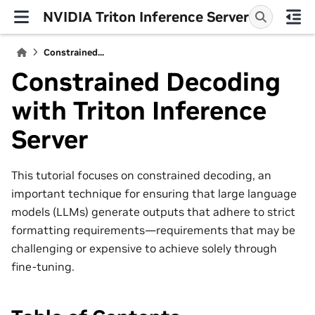
NVIDIA Triton Inference Server
Constrained...
Constrained Decoding
with Triton Inference
Server
This tutorial focuses on constrained decoding, an
important technique for ensuring that large language
models (LLMs) generate outputs that adhere to strict
formatting requirements—requirements that may be
challenging or expensive to achieve solely through
fine-tuning.