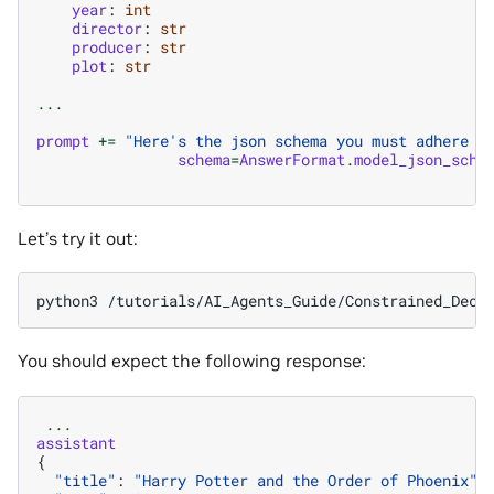
year
:
int
director
:
str
producer
:
str
plot
:
str
...
prompt
+=
"Here's the json schema you must adhere t
schema
=
AnswerFormat
.
model_json_sche
Let’s try it out:
python3
/tutorials/AI_Agents_Guide/Constrained_Deco
You should expect the following response:
...
assistant
{
"title"
:
"Harry Potter and the Order of Phoenix"
,