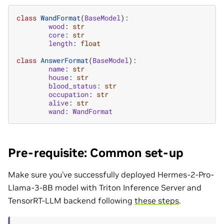
class
WandFormat
(
BaseModel
):
wood
:
str
core
:
str
length
:
float
class
AnswerFormat
(
BaseModel
):
name
:
str
house
:
str
blood_status
:
str
occupation
:
str
alive
:
str
wand
:
WandFormat
Pre-requisite: Common set-up
Make sure you’ve successfully deployed Hermes-2-Pro-
Llama-3-8B model with Triton Inference Server and
TensorRT-LLM backend following
these steps
.