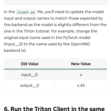
In the
file, you’ll need to update the model
client.py
input and output names to match those expected by
the backend as the model is slightly different from the
one in the Triton tutorial. For example, change the
original input name used in the PyTorch model
(input__0) to the name used by the OpenVINO
backend (x).
Old Value
New Value
input__0
x
output__0
x.45
6. Run the Triton Client in the same