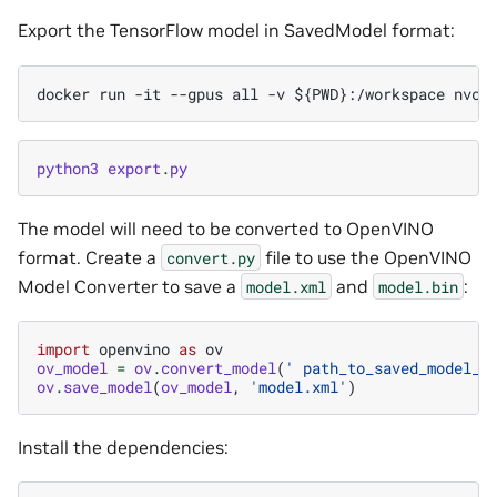
Export the TensorFlow model in SavedModel format:
python3
export
.
py
The model will need to be converted to OpenVINO
format. Create a
file to use the OpenVINO
convert.py
Model Converter to save a
and
:
model.xml
model.bin
import
openvino
as
ov
ov_model
=
ov
.
convert_model
(
' path_to_saved_model_d
ov
.
save_model
(
ov_model
,
'model.xml'
)
Install the dependencies: