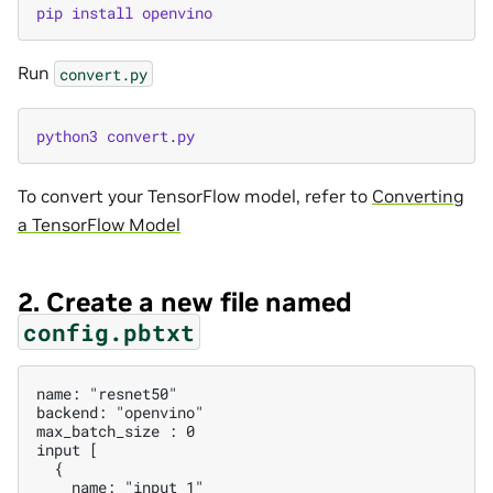
pip
install
openvino
Run
convert.py
python3
convert
.
py
To convert your TensorFlow model, refer to
Converting
a TensorFlow Model
2. Create a new file named
config.pbtxt
name: "resnet50"

backend: "openvino"

max_batch_size : 0

input [

  {

    name: "input_1"
