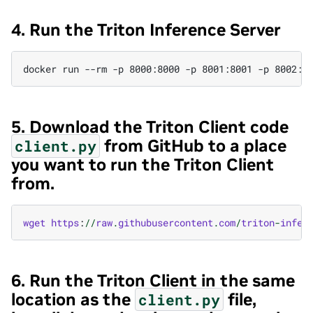
4. Run the Triton Inference Server
5. Download the Triton Client code
from GitHub to a place
client.py
you want to run the Triton Client
from.
wget
https
:
//
raw
.
githubusercontent
.
com
/
triton
-
infer
6. Run the Triton Client in the same
location as the
file,
client.py