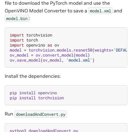
file to download the PyTorch model and use the
OpenVINO Model Converter to save a
and
model.xml
:
model.bin
import
torchvision
import
torch
import
openvino
as
ov
model
=
torchvision
.
models
.
resnet50
(
weights
=
'DEFAUL
ov_model
=
ov
.
convert_model
(
model
)
ov
.
save_model
(
ov_model
,
'model.xml'
)
Install the dependencies:
pip
install
openvino
pip
install
torchvision
Run
downloadAndConvert.py
python3
downloadAndConvert
.
py