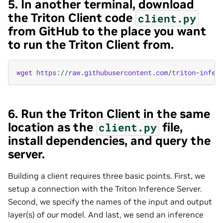
5. In another terminal, download
the Triton Client code
client.py
from GitHub to the place you want
to run the Triton Client from.
wget
https
:
//
raw
.
githubusercontent
.
com
/
triton
-
infer
6. Run the Triton Client in the same
location as the
file,
client.py
install dependencies, and query the
server.
Building a client requires three basic points. First, we
setup a connection with the Triton Inference Server.
Second, we specify the names of the input and output
layer(s) of our model. And last, we send an inference