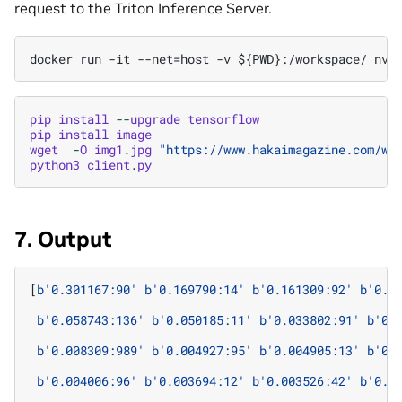
request to the Triton Inference Server.
pip
install
--
upgrade
tensorflow
pip
install
image
wget
-
O
img1
.
jpg
"https://www.hakaimagazine.com/wp
python3
client
.
py
7. Output
[
b
'0.301167:90'
b
'0.169790:14'
b
'0.161309:92'
b
'0.0
b
'0.058743:136'
b
'0.050185:11'
b
'0.033802:91'
b
'0.
b
'0.008309:989'
b
'0.004927:95'
b
'0.004905:13'
b
'0.
b
'0.004006:96'
b
'0.003694:12'
b
'0.003526:42'
b
'0.0