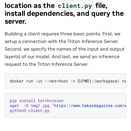
location as the
file,
client.py
install dependencies, and query the
server.
Building a client requires three basic points. First, we
setup a connection with the Triton Inference Server.
Second, we specify the names of the input and output
layer(s) of our model. And last, we send an inference
request to the Triton Inference Server.
pip
install
torchvision
wget
-
O
img1
.
jpg
"https://www.hakaimagazine.com/wp
python3
client
.
py