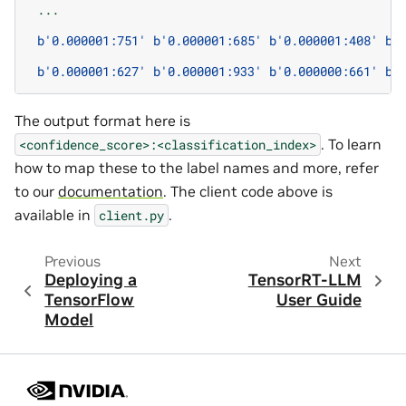
...
b
'0.000001:751'
b
'0.000001:685'
b
'0.000001:408'
b
'
b
'0.000001:627'
b
'0.000001:933'
b
'0.000000:661'
b
'
The output format here is
. To learn
<confidence_score>:<classification_index>
how to map these to the label names and more, refer
to our
documentation
. The client code above is
available in
.
client.py
Previous
Next
Deploying a
TensorRT-LLM
TensorFlow
User Guide
Model