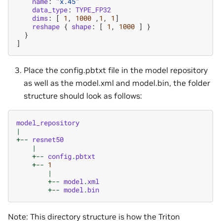
name
:
"x.45"
data_type
:
TYPE_FP32
dims
:
[
1
,
1000
,
1
,
1
]
reshape
{
shape
:
[
1
,
1000
]
}
}
]
Place the config.pbtxt file in the model repository
as well as the model.xml and model.bin, the folder
structure should look as follows:
model_repository
|
+--
resnet50
|
+--
config
.
pbtxt
+--
1
|
+--
model
.
xml
+--
model
.
bin
Note: This directory structure is how the Triton