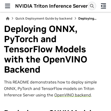
NVIDIA Triton Inference Server
Quick Deployment Guide by backend
Deploying...
Deploying ONNX,
PyTorch and
TensorFlow Models
with the OpenVINO
Backend
This README demonstrates how to deploy simple
ONNX, PyTorch and TensorFlow models on Triton
Inference Server using the
OpenVINO backend
.