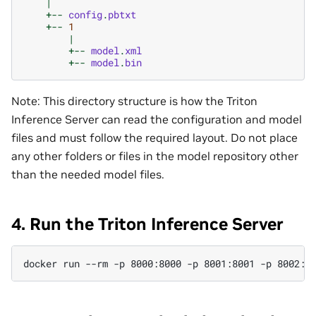
|
+--
config
.
pbtxt
+--
1
|
+--
model
.
xml
+--
model
.
bin
Note: This directory structure is how the Triton
Inference Server can read the configuration and model
files and must follow the required layout. Do not place
any other folders or files in the model repository other
than the needed model files.
4. Run the Triton Inference Server