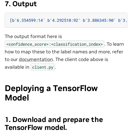
7. Output
[
b
'6.354599:14'
b
'4.292510:92'
b
'3.886345:90'
b
'3.3
The output format here is
. To learn
<confidence_score>:<classification_index>
how to map these to the label names and more, refer
to our
documentation
. The client code above is
available in
.
client.py
Deploying a TensorFlow
Model
1. Download and prepare the
TensorFlow model.