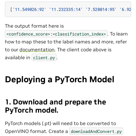
[
'11.549026:92'
'11.232335:14'
'7.528014:95'
'6.923
The output format here is
. To learn
<confidence_score>:<classification_index>
how to map these to the label names and more, refer
to our
documentation
. The client code above is
available in
.
client.py
Deploying a PyTorch Model
1. Download and prepare the
PyTorch model.
PyTorch models (.pt) will need to be converted to
OpenVINO format. Create a
downloadAndConvert.py