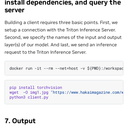
install dependencies, and query the
server
Building a client requires three basic points. First, we
setup a connection with the Triton Inference Server.
Second, we specify the names of the input and output
layer(s) of our model. And last, we send an inference
request to the Triton Inference Server.
pip
install
torchvision
wget
-
O
img1
.
jpg
"https://www.hakaimagazine.com/wp
python3
client
.
py
7. Output