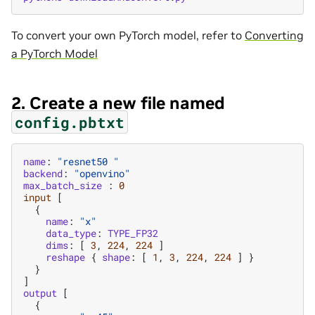
To convert your own PyTorch model, refer to
Converting
a PyTorch Model
2. Create a new file named
config.pbtxt
name
:
"resnet50 "
backend
:
"openvino"
max_batch_size
:
0
input
[
{
name
:
"x"
data_type
:
TYPE_FP32
dims
:
[
3
,
224
,
224
]
reshape
{
shape
:
[
1
,
3
,
224
,
224
]
}
}
]
output
[
{