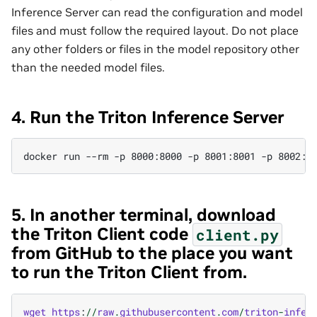
Inference Server can read the configuration and model
files and must follow the required layout. Do not place
any other folders or files in the model repository other
than the needed model files.
4. Run the Triton Inference Server
5. In another terminal, download
the Triton Client code
client.py
from GitHub to the place you want
to run the Triton Client from.
wget
https
:
//
raw
.
githubusercontent
.
com
/
triton
-
infer