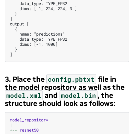
    data_type: TYPE_FP32

    dims: [-1, 224, 224, 3 ]

  }

]

output [

  {

    name: "predictions"

    data_type: TYPE_FP32

    dims: [-1, 1000]

  }

3. Place the
file in
config.pbtxt
the model repository as well as the
and
, the
model.xml
model.bin
structure should look as follows:
model_repository
|
+--
resnet50