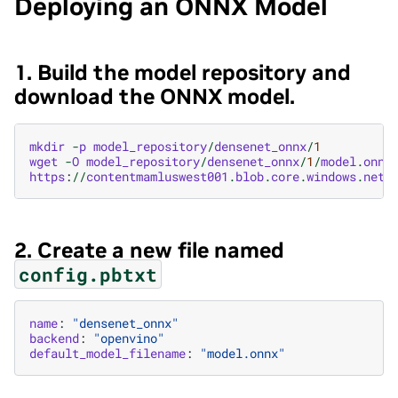
Deploying an ONNX Model
1. Build the model repository and
download the ONNX model.
mkdir
-
p
model_repository
/
densenet_onnx
/
1
wget
-
O
model_repository
/
densenet_onnx
/
1
/
model
.
onnx
https
:
//
contentmamluswest001
.
blob
.
core
.
windows
.
net
/
2. Create a new file named
config.pbtxt
name
:
"densenet_onnx"
backend
:
"openvino"
default_model_filename
:
"model.onnx"