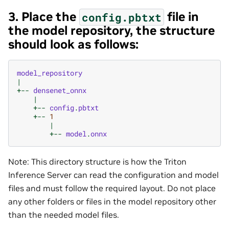
3. Place the
file in
config.pbtxt
the model repository, the structure
should look as follows:
model_repository
|
+--
densenet_onnx
|
+--
config
.
pbtxt
+--
1
|
+--
model
.
onnx
Note: This directory structure is how the Triton
Inference Server can read the configuration and model
files and must follow the required layout. Do not place
any other folders or files in the model repository other
than the needed model files.