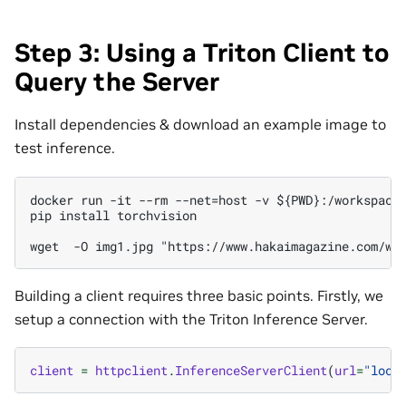
Step 3: Using a Triton Client to
Query the Server
Install dependencies & download an example image to
test inference.
docker run -it --rm --net=host -v ${PWD}:/workspace/
pip install torchvision

Building a client requires three basic points. Firstly, we
setup a connection with the Triton Inference Server.
client
=
httpclient
.
InferenceServerClient
(
url
=
"loca