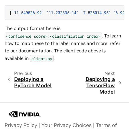
[
'11.549026:92'
'11.232335:14'
'7.528014:95'
'6.923
The output format here is
. To learn
<confidence_score>:<classification_index>
how to map these to the label names and more, refer
to our
documentation
. The client code above is
available in
.
client.py
Previous
Next
Deploying a
Deploying a
PyTorch Model
TensorFlow
Model
Privacy Policy
|
Your Privacy Choices
|
Terms of