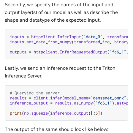
Secondly, we specify the names of the input and
output layer(s) of our model as well as describe the
shape and datatype of the expected input.
inputs
=
httpclient
.
InferInput
(
"data_0"
,
transforme
inputs
.
set_data_from_numpy
(
transformed_img
,
binary_
outputs
=
httpclient
.
InferRequestedOutput
(
"fc6_1"
,
Lastly, we send an inference request to the Triton
Inference Server.
# Querying the server
results
=
client
.
infer
(
model_name
=
"densenet_onnx"
,
inference_output
=
results
.
as_numpy
(
'fc6_1'
)
.
astype
print
(
np
.
squeeze
(
inference_output
)[:
5
])
The output of the same should look like below: