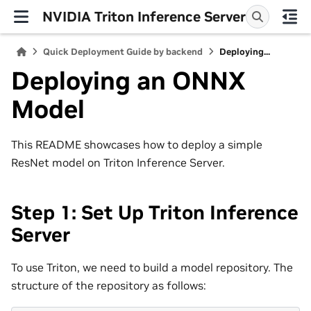
NVIDIA Triton Inference Server
Quick Deployment Guide by backend
Deploying...
Deploying an ONNX
Model
This README showcases how to deploy a simple
ResNet model on Triton Inference Server.
Step 1: Set Up Triton Inference
Server
To use Triton, we need to build a model repository. The
structure of the repository as follows: