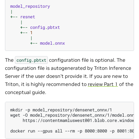
model_repository
|
+--
resnet
|
+--
config
.
pbtxt
+--
1
|
+--
model
.
onnx
The
configuration file is optional. The
config.pbtxt
configuration file is autogenerated by Triton Inference
Server if the user doesn’t provide it. If you are new to
Triton, it is highly recommended to
review Part 1
of the
conceptual guide.
mkdir -p model_repository/densenet_onnx/1

wget -O model_repository/densenet_onnx/1/model.onnx 
     https://contentmamluswest001.blob.core.windows.