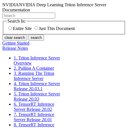
NVIDIA
NVIDIA Deep Learning Triton Inference Server
Documentation
Search In:
Entire Site
Just This Document
clear search
search
Getting Started
Release Notes
1. Triton Inference Server
Overview
2. Pulling A Container
3. Running The Triton
Inference Server
4. Triton Inference Server
Release 20.03.1
5. Triton Inference Server
Release 20.03
6. TensorRT Inference
Server Release 20.02
7. TensorRT Inference
Server Release 20.01
8. TensorRT Inference