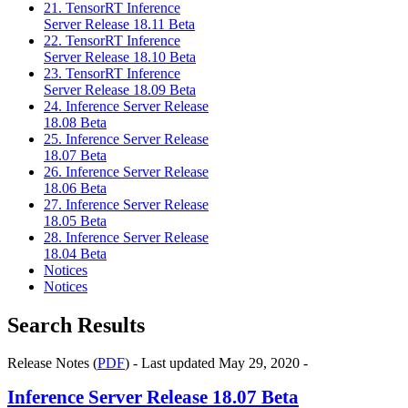
21. TensorRT Inference
Server Release 18.11 Beta
22. TensorRT Inference
Server Release 18.10 Beta
23. TensorRT Inference
Server Release 18.09 Beta
24. Inference Server Release
18.08 Beta
25. Inference Server Release
18.07 Beta
26. Inference Server Release
18.06 Beta
27. Inference Server Release
18.05 Beta
28. Inference Server Release
18.04 Beta
Notices
Notices
Search Results
Release Notes (
PDF
) - Last updated May 29, 2020 -
Inference Server
Release 18.07 Beta