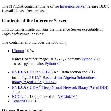
The NVIDIA container image of the
Inference Server
, release 18.07,
is available as a beta release.
Contents of the
Inference Server
This container image contains the
Inference Server
executable in
.
/opt/inference_server
The container also includes the following:
Ubuntu
16.04
Note:
Container image
contains
Python 2.7
;
18.07-py2
contains
Python 3.5
.
18.07-py3
NVIDIA
CUDA
9.0.176
(see Errata section and 2.1)
®
including
CUDA
Basic Linear Algebra Subroutines
library™ (cuBLAS)
9.0.425
®
NVIDIA
CUDA
Deep Neural Network library™ (cuDNN)
7.1.4
NCCL
2.2.13 (optimized for
NVLink™
)
TensorRT
4.0.1
Driver Requirements