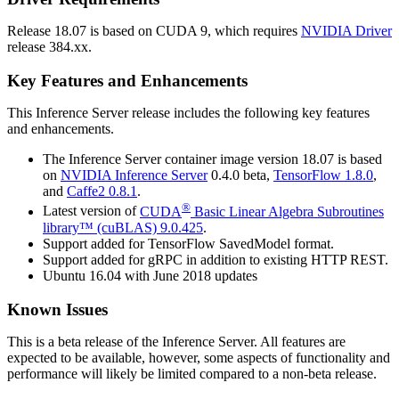
Release 18.07 is based on
CUDA
9, which requires
NVIDIA Driver
release 384.xx.
Key Features and Enhancements
This
Inference Server
release includes the following key features
and enhancements.
The
Inference Server
container image version 18.07 is based
on
NVIDIA
Inference Server
0.4.0 beta,
TensorFlow
1.8.0
,
and
Caffe2
0.8.1
.
®
Latest version of
CUDA
Basic Linear Algebra Subroutines
library™ (cuBLAS)
9.0.425
.
Support added for TensorFlow SavedModel format.
Support added for gRPC in addition to existing HTTP REST.
Ubuntu 16.04 with June 2018 updates
Known Issues
This is a beta release of the
Inference Server
. All features are
expected to be available, however, some aspects of functionality and
performance will likely be limited compared to a non-beta release.