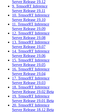
Server Release 19.12
9. TensorRT Inference
Server Release 19.11
10. TensorRT Inference
Server Release 19.10
11. TensorRT Inference
Server Release 19.09
12. TensorRT Inference
Server Release 19.08
13. TensorRT Inference
Server Release 19.07
14. TensorRT Inference
Server Release 19.06
15. TensorRT Inference
Server Release 19.05
16. TensorRT Inference
Server Release 19.04
17. TensorRT Inference
Server Release 19.03
18. TensorRT Inference
Server Release 19.02 Beta
19. TensorRT Inference
Server Release 19.01 Beta
20. TensorRT Inference
Server Release 18.12 Beta