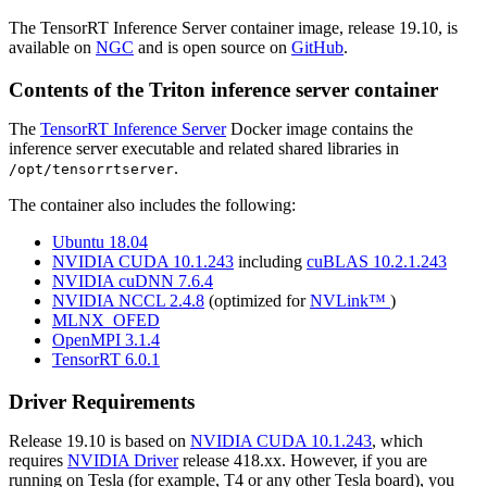
The TensorRT Inference Server container image, release 19.10, is
available on
NGC
and is open source on
GitHub
.
Contents of the
Triton inference server
container
The
TensorRT Inference Server
Docker image contains the
inference server executable and related shared libraries in
.
/opt/tensorrtserver
The container also includes the following:
Ubuntu 18.04
NVIDIA CUDA 10.1.243
including
cuBLAS 10.2.1.243
NVIDIA cuDNN 7.6.4
NVIDIA NCCL 2.4.8
(optimized for
NVLink™
)
MLNX_OFED
OpenMPI 3.1.4
TensorRT 6.0.1
Driver Requirements
Release 19.10 is based on
NVIDIA CUDA 10.1.243
, which
requires
NVIDIA Driver
release 418.xx. However, if you are
running on Tesla (for example, T4 or any other Tesla board), you