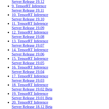
Server Release 19.12
9. TensorRT Inference
Server Release 19.11
10. TensorRT Inference
Server Release 19.10
11. TensorRT Inference
Server Release 19.09
12. TensorRT Inference
Server Release 19.08
13. TensorRT Inference
Server Release 19.07
14. TensorRT Inference
Server Release 19.06
15. TensorRT Inference
Server Release 19.05
16. TensorRT Inference
Server Release 19.04
17. TensorRT Inference
Server Release 19.03
18. TensorRT Inference
Server Release 19.02 Beta
19. TensorRT Inference
Server Release 19.01 Beta
20. TensorRT Inference
Server Release 18.12 Beta