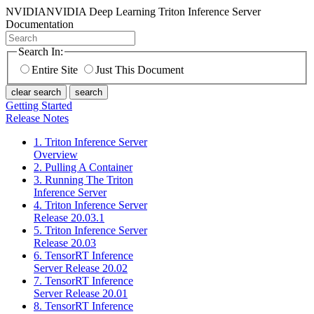
NVIDIA
NVIDIA Deep Learning Triton Inference Server
Documentation
Search In:
Entire Site
Just This Document
clear search
search
Getting Started
Release Notes
1. Triton Inference Server
Overview
2. Pulling A Container
3. Running The Triton
Inference Server
4. Triton Inference Server
Release 20.03.1
5. Triton Inference Server
Release 20.03
6. TensorRT Inference
Server Release 20.02
7. TensorRT Inference
Server Release 20.01
8. TensorRT Inference