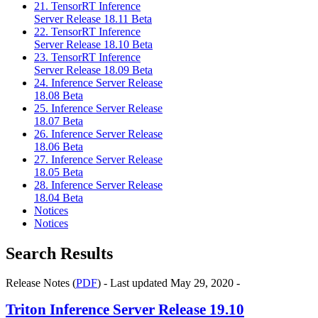
21. TensorRT Inference
Server Release 18.11 Beta
22. TensorRT Inference
Server Release 18.10 Beta
23. TensorRT Inference
Server Release 18.09 Beta
24. Inference Server Release
18.08 Beta
25. Inference Server Release
18.07 Beta
26. Inference Server Release
18.06 Beta
27. Inference Server Release
18.05 Beta
28. Inference Server Release
18.04 Beta
Notices
Notices
Search Results
Release Notes (
PDF
) - Last updated May 29, 2020 -
Triton Inference Server
Release 19.10