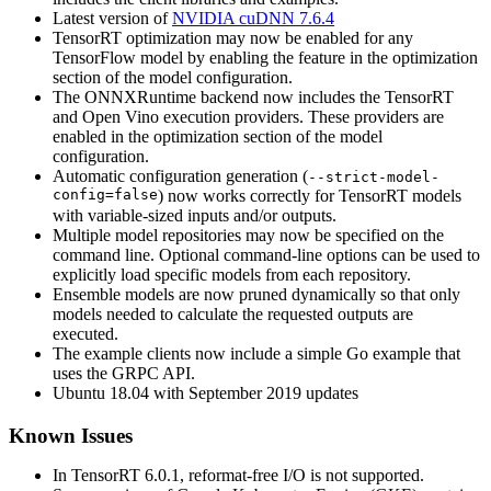
Latest version of
NVIDIA cuDNN 7.6.4
TensorRT optimization may now be enabled for any
TensorFlow model by enabling the feature in the optimization
section of the model configuration.
The ONNXRuntime backend now includes the TensorRT
and Open Vino execution providers. These providers are
enabled in the optimization section of the model
configuration.
Automatic configuration generation (
--strict-model-
config=false
) now works correctly for TensorRT models
with variable-sized inputs and/or outputs.
Multiple model repositories may now be specified on the
command line. Optional command-line options can be used to
explicitly load specific models from each repository.
Ensemble models are now pruned dynamically so that only
models needed to calculate the requested outputs are
executed.
The example clients now include a simple Go example that
uses the GRPC API.
Ubuntu 18.04 with September 2019 updates
Known Issues
In TensorRT 6.0.1, reformat-free I/O is not supported.