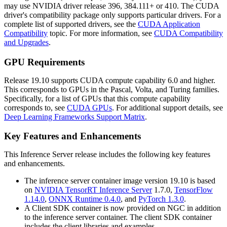
may use NVIDIA driver release 396, 384.111+ or 410. The CUDA
driver's compatibility package only supports particular drivers. For a
complete list of supported drivers, see the
CUDA Application
Compatibility
topic. For more information, see
CUDA Compatibility
and Upgrades
.
GPU Requirements
Release 19.10 supports CUDA compute capability 6.0 and higher.
This corresponds to GPUs in the Pascal, Volta, and Turing families.
Specifically, for a list of GPUs that this compute capability
corresponds to, see
CUDA GPUs
. For additional support details, see
Deep Learning Frameworks Support Matrix
.
Key Features and Enhancements
This
Inference Server
release includes the following key features
and enhancements.
The inference server container image version 19.10 is based
on
NVIDIA TensorRT Inference Server
1.7.0,
TensorFlow
1.14.0
,
ONNX Runtime 0.4.0
, and
PyTorch 1.3.0
.
A Client SDK container is now provided on NGC in addition
to the inference server container. The client SDK container
includes the client libraries and examples.