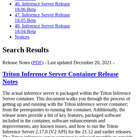
46. Inference Server Release
18.06 Beta
47. Inference Server Release
18.05 Beta
48. Inference Server Release
18.04 Beta
Notices
Search Results
Release Notes (
PDF
) - Last updated December 20, 2021 -
Triton Inference Server Container Release
Notes
The actual inference server is packaged within the Triton Inference
Server container. This document walks you through the process of
getting up and running with the Triton inference server container;
from the prerequisites to running the container. Additionally, the
release notes provide a list of key features, packaged software
included in the container, software enhancements and
improvements, any known issues, and how to run the Triton
Inference Server 2.17.0 (V2 API) for the 21.12 and earlier releases.