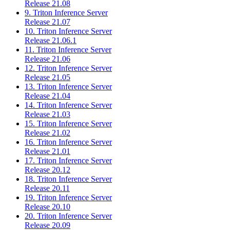
Release 21.08
9. Triton Inference Server
Release 21.07
10. Triton Inference Server
Release 21.06.1
11. Triton Inference Server
Release 21.06
12. Triton Inference Server
Release 21.05
13. Triton Inference Server
Release 21.04
14. Triton Inference Server
Release 21.03
15. Triton Inference Server
Release 21.02
16. Triton Inference Server
Release 21.01
17. Triton Inference Server
Release 20.12
18. Triton Inference Server
Release 20.11
19. Triton Inference Server
Release 20.10
20. Triton Inference Server
Release 20.09