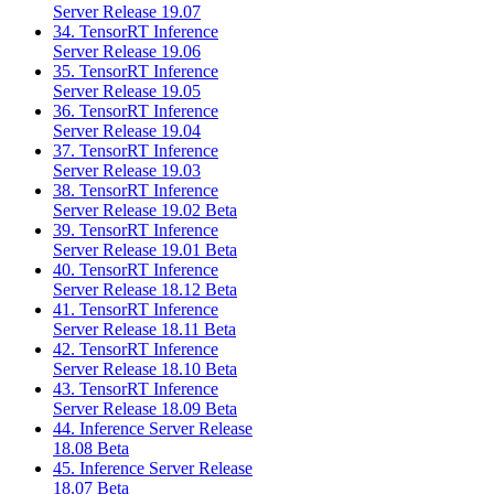
Server Release 19.07
34. TensorRT Inference
Server Release 19.06
35. TensorRT Inference
Server Release 19.05
36. TensorRT Inference
Server Release 19.04
37. TensorRT Inference
Server Release 19.03
38. TensorRT Inference
Server Release 19.02 Beta
39. TensorRT Inference
Server Release 19.01 Beta
40. TensorRT Inference
Server Release 18.12 Beta
41. TensorRT Inference
Server Release 18.11 Beta
42. TensorRT Inference
Server Release 18.10 Beta
43. TensorRT Inference
Server Release 18.09 Beta
44. Inference Server Release
18.08 Beta
45. Inference Server Release
18.07 Beta