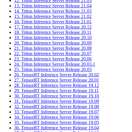
12. Triton Inference Server Release 21.05
13. Triton Inference Server Release 21.04
14. Triton Inference Server Release 21.03
15. Triton Inference Server Release 21.02
16. Triton Inference Server Release 21.01
17. Triton Inference Server Release 20.12
18. Triton Inference Server Release 20.11
19. Triton Inference Server Release 20.10
20. Triton Inference Server Release 20.09
21. Triton Inference Server Release 20.08
22. Triton Inference Server Release 20.07
23. Triton Inference Server Release 20.06
24. Triton Inference Server Release 20.03.1
25. Triton Inference Server Release 20.03
26. TensorRT Inference Server Release 20.02
27. TensorRT Inference Server Release 20.01
28. TensorRT Inference Server Release 19.12
29. TensorRT Inference Server Release 19.11
30. TensorRT Inference Server Release 19.10
31. TensorRT Inference Server Release 19.09
32. TensorRT Inference Server Release 19.08
33. TensorRT Inference Server Release 19.07
34. TensorRT Inference Server Release 19.06
35. TensorRT Inference Server Release 19.05
36. TensorRT Inference Server Release 19.04