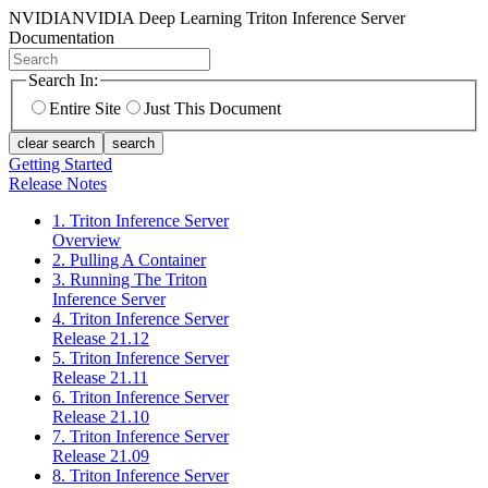
NVIDIA
NVIDIA Deep Learning Triton Inference Server
Documentation
Search In:
Entire Site
Just This Document
clear search
search
Getting Started
Release Notes
1. Triton Inference Server
Overview
2. Pulling A Container
3. Running The Triton
Inference Server
4. Triton Inference Server
Release 21.12
5. Triton Inference Server
Release 21.11
6. Triton Inference Server
Release 21.10
7. Triton Inference Server
Release 21.09
8. Triton Inference Server