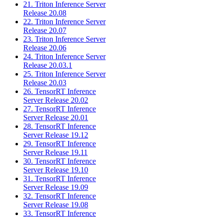
21. Triton Inference Server
Release 20.08
22. Triton Inference Server
Release 20.07
23. Triton Inference Server
Release 20.06
24. Triton Inference Server
Release 20.03.1
25. Triton Inference Server
Release 20.03
26. TensorRT Inference
Server Release 20.02
27. TensorRT Inference
Server Release 20.01
28. TensorRT Inference
Server Release 19.12
29. TensorRT Inference
Server Release 19.11
30. TensorRT Inference
Server Release 19.10
31. TensorRT Inference
Server Release 19.09
32. TensorRT Inference
Server Release 19.08
33. TensorRT Inference