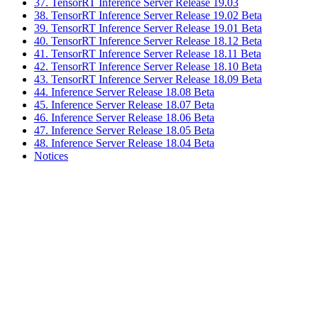
37. TensorRT Inference Server Release 19.03
38. TensorRT Inference Server Release 19.02 Beta
39. TensorRT Inference Server Release 19.01 Beta
40. TensorRT Inference Server Release 18.12 Beta
41. TensorRT Inference Server Release 18.11 Beta
42. TensorRT Inference Server Release 18.10 Beta
43. TensorRT Inference Server Release 18.09 Beta
44. Inference Server Release 18.08 Beta
45. Inference Server Release 18.07 Beta
46. Inference Server Release 18.06 Beta
47. Inference Server Release 18.05 Beta
48. Inference Server Release 18.04 Beta
Notices