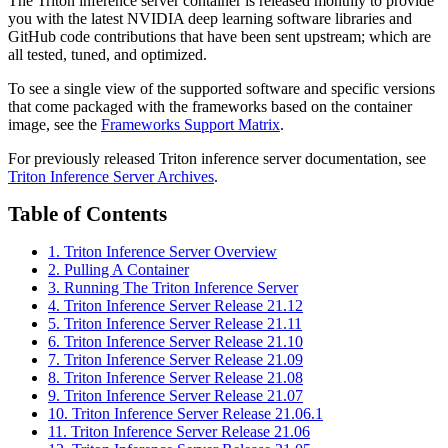
The Triton inference server container is released monthly to provide
you with the latest NVIDIA deep learning software libraries and
GitHub code contributions that have been sent upstream; which are
all tested, tuned, and optimized.
To see a single view of the supported software and specific versions
that come packaged with the frameworks based on the container
image, see the
Frameworks Support Matrix
.
For previously released Triton inference server documentation, see
Triton Inference Server Archives
.
Table of Contents
1. Triton Inference Server Overview
2. Pulling A Container
3. Running The Triton Inference Server
4. Triton Inference Server Release 21.12
5. Triton Inference Server Release 21.11
6. Triton Inference Server Release 21.10
7. Triton Inference Server Release 21.09
8. Triton Inference Server Release 21.08
9. Triton Inference Server Release 21.07
10. Triton Inference Server Release 21.06.1
11. Triton Inference Server Release 21.06