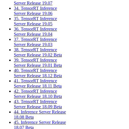
Server Release 19.07
34. TensorRT Inference
Server Release 19.06
35. TensorRT Inference
Server Release 19.05
36. TensorRT Inference
Server Release 19.04
37. TensorRT Inference
Server Release 19.03
38. TensorRT Inference
Server Release 19.02 Beta
39. TensorRT Inference
Server Release 19.01 Beta
40. TensorRT Inference
Server Release 18.12 Beta
41. TensorRT Inference
Server Release 18.11 Beta
42. TensorRT Inference
Server Release 18.10 Beta
43. TensorRT Inference
Server Release 18.09 Beta
44. Inference Server Release
18.08 Beta
45. Inference Server Release
18.07 Beta