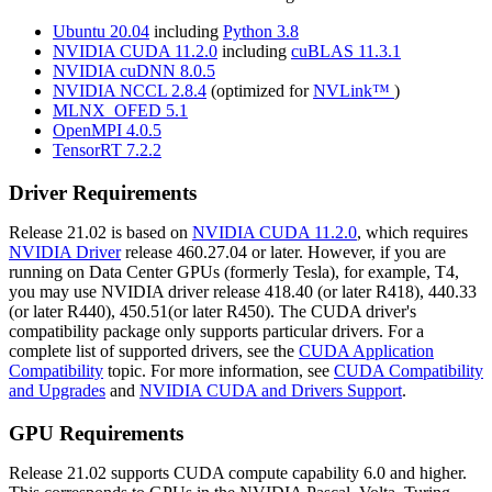
Ubuntu 20.04
including
Python 3.8
NVIDIA CUDA 11.2.0
including
cuBLAS 11.3.1
NVIDIA cuDNN 8.0.5
NVIDIA NCCL 2.8.4
(optimized for
NVLink™
)
MLNX_OFED 5.1
OpenMPI 4.0.5
TensorRT 7.2.2
Driver Requirements
Release 21.02 is based on
NVIDIA CUDA 11.2.0
, which requires
NVIDIA Driver
release 460.27.04 or later. However, if you are
running on Data Center GPUs (formerly Tesla), for example, T4,
you may use NVIDIA driver release 418.40 (or later R418), 440.33
(or later R440), 450.51(or later R450). The CUDA driver's
compatibility package only supports particular drivers. For a
complete list of supported drivers, see the
CUDA Application
Compatibility
topic. For more information, see
CUDA Compatibility
and Upgrades
and
NVIDIA CUDA and Drivers Support
.
GPU Requirements
Release 21.02 supports CUDA compute capability 6.0 and higher.