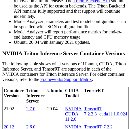
removed in a future release. The
Triton Backend API
should
be used as the API for custom backends. The Triton Backend
API remains fully supported and that support will continue
indefinitely.
Model Analyzer parameters and test model configurations can
be specified with JSON configuration file.
Model Analyzer will report performance metrics for end-to-
end latency and CPU memory usage.
Ubuntu 20.04 with January 2021 updates.
NVIDIA Triton Inference Server Container Versions
The following table shows what versions of Ubuntu, CUDA, Triton
Inference Server, and TensorRT are supported in each of the
NVIDIA containers for Triton Inference Server. For older container
versions, refer to the
Frameworks Support Matrix
.
Container
Triton
Ubuntu
CUDA
TensorRT
Version
Inference
Toolkit
Server
21.02
2.7.0
20.04
NVIDIA
TensorRT
CUDA
7.2.2.3+cuda11.1.0.024
11.2.0
20.12
2.6.0
NVIDIA
TensorRT 7.2.2