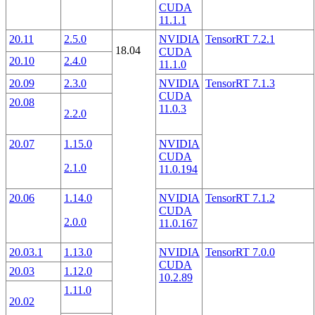
CUDA
11.1.1
20.11
2.5.0
NVIDIA
TensorRT 7.2.1
18.04
CUDA
20.10
2.4.0
11.1.0
20.09
2.3.0
NVIDIA
TensorRT 7.1.3
CUDA
20.08
11.0.3
2.2.0
20.07
1.15.0
NVIDIA
CUDA
2.1.0
11.0.194
20.06
1.14.0
NVIDIA
TensorRT 7.1.2
CUDA
2.0.0
11.0.167
20.03.1
1.13.0
NVIDIA
TensorRT 7.0.0
CUDA
20.03
1.12.0
10.2.89
1.11.0
20.02