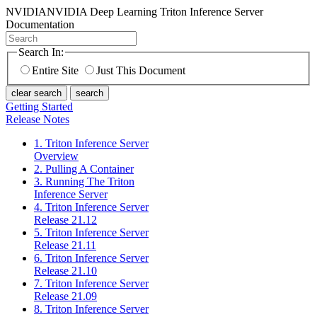
NVIDIA
NVIDIA Deep Learning Triton Inference Server
Documentation
Search In:
Entire Site
Just This Document
clear search
search
Getting Started
Release Notes
1. Triton Inference Server
Overview
2. Pulling A Container
3. Running The Triton
Inference Server
4. Triton Inference Server
Release 21.12
5. Triton Inference Server
Release 21.11
6. Triton Inference Server
Release 21.10
7. Triton Inference Server
Release 21.09
8. Triton Inference Server