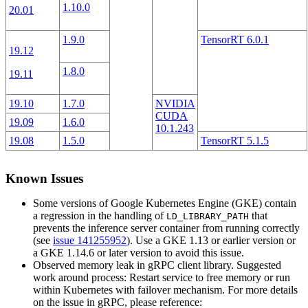
1.10.0
20.01
1.9.0
TensorRT 6.0.1
19.12
1.8.0
19.11
19.10
1.7.0
NVIDIA
CUDA
19.09
1.6.0
10.1.243
19.08
1.5.0
TensorRT 5.1.5
Known Issues
Some versions of Google Kubernetes Engine (GKE) contain
a regression in the handling of
that
LD_LIBRARY_PATH
prevents the inference server container from running correctly
(see
issue 141255952
). Use a GKE 1.13 or earlier version or
a GKE 1.14.6 or later version to avoid this issue.
Observed memory leak in gRPC client library. Suggested
work around process: Restart service to free memory or run
within Kubernetes with failover mechanism. For more details
on the issue in gRPC, please reference: