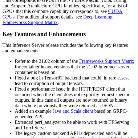
This corresponds to GPUs in the NVIDIA Pascal, Volta, Turing,
and Ampere Architecture GPU families. Specifically, for a list of
GPUs that this compute capability corresponds to, see
CUDA
GPUs
. For additional support details, see
Deep Learning
Frameworks Support Matrix
.
Key Features and Enhancements
This
Inference Server
release includes the following key features
and enhancements.
Refer to the 21.02 column of the
Frameworks Support Matrix
for container image versions that the 21.02 inference server
container is based on.
Fixed a bug in TensorRT backend that could, in rare cases,
lead to corruption of output tensors.
Fixed a performance issue in the HTTP/REST client that
occurred when the client does not explicitly request specific
outputs. In this case all outputs are now returned as binary
data where previously they were returned as JSON.
Added an example
Java and Scala client
based on GRPC-
generated API.
Extended perf_analyzer to be able to work with TFServing
and TorchServe.
The legacy custom backend API is deprecated and will be