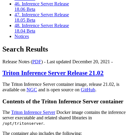
46. Inference Server Release
18.06 Beta
47. Inference Server Release
18.05 Beta
48. Inference Server Release
18.04 Beta
Notices
Search Results
Release Notes (
PDF
) - Last updated December 20, 2021 -
Triton Inference Server
Release 21.02
The Triton Inference Server container image, release 21.02, is
available on
NGC
and is open source on
GitHub
.
Contents of the
Triton Inference Server
container
The
Triton Inference Server
Docker image contains the inference
server executable and related shared libraries in
.
/opt/tritonserver
The container also includes the following: