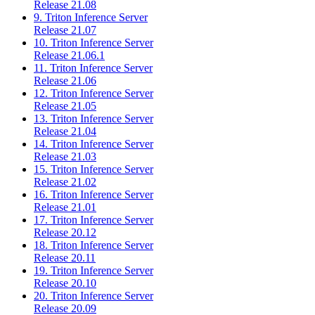
Release 21.08
9. Triton Inference Server
Release 21.07
10. Triton Inference Server
Release 21.06.1
11. Triton Inference Server
Release 21.06
12. Triton Inference Server
Release 21.05
13. Triton Inference Server
Release 21.04
14. Triton Inference Server
Release 21.03
15. Triton Inference Server
Release 21.02
16. Triton Inference Server
Release 21.01
17. Triton Inference Server
Release 20.12
18. Triton Inference Server
Release 20.11
19. Triton Inference Server
Release 20.10
20. Triton Inference Server
Release 20.09