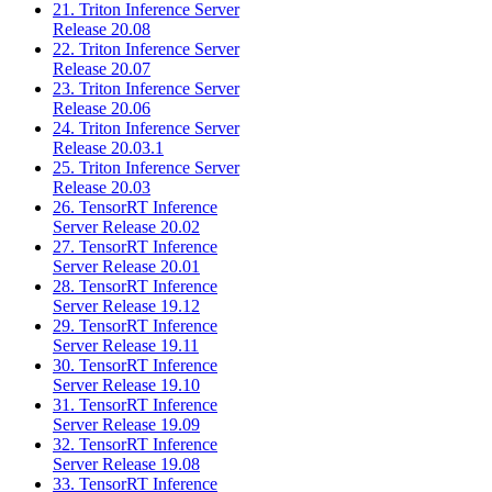
21. Triton Inference Server
Release 20.08
22. Triton Inference Server
Release 20.07
23. Triton Inference Server
Release 20.06
24. Triton Inference Server
Release 20.03.1
25. Triton Inference Server
Release 20.03
26. TensorRT Inference
Server Release 20.02
27. TensorRT Inference
Server Release 20.01
28. TensorRT Inference
Server Release 19.12
29. TensorRT Inference
Server Release 19.11
30. TensorRT Inference
Server Release 19.10
31. TensorRT Inference
Server Release 19.09
32. TensorRT Inference
Server Release 19.08
33. TensorRT Inference