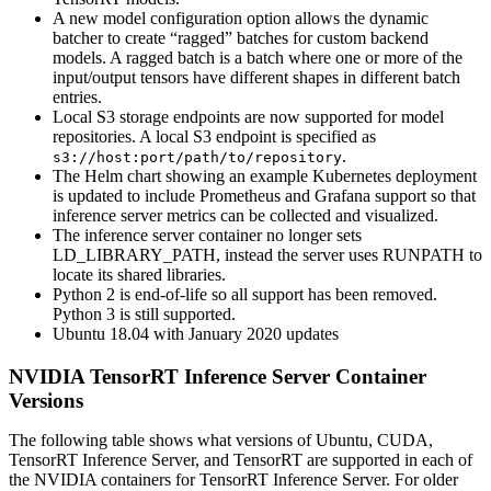
A new model configuration option allows the dynamic
batcher to create “ragged” batches for custom backend
models. A ragged batch is a batch where one or more of the
input/output tensors have different shapes in different batch
entries.
Local S3 storage endpoints are now supported for model
repositories. A local S3 endpoint is specified as
.
s3://host:port/path/to/repository
The Helm chart showing an example Kubernetes deployment
is updated to include Prometheus and Grafana support so that
inference server metrics can be collected and visualized.
The inference server container no longer sets
LD_LIBRARY_PATH, instead the server uses RUNPATH to
locate its shared libraries.
Python 2 is end-of-life so all support has been removed.
Python 3 is still supported.
Ubuntu 18.04 with January 2020 updates
NVIDIA TensorRT Inference Server Container
Versions
The following table shows what versions of Ubuntu, CUDA,
TensorRT Inference Server, and TensorRT are supported in each of
the NVIDIA containers for TensorRT Inference Server. For older