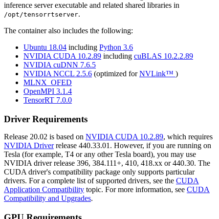
inference server executable and related shared libraries in
.
/opt/tensorrtserver
The container also includes the following:
Ubuntu 18.04
including
Python 3.6
NVIDIA CUDA 10.2.89
including
cuBLAS 10.2.2.89
NVIDIA cuDNN 7.6.5
NVIDIA NCCL 2.5.6
(optimized for
NVLink™
)
MLNX_OFED
OpenMPI 3.1.4
TensorRT 7.0.0
Driver Requirements
Release 20.02 is based on
NVIDIA CUDA 10.2.89
, which requires
NVIDIA Driver
release 440.33.01. However, if you are running on
Tesla (for example, T4 or any other Tesla board), you may use
NVIDIA driver release 396, 384.111+, 410, 418.xx or 440.30. The
CUDA driver's compatibility package only supports particular
drivers. For a complete list of supported drivers, see the
CUDA
Application Compatibility
topic. For more information, see
CUDA
Compatibility and Upgrades
.
GPU Requirements