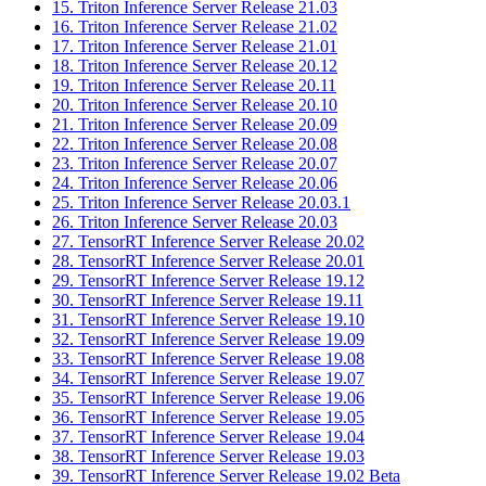
15. Triton Inference Server Release 21.03
16. Triton Inference Server Release 21.02
17. Triton Inference Server Release 21.01
18. Triton Inference Server Release 20.12
19. Triton Inference Server Release 20.11
20. Triton Inference Server Release 20.10
21. Triton Inference Server Release 20.09
22. Triton Inference Server Release 20.08
23. Triton Inference Server Release 20.07
24. Triton Inference Server Release 20.06
25. Triton Inference Server Release 20.03.1
26. Triton Inference Server Release 20.03
27. TensorRT Inference Server Release 20.02
28. TensorRT Inference Server Release 20.01
29. TensorRT Inference Server Release 19.12
30. TensorRT Inference Server Release 19.11
31. TensorRT Inference Server Release 19.10
32. TensorRT Inference Server Release 19.09
33. TensorRT Inference Server Release 19.08
34. TensorRT Inference Server Release 19.07
35. TensorRT Inference Server Release 19.06
36. TensorRT Inference Server Release 19.05
37. TensorRT Inference Server Release 19.04
38. TensorRT Inference Server Release 19.03
39. TensorRT Inference Server Release 19.02 Beta