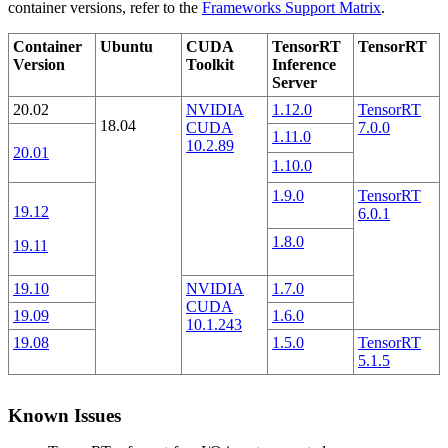
container versions, refer to the
Frameworks Support Matrix
.
Container
Ubuntu
CUDA
TensorRT
TensorRT
Version
Toolkit
Inference
Server
20.02
NVIDIA
1.12.0
TensorRT
18.04
CUDA
7.0.0
1.11.0
10.2.89
20.01
1.10.0
1.9.0
TensorRT
19.12
6.0.1
1.8.0
19.11
19.10
NVIDIA
1.7.0
CUDA
19.09
1.6.0
10.1.243
19.08
1.5.0
TensorRT
5.1.5
Known Issues