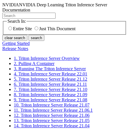
NVIDIA
NVIDIA Deep Learning Triton Inference Server
Documentation
Search In:
Entire Site
Just This Document
clear search
search
Getting Started
Release Notes
1. Triton Inference Server Overview
2. Pulling A Container
3. Running The Triton Inference Server
4. Triton Inference Server Release 22.01
5. Triton Inference Server Release 21.12
6. Triton Inference Server Release 21.11
7. Triton Inference Server Release 21.10
8. Triton Inference Server Release 21.09
9. Triton Inference Server Release 21.08
10. Triton Inference Server Release 21.07
11. Triton Inference Server Release 21.06.1
12. Triton Inference Server Release 21.06
13. Triton Inference Server Release 21.05
14. Triton Inference Server Release 21.04