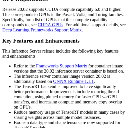
Release 20.02 supports CUDA compute capability 6.0 and higher.
This corresponds to GPUs in the Pascal, Volta, and Turing families.
Specifically, for a list of GPUs that this compute capability
corresponds to, see
CUDA GPUs
. For additional support details, see
Deep Learning Frameworks Support Matrix
.
Key Features and Enhancements
This
Inference Server
release includes the following key features
and enhancements.
Refer to the
Frameworks Support Matrix
for container image
versions that the 20.02 inference server container is based on.
The inference server container image version 20.02 is
additionally based on
ONNX Runtime 1.1.1
.
The TensorRT backend is improved to have significantly
better performance. Improvements include reducing thread
contention, using pinned memory for faster CPU<->GPU
transfers, and increasing compute and memory copy overlap
on GPUs.
Reduce memory usage of TensorRT models in many cases by
sharing weights across multiple model instances.
Boolean data-type and shape tensors are now supported for
TensorRT models.