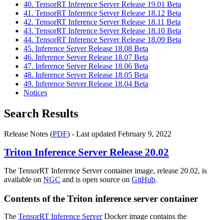
40. TensorRT Inference Server Release 19.01 Beta
41. TensorRT Inference Server Release 18.12 Beta
42. TensorRT Inference Server Release 18.11 Beta
43. TensorRT Inference Server Release 18.10 Beta
44. TensorRT Inference Server Release 18.09 Beta
45. Inference Server Release 18.08 Beta
46. Inference Server Release 18.07 Beta
47. Inference Server Release 18.06 Beta
48. Inference Server Release 18.05 Beta
49. Inference Server Release 18.04 Beta
Notices
Search Results
Release Notes (
PDF
) - Last updated February 9, 2022
Triton Inference Server
Release 20.02
The TensorRT Inference Server container image, release 20.02, is
available on
NGC
and is open source on
GitHub
.
Contents of the
Triton inference server
container
The
TensorRT Inference Server
Docker image contains the