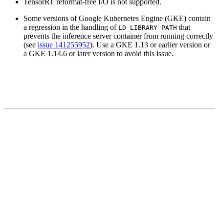
TensorRT reformat-free I/O is not supported.
Some versions of Google Kubernetes Engine (GKE) contain
a regression in the handling of
that
LD_LIBRARY_PATH
prevents the inference server container from running correctly
(see
issue 141255952
). Use a GKE 1.13 or earlier version or
a GKE 1.14.6 or later version to avoid this issue.