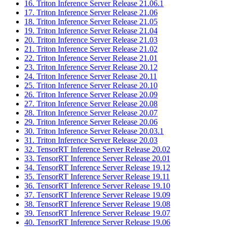
16. Triton Inference Server Release 21.06.1
17. Triton Inference Server Release 21.06
18. Triton Inference Server Release 21.05
19. Triton Inference Server Release 21.04
20. Triton Inference Server Release 21.03
21. Triton Inference Server Release 21.02
22. Triton Inference Server Release 21.01
23. Triton Inference Server Release 20.12
24. Triton Inference Server Release 20.11
25. Triton Inference Server Release 20.10
26. Triton Inference Server Release 20.09
27. Triton Inference Server Release 20.08
28. Triton Inference Server Release 20.07
29. Triton Inference Server Release 20.06
30. Triton Inference Server Release 20.03.1
31. Triton Inference Server Release 20.03
32. TensorRT Inference Server Release 20.02
33. TensorRT Inference Server Release 20.01
34. TensorRT Inference Server Release 19.12
35. TensorRT Inference Server Release 19.11
36. TensorRT Inference Server Release 19.10
37. TensorRT Inference Server Release 19.09
38. TensorRT Inference Server Release 19.08
39. TensorRT Inference Server Release 19.07
40. TensorRT Inference Server Release 19.06