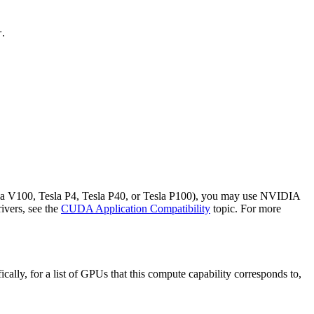
.
r
sla V100, Tesla P4, Tesla P40, or Tesla P100), you may use NVIDIA
ivers, see the
CUDA Application Compatibility
topic. For more
lly, for a list of GPUs that this compute capability corresponds to,