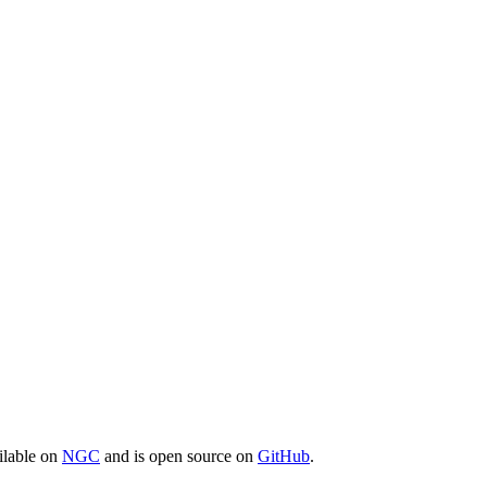
ilable on
NGC
and is open source on
GitHub
.