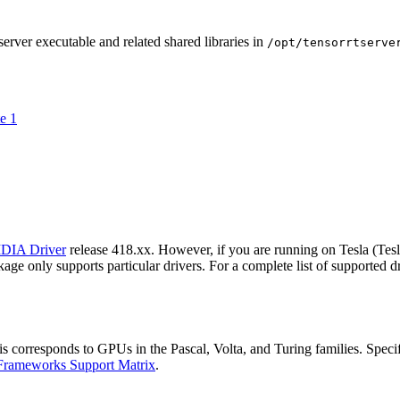
erver executable and related shared libraries in
/opt/tensorrtserve
e 1
DIA Driver
release 418.xx. However, if you are running on Tesla (Te
ge only supports particular drivers. For a complete list of supported dr
orresponds to GPUs in the Pascal, Volta, and Turing families. Specifica
Frameworks Support Matrix
.