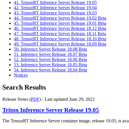
41. TensorRT Inference Server Release 19.05
42. TensorRT Inference Server Release 19.04
43. TensorRT Inference Server Release 19.03
44. TensorRT Inference Server Release 19.02 Beta
45. TensorRT Inference Server Release 19.01 Beta
46. TensorRT Inference Server Release 18.12 Beta
47. TensorRT Inference Server Release 18.11 Beta
48. TensorRT Inference Server Release 18.10 Beta
49. TensorRT Inference Server Release 18.09 Beta
50. Inference Server Release 18.08 Beta
51. Inference Server Release 18.07 Beta
52. Inference Server Release 18.06 Beta
53. Inference Server Release 18.05 Beta
54. Inference Server Release 18.04 Beta
Notices
Search Results
Release Notes (
PDF
) - Last updated June 29, 2022
Triton Inference Server
Release 19.05
The TensorRT Inference Server container image, release 19.05, is ava