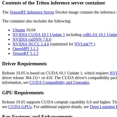
Contents of the
Triton inference server
container
The
TensorRT Inference Server
Docker image contains the inference s
The container also includes the following:
Ubuntu
16.04
NVIDIA CUDA 10.1 Update 1
including
cuBLAS 10.1 Updat
NVIDIA cuDNN 7.6.0
NVIDIA NCCL 2.4.6
(optimized for
NVLink™
)
OpenMPI 3.1.3
TensorRT 5.1.5
Driver Requirements
Release 19.05 is based on CUDA 10.1 Update 1, which requires
NVI
driver release 384.111+ or 410. The CUDA driver's compatibility packa
information, see
CUDA Compatibility and Upgrades
.
GPU Requirements
Release 19.05 supports CUDA compute capability 6.0 and higher. This c
see
CUDA GPUs
. For additional support details, see
Deep Learning 
Key Features and Enhancements