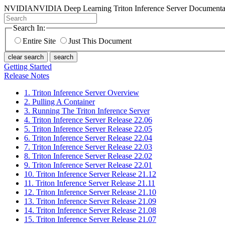
NVIDIA
NVIDIA Deep Learning Triton Inference Server Documenta
Search In:
Entire Site
Just This Document
clear search
search
Getting Started
Release Notes
1. Triton Inference Server Overview
2. Pulling A Container
3. Running The Triton Inference Server
4. Triton Inference Server Release 22.06
5. Triton Inference Server Release 22.05
6. Triton Inference Server Release 22.04
7. Triton Inference Server Release 22.03
8. Triton Inference Server Release 22.02
9. Triton Inference Server Release 22.01
10. Triton Inference Server Release 21.12
11. Triton Inference Server Release 21.11
12. Triton Inference Server Release 21.10
13. Triton Inference Server Release 21.09
14. Triton Inference Server Release 21.08
15. Triton Inference Server Release 21.07