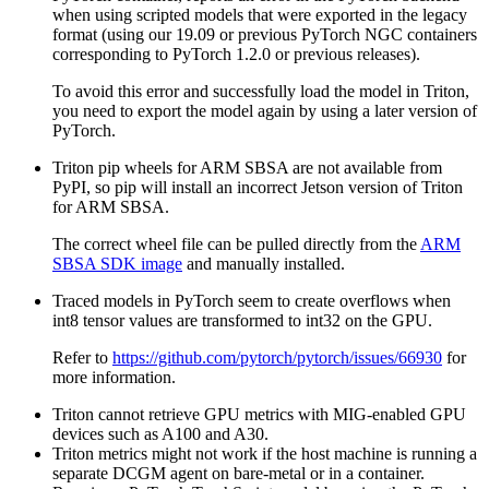
when using scripted models that were exported in the legacy
format (using our 19.09 or previous PyTorch NGC containers
corresponding to PyTorch 1.2.0 or previous releases).
To avoid this error and successfully load the model in Triton,
you need to export the model again by using a later version of
PyTorch.
Triton pip wheels for ARM SBSA are not available from
PyPI, so pip will install an incorrect Jetson version of Triton
for ARM SBSA.
The correct wheel file can be pulled directly from the
ARM
SBSA SDK image
and manually installed.
Traced models in PyTorch seem to create overflows when
int8 tensor values are transformed to int32 on the GPU.
Refer to
https://github.com/pytorch/pytorch/issues/66930
for
more information.
Triton cannot retrieve GPU metrics with MIG-enabled GPU
devices such as A100 and A30.
Triton metrics might not work if the host machine is running a
separate DCGM agent on bare-metal or in a container.