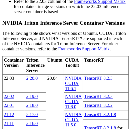
Refer to the 22.03 column of the
Frameworks Support Matrix
for container image versions on which the 22.03 inference
server container is based.
NVIDIA Triton Inference Server Container Versions
The following table shows what versions of Ubuntu, CUDA, Triton
Inference Server, and NVIDIA TensorRT™ are supported in each
of the NVIDIA containers for Triton Inference Server. For older
container versions, refer to the
Frameworks Support Matrix
.
Container
Triton
Ubuntu
CUDA
TensorRT
Version
Inference
Toolkit
Server
22.03
2.20.0
20.04
NVIDIA
TensorRT 8.2.3
CUDA
11.6.1
22.02
2.19.0
NVIDIA
TensorRT 8.2.3
CUDA
22.01
2.18.0
TensorRT 8.2.2
11.6.0
21.12
2.17.0
NVIDIA
TensorRT 8.2.1.8
CUDA
21.11
2.16.0
11.5.0
TensorRT 8.2.1.8
for