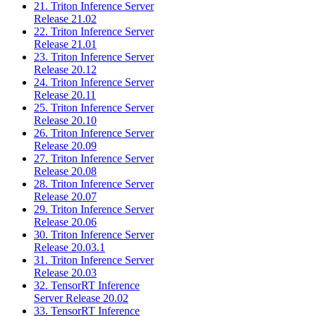
21. Triton Inference Server
Release 21.02
22. Triton Inference Server
Release 21.01
23. Triton Inference Server
Release 20.12
24. Triton Inference Server
Release 20.11
25. Triton Inference Server
Release 20.10
26. Triton Inference Server
Release 20.09
27. Triton Inference Server
Release 20.08
28. Triton Inference Server
Release 20.07
29. Triton Inference Server
Release 20.06
30. Triton Inference Server
Release 20.03.1
31. Triton Inference Server
Release 20.03
32. TensorRT Inference
Server Release 20.02
33. TensorRT Inference