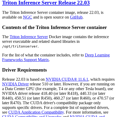
Triton Inference Server
Release 22.03
The Triton Inference Server container image, release 22.03, is
available on
NGC
and is open source on
GitHub
.
Contents of the
Triton Inference Server
container
The
Triton Inference Server
Docker image contains the inference
server executable and related shared libraries in
.
/opt/tritonserver
For the list of what the container includes, refer to
Deep Learning
Frameworks Support Matrix
.
Driver Requirements
Release 22.03 is based on
NVIDIA CUDA® 11.6.1
, which requires
NVIDIA Driver
release 510 or later. However, if you are running on
a Data Center GPU (for example, T4 or any other Tesla board), use
NVIDIA driver release 418.40 (or later R418), 440.33 (or later
R440), 450.51 (or later R450), 460.27 (or later R460), or 470.57 (or
later R470). The CUDA driver's compatibility package only
supports specific drivers. For a complete list of supported drivers,
see
CUDA Application Compatibility
. For more information, see
CUDA Compatibility and Upgrades
and
NVIDIA CUDA and