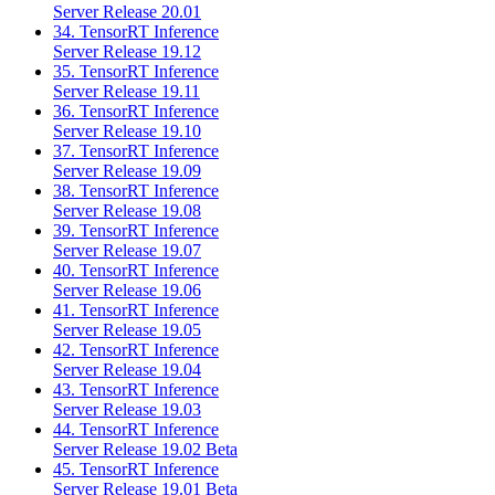
Server Release 20.01
34. TensorRT Inference
Server Release 19.12
35. TensorRT Inference
Server Release 19.11
36. TensorRT Inference
Server Release 19.10
37. TensorRT Inference
Server Release 19.09
38. TensorRT Inference
Server Release 19.08
39. TensorRT Inference
Server Release 19.07
40. TensorRT Inference
Server Release 19.06
41. TensorRT Inference
Server Release 19.05
42. TensorRT Inference
Server Release 19.04
43. TensorRT Inference
Server Release 19.03
44. TensorRT Inference
Server Release 19.02 Beta
45. TensorRT Inference
Server Release 19.01 Beta