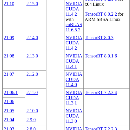
21.10
2.15.0
NVIDIA
x64 Linux
CUDA
11.4.2
TensorRT 8.0.2.2
for
with
ARM SBSA Linux
cuBLAS
11.6.5.2
21.09
2.14.0
NVIDIA
TensorRT 8.0.3
CUDA
11.4.2
21.08
2.13.0
NVIDIA
TensorRT 8.0.1.6
CUDA
11.4.1
21.07
2.12.0
NVIDIA
CUDA
11.4.0
21.06.1
2.11.0
NVIDIA
TensorRT 7.2.3.4
CUDA
21.06
11.3.1
21.05
2.10.0
NVIDIA
CUDA
21.04
2.9.0
11.3.0
21.03
2.8.0
NVIDIA
TensorRT 7.2.2.3