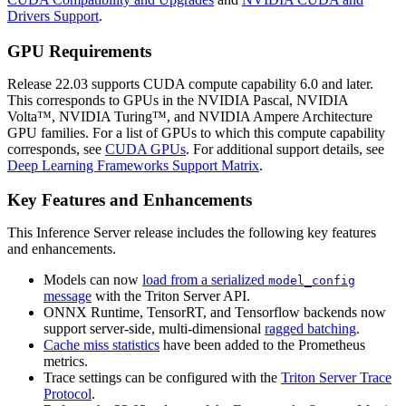
Drivers Support
.
GPU Requirements
Release 22.03 supports CUDA compute capability 6.0 and later.
This corresponds to GPUs in the NVIDIA Pascal, NVIDIA
Volta™, NVIDIA Turing™, and NVIDIA Ampere Architecture
GPU families. For a list of GPUs to which this compute capability
corresponds, see
CUDA GPUs
. For additional support details, see
Deep Learning Frameworks Support Matrix
.
Key Features and Enhancements
This
Inference Server
release includes the following key features
and enhancements.
Models can now
load from a serialized
model_config
message
with the Triton Server API.
ONNX Runtime, TensorRT, and Tensorflow backends now
support server-side, multi-dimensional
ragged batching
.
Cache miss statistics
have been added to the Prometheus
metrics.
Trace settings can be configured with the
Triton Server Trace
Protocol
.