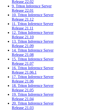
Release 22.02
9. Triton Inference Server
Release 22.01
10. Triton Inference Server
Release 21.12
11. Triton Inference Server
Release 21.11
12. Triton Inference Server
Release 21.10
13. Triton Inference Server
Release 21.09
14. Triton Inference Server
Release 21.08
15. Triton Inference Server
Release 21.07
16. Triton Inference Server
Release 21.06.1
17. Triton Inference Server
Release 21.06
18. Triton Inference Server
Release 21.05
19. Triton Inference Server
Release 21.04
20. Triton Inference Server
Release 21.03