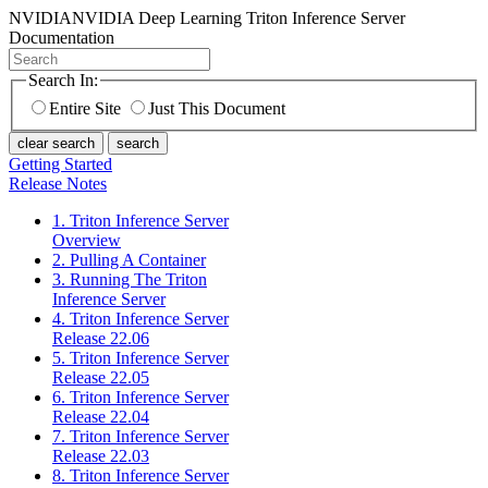
NVIDIA
NVIDIA Deep Learning Triton Inference Server
Documentation
Search In:
Entire Site
Just This Document
clear search
search
Getting Started
Release Notes
1. Triton Inference Server
Overview
2. Pulling A Container
3. Running The Triton
Inference Server
4. Triton Inference Server
Release 22.06
5. Triton Inference Server
Release 22.05
6. Triton Inference Server
Release 22.04
7. Triton Inference Server
Release 22.03
8. Triton Inference Server