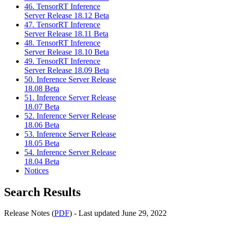
46. TensorRT Inference
Server Release 18.12 Beta
47. TensorRT Inference
Server Release 18.11 Beta
48. TensorRT Inference
Server Release 18.10 Beta
49. TensorRT Inference
Server Release 18.09 Beta
50. Inference Server Release
18.08 Beta
51. Inference Server Release
18.07 Beta
52. Inference Server Release
18.06 Beta
53. Inference Server Release
18.05 Beta
54. Inference Server Release
18.04 Beta
Notices
Search Results
Release Notes (
PDF
) - Last updated June 29, 2022