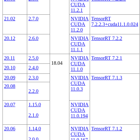
CUDA
11.2.1
21.02
2.7.0
NVIDIA
TensorRT
CUDA
7.2.2.3+cuda11.1.0.024
11.2.0
20.12
2.6.0
NVIDIA
TensorRT 7.2.2
CUDA
11.1.1
20.11
2.5.0
NVIDIA
TensorRT 7.2.1
18.04
CUDA
20.10
2.4.0
11.1.0
20.09
2.3.0
NVIDIA
TensorRT 7.1.3
CUDA
20.08
11.0.3
2.2.0
20.07
1.15.0
NVIDIA
CUDA
2.1.0
11.0.194
20.06
1.14.0
NVIDIA
TensorRT 7.1.2
CUDA
2.0.0
11.0.167