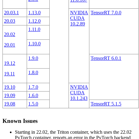
20.03.1
1.13.0
NVIDIA
TensorRT 7.0.0
CUDA
20.03
1.12.0
10.2.89
1.11.0
20.02
1.10.0
20.01
1.9.0
TensorRT 6.0.1
19.12
1.8.0
19.11
19.10
1.7.0
NVIDIA
CUDA
19.09
1.6.0
10.1.243
19.08
1.5.0
TensorRT 5.1.5
Known Issues
Starting in 22.02, the Triton container, which uses the 22.02
PyTorch container, reports an error in the PyTorch backend