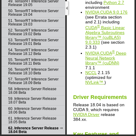
49. TensorRT Inference Server
including
Python 2.7
Release 19.05
environment
50. TensorRT Inference Server
NVIDIA
CUDA
9.0.176
Release 19.04
(see Errata section
51. TensorRT Inference Server
and 2.1) including
Release 19.03
®
CUDA
Basic Linear
52. TensorRT Inference Server
Algebra Subroutines
Release 19.02 Beta
library™ (cuBLAS)
53. TensorRT Inference Server
9.0.333
(see section
Release 19.01 Beta
2.3.1)
54. TensorRT Inference Server
®
NVIDIA
CUDA
Deep
Release 18.12 Beta
Neural Network
55. TensorRT Inference Server
library™ (cuDNN)
Release 18.11 Beta
7.1.1
56. TensorRT Inference Server
NCCL
2.1.15
Release 18.10 Beta
(optimized for
57. TensorRT Inference Server
NVLink™
)
Release 18.09 Beta
58. Inference Server Release
18.08 Beta
Driver Requirements
59. Inference Server Release
18.07 Beta
Release 18.04 is based on
60. Inference Server Release
CUDA
9, which requires
18.06 Beta
NVIDIA Driver
release
61. Inference Server Release
384.xx.
18.05 Beta
62. Inference Server Release
18.04 Beta
Key Features and