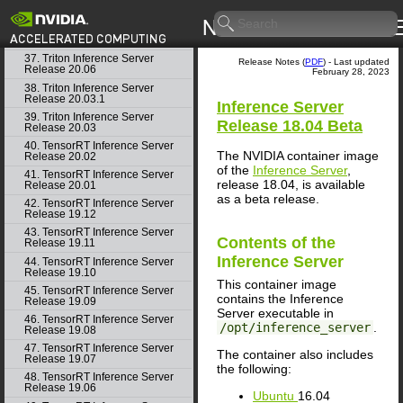
35. Triton Inference Server
Release 20.08
36. Triton Inference Server
Release 20.07
37. Triton Inference Server
Release Notes (
PDF
) - Last updated
Release 20.06
February 28, 2023
38. Triton Inference Server
Release 20.03.1
Inference Server
39. Triton Inference Server
Release 18.04 Beta
Release 20.03
40. TensorRT Inference Server
The NVIDIA container image
Release 20.02
of the
Inference Server
,
41. TensorRT Inference Server
release 18.04, is available
Release 20.01
as a beta release.
42. TensorRT Inference Server
Release 19.12
43. TensorRT Inference Server
Contents of the
Release 19.11
Inference Server
44. TensorRT Inference Server
Release 19.10
This container image
45. TensorRT Inference Server
contains the
Inference
Release 19.09
Server
executable in
46. TensorRT Inference Server
/opt/inference_server
.
Release 19.08
47. TensorRT Inference Server
The container also includes
Release 19.07
the following:
48. TensorRT Inference Server
Release 19.06
Ubuntu
16.04