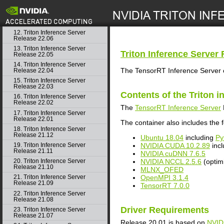
10. Triton Inference Server
Release 22.08
search
11. Triton Inference Server
Release 22.07
12. Triton Inference Server
Release 22.06
13. Triton Inference Server
Triton Inference Server
R
Release 22.05
14. Triton Inference Server
The TensorRT Inference Server c
Release 22.04
15. Triton Inference Server
Release 22.03
Contents of the
Triton i
16. Triton Inference Server
Release 22.02
The
TensorRT Inference Server
17. Triton Inference Server
Release 22.01
The container also includes the f
18. Triton Inference Server
Release 21.12
Ubuntu 18.04
including
Py
NVIDIA CUDA 10.2.89
inc
19. Triton Inference Server
Release 21.11
NVIDIA cuDNN 7.6.5
NVIDIA NCCL 2.5.6
(optim
20. Triton Inference Server
Release 21.10
MLNX_OFED
OpenMPI 3.1.4
21. Triton Inference Server
Release 21.09
TensorRT 7.0.0
22. Triton Inference Server
Release 21.08
Driver Requirements
23. Triton Inference Server
Release 21.07
Release 20.01 is based on
NVID