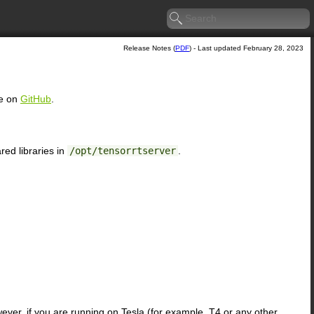
Release Notes (
PDF
) - Last updated February 28, 2023
ce on
GitHub
.
ed libraries in
/opt/tensorrtserver
.
ver, if you are running on Tesla (for example, T4 or any other