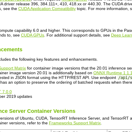
 driver release 396, 384.111+, 410, 418.xx or 440.30. The CUDA driver'
s, see the
CUDA Application Compatibility
topic. For more information,
ute capability 6.0 and higher. This corresponds to GPUs in the Pascal, V
nds to, see
CUDA GPUs
. For additional support details, see
Deep Learn
ncements
cludes the following key features and enhancements.
upport Matrix
for container image versions that the 20.01 inference se
ainer image version 20.01 is additionally based on
ONNX Runtime 1.1.
uested in JSON format using the HTTP/REST API. Use endpoint
/api/
as an option to preserve the ordering of batched requests when there
 7.0.0
ber 2019 updates
nce Server Container Versions
versions of Ubuntu, CUDA, TensorRT Inference Server, and TensorRT a
iner versions, refer to the
Frameworks Support Matrix
.