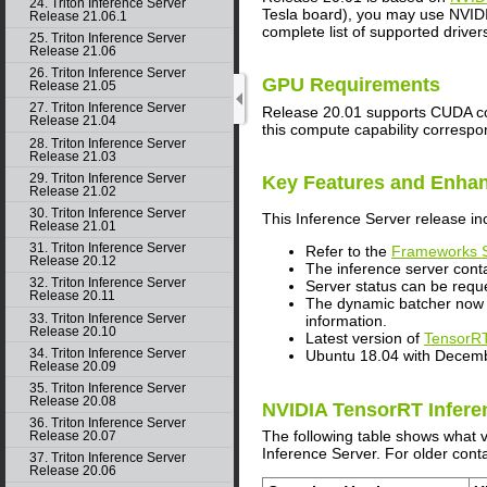
24. Triton Inference Server
Tesla board), you may use NVIDIA
Release 21.06.1
complete list of supported driver
25. Triton Inference Server
Release 21.06
26. Triton Inference Server
GPU Requirements
Release 21.05
27. Triton Inference Server
Release 20.01 supports CUDA comp
Release 21.04
this compute capability correspo
28. Triton Inference Server
Release 21.03
29. Triton Inference Server
Key Features and Enha
Release 21.02
30. Triton Inference Server
This
Inference Server
release in
Release 21.01
31. Triton Inference Server
Refer to the
Frameworks S
Release 20.12
The inference server cont
32. Triton Inference Server
Server status can be req
Release 20.11
The dynamic batcher now h
33. Triton Inference Server
information.
Release 20.10
Latest version of
TensorRT
34. Triton Inference Server
Ubuntu 18.04 with Decem
Release 20.09
35. Triton Inference Server
Release 20.08
NVIDIA TensorRT Infere
36. Triton Inference Server
The following table shows what 
Release 20.07
Inference Server. For older conta
37. Triton Inference Server
Release 20.06