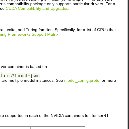
s compatibility package only supports particular drivers. For a
 see
CUDA Compatibility and Upgrades
.
olta, and Turing families. Specifically, for a list of GPUs that
ing Frameworks Support Matrix
.
rver container is based on.
1
.
status?format=json
.
 are multiple model instances. See
model_config.proto
for more
re supported in each of the NVIDIA containers for TensorRT