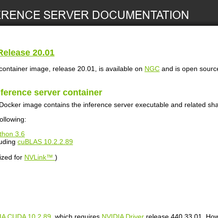
elease 20.01
ontainer image, release 20.01, is available on
NGC
and is open sour
nference server
container
Docker image contains the inference server executable and related shar
ollowing:
thon 3.6
luding
cuBLAS 10.2.2.89
ized for
NVLink™
)
IA CUDA 10.2.89
, which requires
NVIDIA Driver
release 440.33.01. Howe