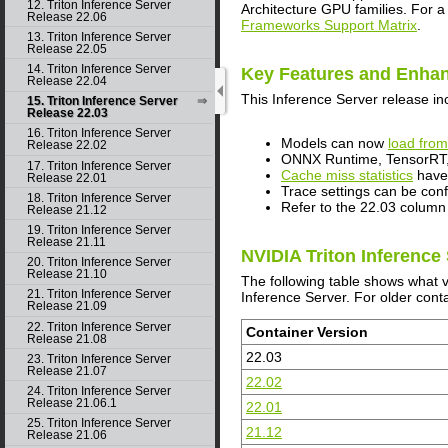
12. Triton Inference Server
Architecture GPU families. For a
Release 22.06
Frameworks Support Matrix
.
13. Triton Inference Server
Release 22.05
14. Triton Inference Server
Key Features and Enha
Release 22.04
This
Inference Server
release in
15. Triton Inference Server
Release 22.03
16. Triton Inference Server
Models can now
load from
Release 22.02
ONNX Runtime, TensorRT, 
17. Triton Inference Server
Cache miss statistics
have 
Release 22.01
Trace settings can be con
18. Triton Inference Server
Refer to the 22.03 column
Release 21.12
19. Triton Inference Server
Release 21.11
NVIDIA Triton Inference
20. Triton Inference Server
Release 21.10
The following table shows what 
21. Triton Inference Server
Inference Server. For older conta
Release 21.09
22. Triton Inference Server
Container Version
Release 21.08
22.03
23. Triton Inference Server
Release 21.07
22.02
24. Triton Inference Server
Release 21.06.1
22.01
25. Triton Inference Server
21.12
Release 21.06