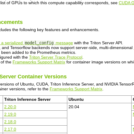
 list of GPUs to which this compute capability corresponds, see
CUDA 
ncements
cludes the following key features and enhancements.
 a serialized
model_config
message
with the Triton Server API.
and Tensorflow backends now support server-side, multi-dimensional
been added to the Prometheus metrics.
figured with the
Triton Server Trace Protocol
.
 of the
Frameworks Support Matrix
for container image versions on whi
 Server Container Versions
versions of Ubuntu, CUDA, Triton Inference Server, and NVIDIA TensorR
iner versions, refer to the
Frameworks Support Matrix
.
Triton Inference Server
Ubuntu
2.20.0
20.04
2.19.0
2.18.0
2.17.0