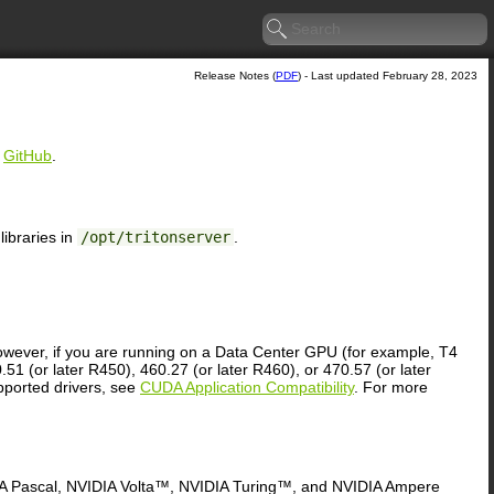
Release Notes (
PDF
) - Last updated February 28, 2023
n
GitHub
.
ibraries in
/opt/tritonserver
.
owever, if you are running on a Data Center GPU (for example, T4
51 (or later R450), 460.27 (or later R460), or 470.57 (or later
upported drivers, see
CUDA Application Compatibility
. For more
DIA Pascal, NVIDIA Volta™, NVIDIA Turing™, and NVIDIA Ampere