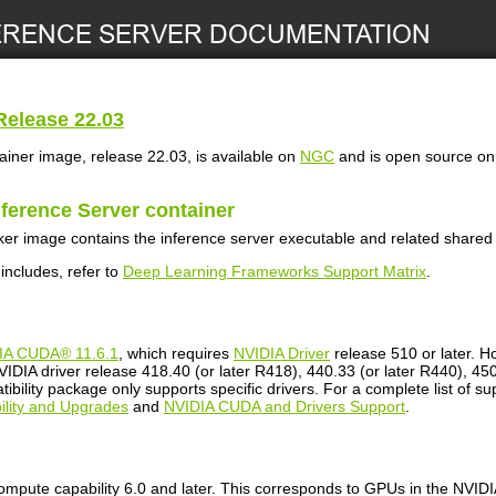
elease 22.03
ainer image, release 22.03, is available on
NGC
and is open source o
nference Server
container
er image contains the inference server executable and related shared l
 includes, refer to
Deep Learning Frameworks Support Matrix
.
IA CUDA® 11.6.1
, which requires
NVIDIA Driver
release 510 or later. H
IDIA driver release 418.40 (or later R418), 440.33 (or later R440), 450.
bility package only supports specific drivers. For a complete list of s
lity and Upgrades
and
NVIDIA CUDA and Drivers Support
.
mpute capability 6.0 and later. This corresponds to GPUs in the NVI