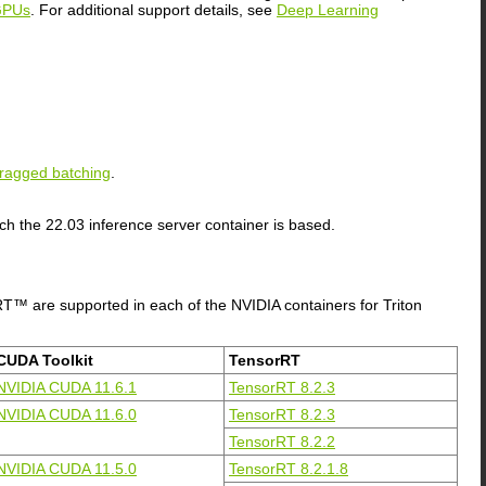
GPUs
. For additional support details, see
Deep Learning
ragged batching
.
ch the 22.03 inference server container is based.
T™ are supported in each of the NVIDIA containers for Triton
CUDA Toolkit
TensorRT
NVIDIA CUDA 11.6.1
TensorRT 8.2.3
NVIDIA CUDA 11.6.0
TensorRT 8.2.3
TensorRT 8.2.2
NVIDIA CUDA 11.5.0
TensorRT 8.2.1.8