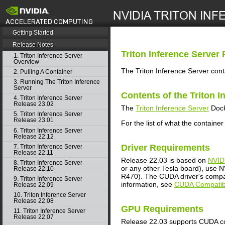
search
Getting Started
Release Notes
Triton Inference Server
R
1. Triton Inference Server
Overview
The Triton Inference Server cont
2. Pulling A Container
3. Running The Triton Inference
Server
Contents of the
Triton I
4. Triton Inference Server
Release 23.02
The
Triton Inference Server
Dock
5. Triton Inference Server
Release 23.01
For the list of what the container
6. Triton Inference Server
Release 22.12
Driver Requirements
7. Triton Inference Server
Release 22.11
Release 22.03 is based on
NVID
8. Triton Inference Server
or any other Tesla board), use NV
Release 22.10
R470). The CUDA driver's compati
9. Triton Inference Server
information, see
CUDA Compatibi
Release 22.09
10. Triton Inference Server
Release 22.08
GPU Requirements
11. Triton Inference Server
Release 22.07
Release 22.03 supports CUDA co