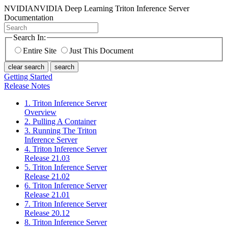
NVIDIA
NVIDIA Deep Learning Triton Inference Server
Documentation
Search In:
Entire Site
Just This Document
clear search
search
Getting Started
Release Notes
1. Triton Inference Server
Overview
2. Pulling A Container
3. Running The Triton
Inference Server
4. Triton Inference Server
Release 21.03
5. Triton Inference Server
Release 21.02
6. Triton Inference Server
Release 21.01
7. Triton Inference Server
Release 20.12
8. Triton Inference Server