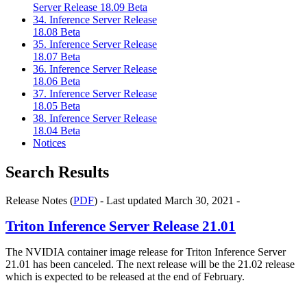
Server Release 18.09 Beta
34. Inference Server Release
18.08 Beta
35. Inference Server Release
18.07 Beta
36. Inference Server Release
18.06 Beta
37. Inference Server Release
18.05 Beta
38. Inference Server Release
18.04 Beta
Notices
Search Results
Release Notes (
PDF
) - Last updated March 30, 2021 -
Triton Inference Server Release 21.01
The NVIDIA container image release for Triton Inference Server
21.01 has been canceled. The next release will be the 21.02 release
which is expected to be released at the end of February.