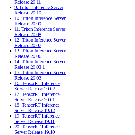
Release 20.11
9. Triton Inference Server
Release 20.10
10. Triton Inference Server
Release 20.09
11. Triton Inference Server
Release 20.08
12. Triton Inference Server
Release 20.07
13. Triton Inference Server
Release 20.06
14. Triton Inference Server
Release 20.03.1
15. Triton Inference Server
Release 20.03
16. TensorRT Inference
Server Release 20.02
17. TensorRT Inference
Server Release 20.01
18. TensorRT Inference
Server Release 19.12
19. TensorRT Inference
Server Release 19.11
20. TensorRT Inference
Server Release 19.10