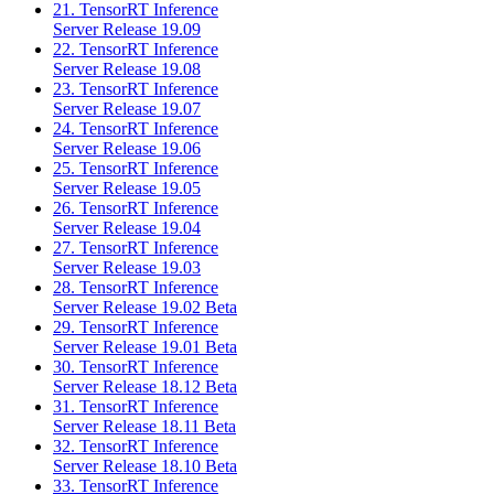
21. TensorRT Inference
Server Release 19.09
22. TensorRT Inference
Server Release 19.08
23. TensorRT Inference
Server Release 19.07
24. TensorRT Inference
Server Release 19.06
25. TensorRT Inference
Server Release 19.05
26. TensorRT Inference
Server Release 19.04
27. TensorRT Inference
Server Release 19.03
28. TensorRT Inference
Server Release 19.02 Beta
29. TensorRT Inference
Server Release 19.01 Beta
30. TensorRT Inference
Server Release 18.12 Beta
31. TensorRT Inference
Server Release 18.11 Beta
32. TensorRT Inference
Server Release 18.10 Beta
33. TensorRT Inference