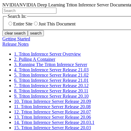
NVIDIA
NVIDIA Deep Learning Triton Inference Server Documenta
Search In:
Entire Site
Just This Document
clear search
search
Getting Started
Release Notes
1. Triton Inference Server Overview
2. Pulling A Container
3. Running The Triton Inference Server
4. Triton Inference Server Release 21.03
5. Triton Inference Server Release 21.02
6. Triton Inference Server Release 21.01
7. Triton Inference Server Release 20.12
8. Triton Inference Server Release 20.11
9. Triton Inference Server Release 20.10
10. Triton Inference Server Release 20.09
11. Triton Inference Server Release 20.08
12. Triton Inference Server Release 20.07
13. Triton Inference Server Release 20.06
14. Triton Inference Server Release 20.03.1
15. Triton Inference Server Release 20.03