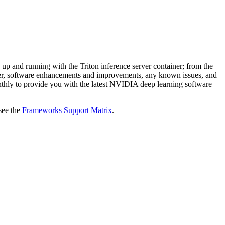
 up and running with the Triton inference server container; from the
tainer, software enhancements and improvements, any known issues, and
monthly to provide you with the latest NVIDIA deep learning software
see the
Frameworks Support Matrix
.