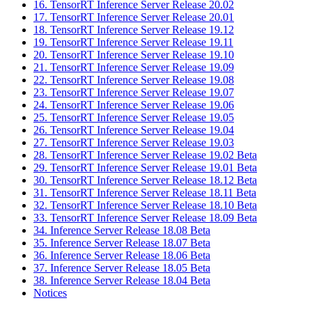
16. TensorRT Inference Server Release 20.02
17. TensorRT Inference Server Release 20.01
18. TensorRT Inference Server Release 19.12
19. TensorRT Inference Server Release 19.11
20. TensorRT Inference Server Release 19.10
21. TensorRT Inference Server Release 19.09
22. TensorRT Inference Server Release 19.08
23. TensorRT Inference Server Release 19.07
24. TensorRT Inference Server Release 19.06
25. TensorRT Inference Server Release 19.05
26. TensorRT Inference Server Release 19.04
27. TensorRT Inference Server Release 19.03
28. TensorRT Inference Server Release 19.02 Beta
29. TensorRT Inference Server Release 19.01 Beta
30. TensorRT Inference Server Release 18.12 Beta
31. TensorRT Inference Server Release 18.11 Beta
32. TensorRT Inference Server Release 18.10 Beta
33. TensorRT Inference Server Release 18.09 Beta
34. Inference Server Release 18.08 Beta
35. Inference Server Release 18.07 Beta
36. Inference Server Release 18.06 Beta
37. Inference Server Release 18.05 Beta
38. Inference Server Release 18.04 Beta
Notices