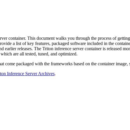
erver container. This document walks you through the process of getting
s provide a list of key features, packaged software included in the con
nd earlier releases. The Triton inference server container is released 
which are all tested, tuned, and optimized.
 that come packaged with the frameworks based on the container image, 
iton Inference Server Archives
.