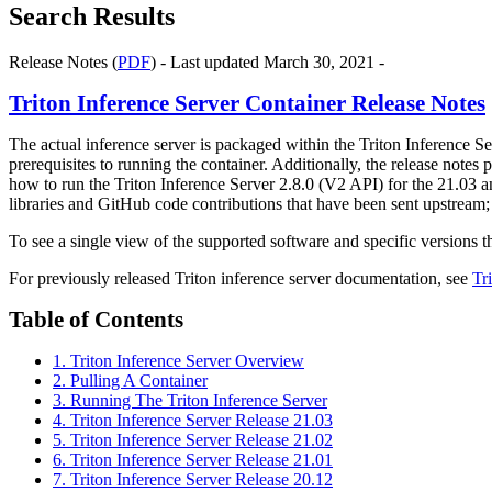
Search Results
Release Notes (
PDF
) - Last updated March 30, 2021 -
Triton Inference Server Container Release Notes
The actual inference server is packaged within the Triton Inference S
prerequisites to running the container. Additionally, the release note
how to run the Triton Inference Server 2.8.0 (V2 API) for the 21.03 a
libraries and GitHub code contributions that have been sent upstream; 
To see a single view of the supported software and specific versions
For previously released Triton inference server documentation, see
Tr
Table of Contents
1. Triton Inference Server Overview
2. Pulling A Container
3. Running The Triton Inference Server
4. Triton Inference Server Release 21.03
5. Triton Inference Server Release 21.02
6. Triton Inference Server Release 21.01
7. Triton Inference Server Release 20.12