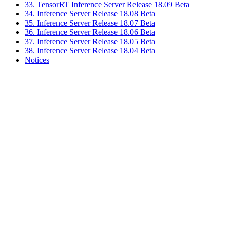
33. TensorRT Inference Server Release 18.09 Beta
34. Inference Server Release 18.08 Beta
35. Inference Server Release 18.07 Beta
36. Inference Server Release 18.06 Beta
37. Inference Server Release 18.05 Beta
38. Inference Server Release 18.04 Beta
Notices