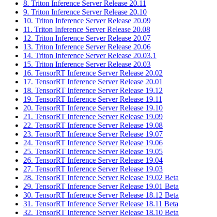
8. Triton Inference Server Release 20.11
9. Triton Inference Server Release 20.10
10. Triton Inference Server Release 20.09
11. Triton Inference Server Release 20.08
12. Triton Inference Server Release 20.07
13. Triton Inference Server Release 20.06
14. Triton Inference Server Release 20.03.1
15. Triton Inference Server Release 20.03
16. TensorRT Inference Server Release 20.02
17. TensorRT Inference Server Release 20.01
18. TensorRT Inference Server Release 19.12
19. TensorRT Inference Server Release 19.11
20. TensorRT Inference Server Release 19.10
21. TensorRT Inference Server Release 19.09
22. TensorRT Inference Server Release 19.08
23. TensorRT Inference Server Release 19.07
24. TensorRT Inference Server Release 19.06
25. TensorRT Inference Server Release 19.05
26. TensorRT Inference Server Release 19.04
27. TensorRT Inference Server Release 19.03
28. TensorRT Inference Server Release 19.02 Beta
29. TensorRT Inference Server Release 19.01 Beta
30. TensorRT Inference Server Release 18.12 Beta
31. TensorRT Inference Server Release 18.11 Beta
32. TensorRT Inference Server Release 18.10 Beta