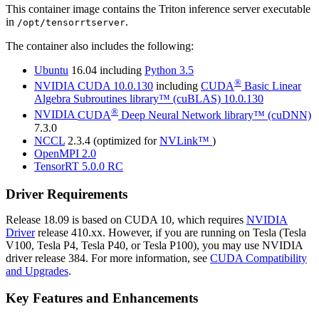
This container image contains the
Triton inference server
executable
in
.
/opt/tensorrtserver
The container also includes the following:
Ubuntu
16.04 including
Python 3.5
®
NVIDIA
CUDA
10.0.130
including
CUDA
Basic Linear
Algebra Subroutines library™ (cuBLAS)
10.0.130
®
NVIDIA
CUDA
Deep Neural Network library™ (cuDNN)
7.3.0
NCCL
2.3.4 (optimized for
NVLink™
)
OpenMPI 2.0
TensorRT
5.0.0 RC
Driver Requirements
Release 18.09 is based on
CUDA
10, which requires
NVIDIA
Driver
release 410.xx. However, if you are running on Tesla (Tesla
V100, Tesla P4, Tesla P40, or Tesla P100), you may use NVIDIA
driver release 384. For more information, see
CUDA Compatibility
and Upgrades
.
Key Features and Enhancements