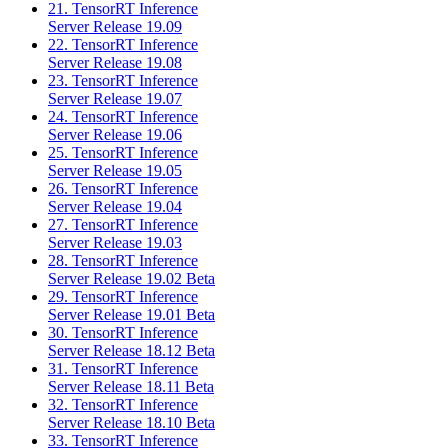
21. TensorRT Inference
Server Release 19.09
22. TensorRT Inference
Server Release 19.08
23. TensorRT Inference
Server Release 19.07
24. TensorRT Inference
Server Release 19.06
25. TensorRT Inference
Server Release 19.05
26. TensorRT Inference
Server Release 19.04
27. TensorRT Inference
Server Release 19.03
28. TensorRT Inference
Server Release 19.02 Beta
29. TensorRT Inference
Server Release 19.01 Beta
30. TensorRT Inference
Server Release 18.12 Beta
31. TensorRT Inference
Server Release 18.11 Beta
32. TensorRT Inference
Server Release 18.10 Beta
33. TensorRT Inference