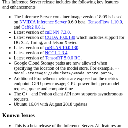
This
Inference Server
release includes the following key features
and enhancements.
The
Inference Server
container image version 18.09 is based
on
NVIDIA
Inference Server
0.6.0 beta,
TensorFlow
1.10.0
,
and
Caffe2 0.8.1
.
Latest version of
cuDNN 7.3.0
.
Latest version of
CUDA 10.0.130
which includes support for
DGX-2, Turing, and Jetson Xavier.
Latest version of
cuBLAS 10.0.130
.
Latest version of
NCCL 2.3.4
.
Latest version of
TensorRT 5.0.0 RC
.
Google Cloud Storage paths are now allowed when
specifying the location of the model store. For example,
--
model-store=gs://<bucket>/<mode store path>
.
Additional Prometheus metrics are exposed on the metrics
endpoint: GPU power usage; GPU power limit; per-model
request, queue and compute time.
The C++ and Python client API now supports asynchronous
requests.
Ubuntu 16.04 with August 2018 updates
Known Issues
This is a beta release of the
Inference Server
. All features are