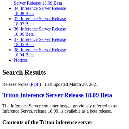
Server Release 18.09 Beta
34. Inference Server Release
18.08 Beta
35. Inference Server Release
18.07 Beta
36. Inference Server Release
18.06 Beta
37. Inference Server Release
18.05 Beta
38. Inference Server Release
18.04 Beta
Notices
Search Results
Release Notes (
PDF
) - Last updated March 30, 2021 -
Triton Inference Server
Release 18.09 Beta
The
Inference Server
container image, previously referred to as
Inference Server
, release 18.09, is available as a beta release.
Contents of the
Triton inference server