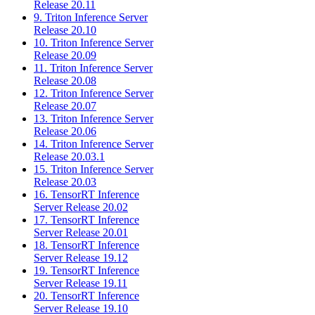
Release 20.11
9. Triton Inference Server
Release 20.10
10. Triton Inference Server
Release 20.09
11. Triton Inference Server
Release 20.08
12. Triton Inference Server
Release 20.07
13. Triton Inference Server
Release 20.06
14. Triton Inference Server
Release 20.03.1
15. Triton Inference Server
Release 20.03
16. TensorRT Inference
Server Release 20.02
17. TensorRT Inference
Server Release 20.01
18. TensorRT Inference
Server Release 19.12
19. TensorRT Inference
Server Release 19.11
20. TensorRT Inference
Server Release 19.10