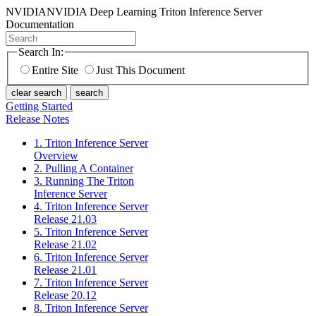
NVIDIA
NVIDIA Deep Learning Triton Inference Server
Documentation
Search In:
Entire Site
Just This Document
clear search
search
Getting Started
Release Notes
1. Triton Inference Server
Overview
2. Pulling A Container
3. Running The Triton
Inference Server
4. Triton Inference Server
Release 21.03
5. Triton Inference Server
Release 21.02
6. Triton Inference Server
Release 21.01
7. Triton Inference Server
Release 20.12
8. Triton Inference Server