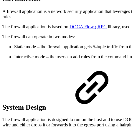
A firewall application is a network security application that leverag
rules.
The firewall application is based on
DOCA Flow gRPC
library, use
The firewall can operate in two modes:
Static mode – the firewall application gets 5-tuple traffic from
Interactive mode – the user can add rules from the command line 
System Design
The firewall application is designed to run on the host and to use DO
wire and either drops it or forwards it to the egress port using a hairpi