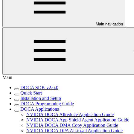
Main navigation
Main
DOCA SDK v2.6.0
Quick Start
Installation and Setup
DOCA Programming Guide
DOCA Applications
NVIDIA DOCA Allreduce Application Guide
NVIDIA DOCA App Shield Agent Application Guide
NVIDIA DOCA DMA Copy Application Guide
NVIDIA DOCA DPA All-to-all Application Guide