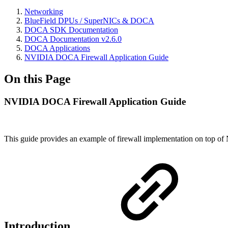
Networking
BlueField DPUs / SuperNICs & DOCA
DOCA SDK Documentation
DOCA Documentation v2.6.0
DOCA Applications
NVIDIA DOCA Firewall Application Guide
On this Page
NVIDIA DOCA Firewall Application Guide
This guide provides an example of firewall implementation on top of
Introduction