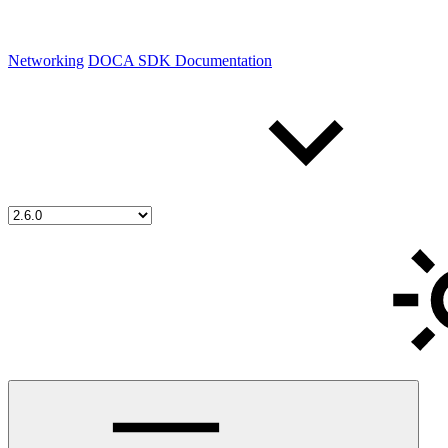
Networking
DOCA SDK Documentation