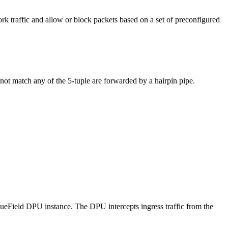
rk traffic and allow or block packets based on a set of preconfigured
 not match any of the 5-tuple are forwarded by a hairpin pipe.
BlueField DPU instance. The DPU intercepts ingress traffic from the