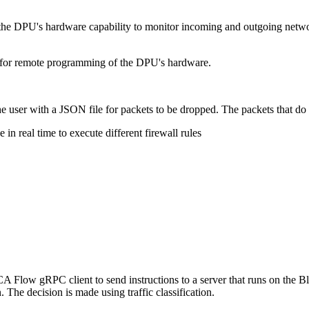
es the DPU's hardware capability to monitor incoming and outgoing netwo
d for remote programming of the DPU's hardware.
 the user with a JSON file for packets to be dropped. The packets that do
in real time to execute different firewall rules
CA Flow gRPC client to send instructions to a server that runs on the 
n. The decision is made using traffic classification.