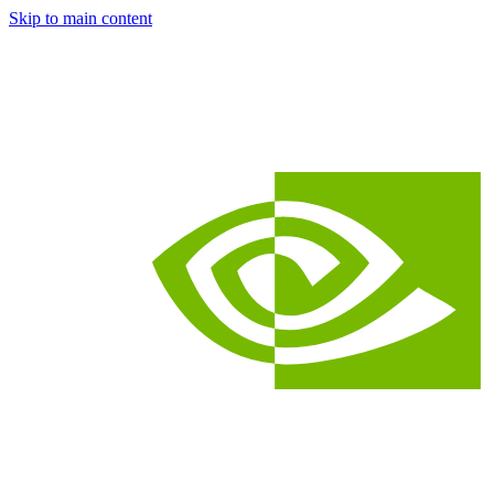
Skip to main content