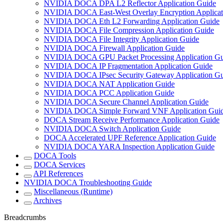
NVIDIA DOCA DPA L2 Reflector Application Guide
NVIDIA DOCA East-West Overlay Encryption Applicat
NVIDIA DOCA Eth L2 Forwarding Application Guide
NVIDIA DOCA File Compression Application Guide
NVIDIA DOCA File Integrity Application Guide
NVIDIA DOCA Firewall Application Guide
NVIDIA DOCA GPU Packet Processing Application Gu
NVIDIA DOCA IP Fragmentation Application Guide
NVIDIA DOCA IPsec Security Gateway Application Gu
NVIDIA DOCA NAT Application Guide
NVIDIA DOCA PCC Application Guide
NVIDIA DOCA Secure Channel Application Guide
NVIDIA DOCA Simple Forward VNF Application Gui
DOCA Stream Receive Performance Application Guide
NVIDIA DOCA Switch Application Guide
DOCA Accelerated UPF Reference Application Guide
NVIDIA DOCA YARA Inspection Application Guide
DOCA Tools
DOCA Services
API References
NVIDIA DOCA Troubleshooting Guide
Miscellaneous (Runtime)
Archives
Breadcrumbs