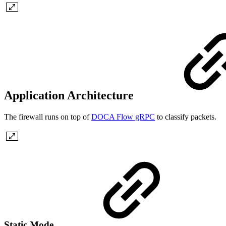
Application Architecture
The firewall runs on top of
DOCA Flow gRPC
to classify packets.
Static Mode