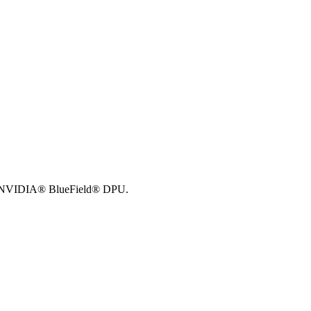
NVIDIA® BlueField® DPU
.