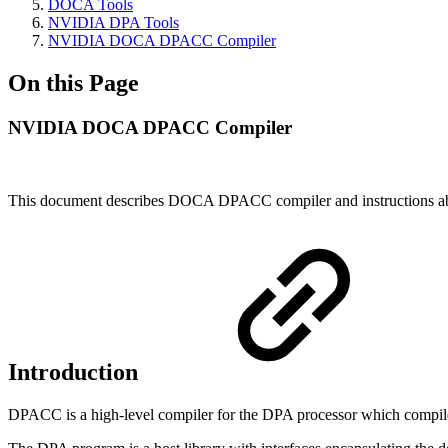
DOCA Tools
NVIDIA DPA Tools
NVIDIA DOCA DPACC Compiler
On this Page
NVIDIA DOCA DPACC Compiler
This document describes DOCA DPACC compiler and instructions ab
Introduction
DPACC is a high-level compiler for the DPA processor which compiles