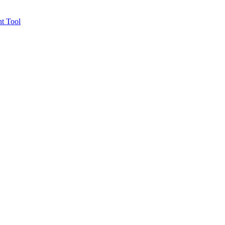
t Tool