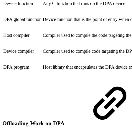
Device function
Any C function that runs on the DPA device
DPA global function
Device function that is the point of entry whe
Host compiler
Compiler used to compile the code targeting th
Device compiler
Compiler used to compile code targeting the D
DPA program
Host library that encapsulates the DPA device e
Offloading Work on DPA