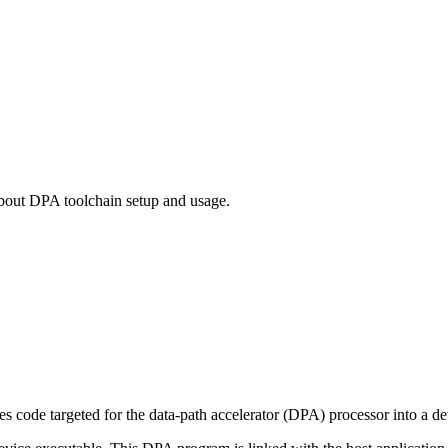
out DPA toolchain setup and usage.
 code targeted for the data-path accelerator (DPA) processor into a d