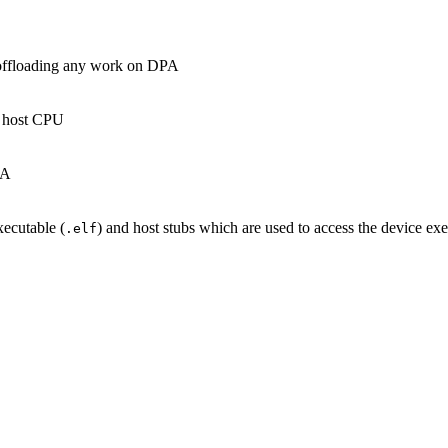
n offloading any work on DPA
e host CPU
PA
xecutable (
) and host stubs which are used to access the device ex
.elf