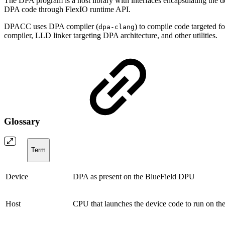
The DPA program is a host library with interfaces encapsulating the d
DPA code through FlexIO runtime API.
DPACC uses DPA compiler (
) to compile code targeted 
dpa-clang
compiler, LLD linker targeting DPA architecture, and other utilities.
Glossary
Term
Device
DPA as present on the BlueField DPU
Host
CPU that launches the device code to run on t