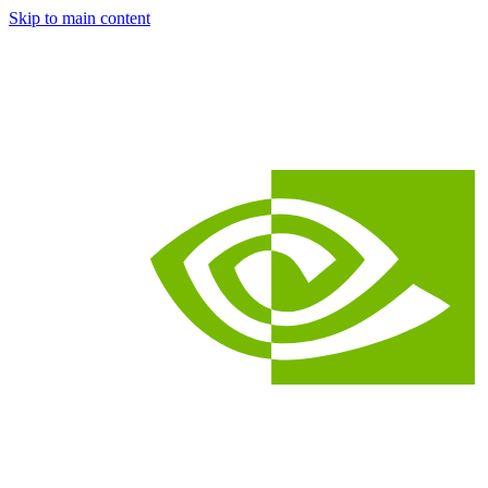
Skip to main content