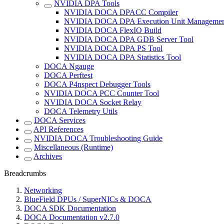
NVIDIA DPA Tools
NVIDIA DOCA DPACC Compiler
NVIDIA DOCA DPA Execution Unit Managemen
NVIDIA DOCA FlexIO Build
NVIDIA DOCA DPA GDB Server Tool
NVIDIA DOCA DPA PS Tool
NVIDIA DOCA DPA Statistics Tool
DOCA Ngauge
DOCA Perftest
DOCA P4nspect Debugger Tools
NVIDIA DOCA PCC Counter Tool
NVIDIA DOCA Socket Relay
DOCA Telemetry Utils
DOCA Services
API References
NVIDIA DOCA Troubleshooting Guide
Miscellaneous (Runtime)
Archives
Breadcrumbs
Networking
BlueField DPUs / SuperNICs & DOCA
DOCA SDK Documentation
DOCA Documentation v2.7.0