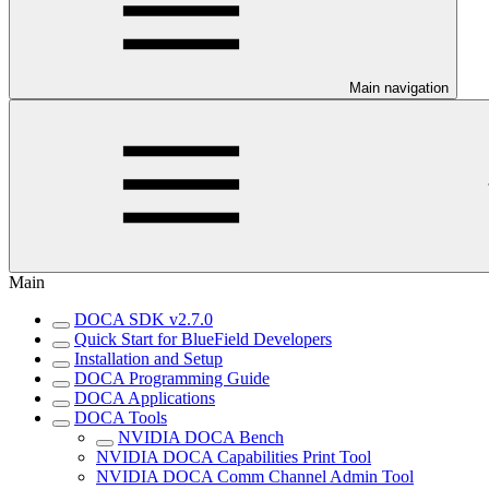
Main navigation
Main
DOCA SDK v2.7.0
Quick Start for BlueField Developers
Installation and Setup
DOCA Programming Guide
DOCA Applications
DOCA Tools
NVIDIA DOCA Bench
NVIDIA DOCA Capabilities Print Tool
NVIDIA DOCA Comm Channel Admin Tool