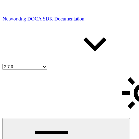
Networking
DOCA SDK Documentation