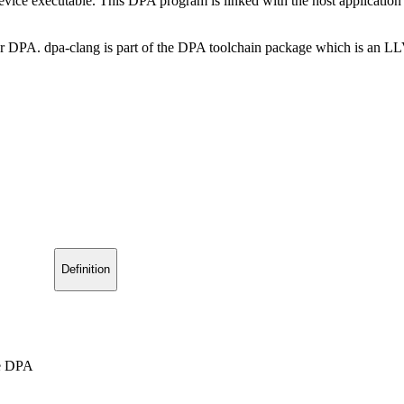
evice executable. This DPA program is linked with the host application 
for DPA. dpa-clang is part of the DPA toolchain package which is an L
Definition
he DPA