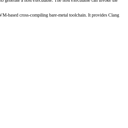
to generate a host executable. The host executable can invoke the
LVM-based cross-compiling bare-metal toolchain. It provides Clang