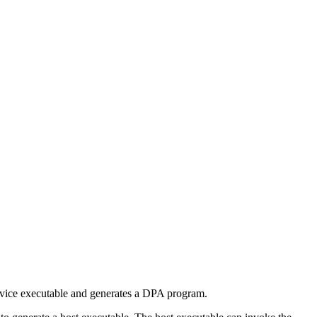
evice executable and generates a DPA program.