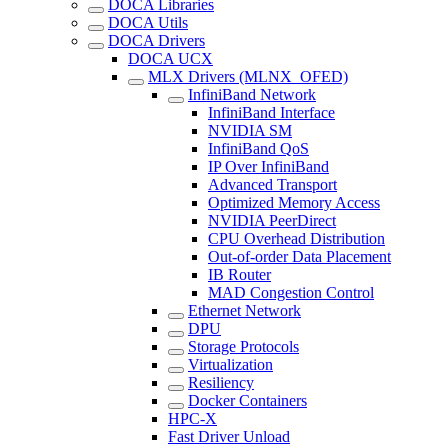
DOCA Libraries
DOCA Utils
DOCA Drivers
DOCA UCX
MLX Drivers (MLNX_OFED)
InfiniBand Network
InfiniBand Interface
NVIDIA SM
InfiniBand QoS
IP Over InfiniBand
Advanced Transport
Optimized Memory Access
NVIDIA PeerDirect
CPU Overhead Distribution
Out-of-order Data Placement
IB Router
MAD Congestion Control
Ethernet Network
DPU
Storage Protocols
Virtualization
Resiliency
Docker Containers
HPC-X
Fast Driver Unload