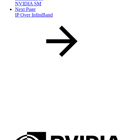
NVIDIA SM
Next Page
IP Over InfiniBand