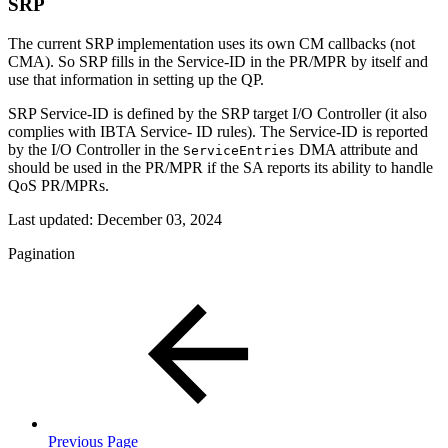
SRP
The current SRP implementation uses its own CM callbacks (not
CMA). So SRP fills in the Service-ID in the PR/MPR by itself and
use that information in setting up the QP.
SRP Service-ID is defined by the SRP target I/O Controller (it also
complies with IBTA Service- ID rules). The Service-ID is reported
by the I/O Controller in the
DMA attribute and
ServiceEntries
should be used in the PR/MPR if the SA reports its ability to handle
QoS PR/MPRs.
Last updated:
December 03, 2024
Pagination
Previous Page