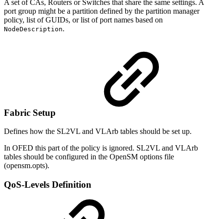
A set of CAs, Routers or Switches that share the same settings. A
port group might be a partition defined by the partition manager
policy, list of GUIDs, or list of port names based on
.
NodeDescription
Fabric Setup
Defines how the SL2VL and VLArb tables should be set up.
In OFED this part of the policy is ignored. SL2VL and VLArb
tables should be configured in the OpenSM options file
(opensm.opts).
QoS-Levels Definition