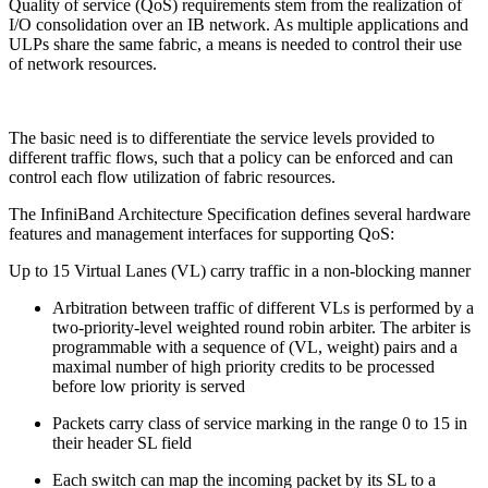
Quality of service (QoS) requirements stem from the realization of
I/O consolidation over an IB network. As multiple applications and
ULPs share the same fabric, a means is needed to control their use
of network resources.
The basic need is to differentiate the service levels provided to
different traffic flows, such that a policy can be enforced and can
control each flow utilization of fabric resources.
The InfiniBand Architecture Specification defines several hardware
features and management interfaces for supporting QoS:
Up to 15 Virtual Lanes (VL) carry traffic in a non-blocking manner
Arbitration between traffic of different VLs is performed by a
two-priority-level weighted round robin arbiter. The arbiter is
programmable with a sequence of (VL, weight) pairs and a
maximal number of high priority credits to be processed
before low priority is served
Packets carry class of service marking in the range 0 to 15 in
their header SL field
Each switch can map the incoming packet by its SL to a