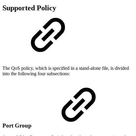
Supported Policy
The QoS policy, which is specified in a stand-alone file, is divided
into the following four subsections:
Port Group