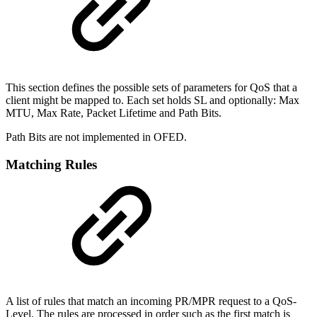
This section defines the possible sets of parameters for QoS that a
client might be mapped to. Each set holds SL and optionally: Max
MTU, Max Rate, Packet Lifetime and Path Bits.
Path Bits are not implemented in OFED.
Matching Rules
A list of rules that match an incoming PR/MPR request to a QoS-
Level. The rules are processed in order such as the first match is