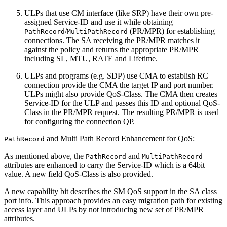
ULPs that use CM interface (like SRP) have their own pre-
assigned Service-ID and use it while obtaining
/
(PR/MPR) for establishing
PathRecord
MultiPathRecord
connections. The SA receiving the PR/MPR matches it
against the policy and returns the appropriate PR/MPR
including SL, MTU, RATE and Lifetime.
ULPs and programs (e.g. SDP) use CMA to establish RC
connection provide the CMA the target IP and port number.
ULPs might also provide QoS-Class. The CMA then creates
Service-ID for the ULP and passes this ID and optional QoS-
Class in the PR/MPR request. The resulting PR/MPR is used
for configuring the connection QP.
and Multi Path Record Enhancement for QoS:
PathRecord
As mentioned above, the
and
PathRecord
MultiPathRecord
attributes are enhanced to carry the Service-ID which is a 64bit
value. A new field QoS-Class is also provided.
A new capability bit describes the SM QoS support in the SA class
port info. This approach provides an easy migration path for existing
access layer and ULPs by not introducing new set of PR/MPR
attributes.