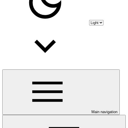
Main navigation