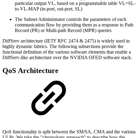
particular output VL, based on a programmable table VL=SL-
to-VL-MAP (in-port, out-port, SL)
The Subnet Administrator controls the parameters of each
communication flow by providing them as a response to Path
Record (PR) or Multi-path Record (MPR) queries
DiffServ architecture (IETF RFC 2474 & 2475) is widely used in
highly dynamic fabrics. The following subsections provide the
functional definition of the various software elements that enable a
DiffServ-like architecture over the NVIDIA OFED software stack.
QoS Architecture
QoS functionality is split between the SM/SA, CMA and the various
ULPs. We take the "chronology approach" to describe how the