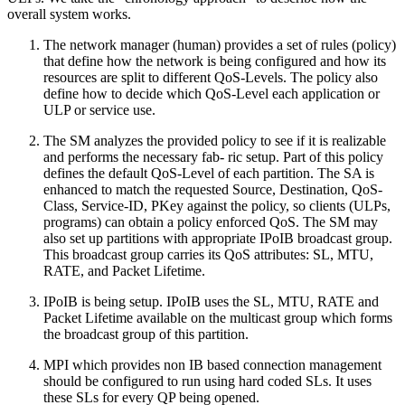
overall system works.
The network manager (human) provides a set of rules (policy)
that define how the network is being configured and how its
resources are split to different QoS-Levels. The policy also
define how to decide which QoS-Level each application or
ULP or service use.
The SM analyzes the provided policy to see if it is realizable
and performs the necessary fab- ric setup. Part of this policy
defines the default QoS-Level of each partition. The SA is
enhanced to match the requested Source, Destination, QoS-
Class, Service-ID, PKey against the policy, so clients (ULPs,
programs) can obtain a policy enforced QoS. The SM may
also set up partitions with appropriate IPoIB broadcast group.
This broadcast group carries its QoS attributes: SL, MTU,
RATE, and Packet Lifetime.
IPoIB is being setup. IPoIB uses the SL, MTU, RATE and
Packet Lifetime available on the multicast group which forms
the broadcast group of this partition.
MPI which provides non IB based connection management
should be configured to run using hard coded SLs. It uses
these SLs for every QP being opened.