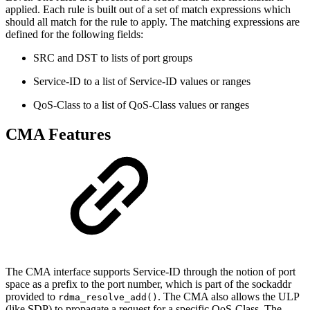
applied. Each rule is built out of a set of match expressions which
should all match for the rule to apply. The matching expressions are
defined for the following fields:
SRC and DST to lists of port groups
Service-ID to a list of Service-ID values or ranges
QoS-Class to a list of QoS-Class values or ranges
CMA Features
The CMA interface supports Service-ID through the notion of port
space as a prefix to the port number, which is part of the sockaddr
provided to
. The CMA also allows the ULP
rdma_resolve_add()
(like SDP) to propagate a request for a specific QoS-Class. The