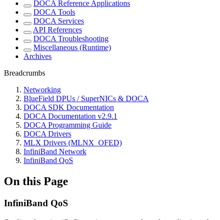
DOCA Reference Applications
DOCA Tools
DOCA Services
API References
DOCA Troubleshooting
Miscellaneous (Runtime)
Archives
Breadcrumbs
Networking
BlueField DPUs / SuperNICs & DOCA
DOCA SDK Documentation
DOCA Documentation v2.9.1
DOCA Programming Guide
DOCA Drivers
MLX Drivers (MLNX_OFED)
InfiniBand Network
InfiniBand QoS
On this Page
InfiniBand QoS