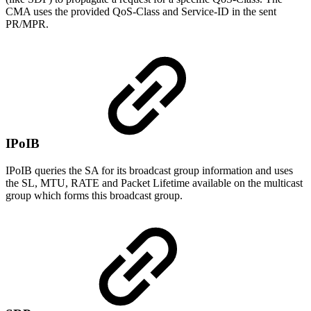
CMA uses the provided QoS-Class and Service-ID in the sent
PR/MPR.
IPoIB
IPoIB queries the SA for its broadcast group information and uses
the SL, MTU, RATE and Packet Lifetime available on the multicast
group which forms this broadcast group.