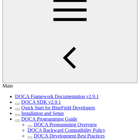
Main
DOCA Framework Documentation v2.9.1
DOCA SDK v2.9.1
Quick Start for BlueField Developers
Installation and Setup
DOCA Programming Guide
DOCA Programming Overview
DOCA Backward Compatibility Policy
DOCA Development Best Practices