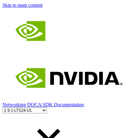
Skip to main content
Networking
DOCA SDK Documentation