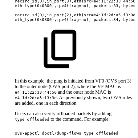
recirc_id(0),in_port(3),eth(src=e4:11:22:33:44:50,
eth_type(0x0800),ipv4(frag=no),
packets:33,
bytes:
recirc_id(0),in_port(2),eth(src=e4:1d:2d:a5:f3:9d,
eth_type(0x0800),ipv4(frag=no),
packets:34,
bytes:
In this example, the ping is initiated from VF0 (OVS port 3)
to the outer node (OVS port 2), where the VF MAC is
and the outer node MAC is
e4:11:22:33:44:50
. As previously shown, two OVS rules
e4:1d:2d:a5:f3:9d
are added, one in each direction.
Users can also verify offloaded packets by adding
to the command. For example:
type=offloaded
ovs-appctl
dpctl/dump-flows
type=offloaded