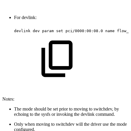
For devlink:
devlink
dev
param
set
pci/0000:00:08.0
name
flow_s
Notes:
The mode should be set prior to moving to switchdev, by
echoing to the sysfs or invoking the devlink command.
Only when moving to switchdev will the driver use the mode
configured.