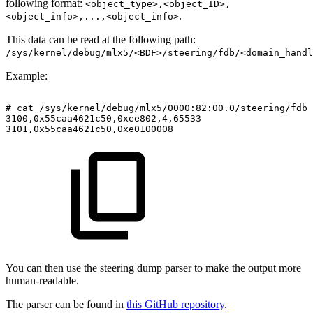
following format:
<object_type>,<object_ID>,
.
<object_info>,...,<object_info>
This data can be read at the following path:
/sys/kernel/debug/mlx5/<BDF>/steering/fdb/<domain_handl
Example:
#
cat
/sys/kernel/debug/mlx5/0000:82:00.0/steering/fdb/
3100,0x55caa4621c50,0xee802,4,65533
3101,0x55caa4621c50,0xe0100008
You can then use the steering dump parser to make the output more
human-readable.
The parser can be found in
this GitHub repository
.