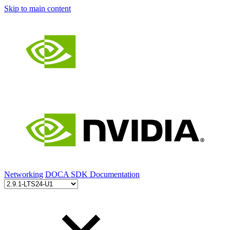
Skip to main content
Networking
DOCA SDK Documentation