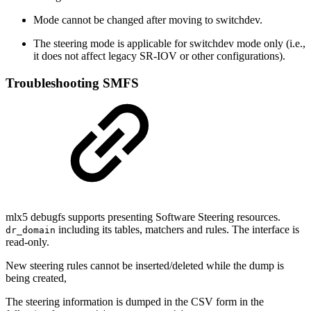
Mode cannot be changed after moving to switchdev.
The steering mode is applicable for switchdev mode only (i.e.,
it does not affect legacy SR-IOV or other configurations).
Troubleshooting SMFS
mlx5 debugfs supports presenting Software Steering resources.
including its tables, matchers and rules.
The interface is
dr_domain
read-only.
New steering rules cannot be inserted/deleted w
hile the dump is
being created,
The steering information is dumped in the CSV form in the