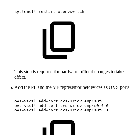
systemctl
restart
openvswitch
This step is required for hardware offload changes to take
effect.
Add the PF and the VF representor netdevices as OVS ports:
ovs-vsctl
add-port
ovs-sriov
enp4s0f0
ovs-vsctl
add-port
ovs-sriov
enp4s0f0_0
ovs-vsctl
add-port
ovs-sriov
enp4s0f0_1