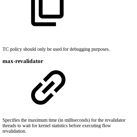
TC policy should only be used for debugging purposes.
max-revalidator
Specifies the maximum time (in milliseconds) for the revalidator
threads to wait for kernel statistics before executing flow
revalidation.