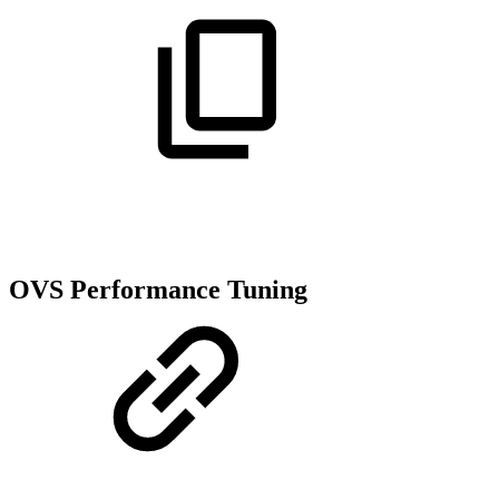
OVS Performance Tuning