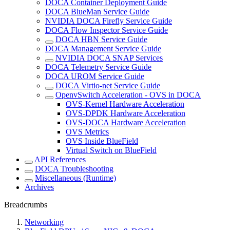
DOCA Container Deployment Guide
DOCA BlueMan Service Guide
NVIDIA DOCA Firefly Service Guide
DOCA Flow Inspector Service Guide
DOCA HBN Service Guide
DOCA Management Service Guide
NVIDIA DOCA SNAP Services
DOCA Telemetry Service Guide
DOCA UROM Service Guide
DOCA Virtio-net Service Guide
OpenvSwitch Acceleration - OVS in DOCA
OVS-Kernel Hardware Acceleration
OVS-DPDK Hardware Acceleration
OVS-DOCA Hardware Acceleration
OVS Metrics
OVS Inside BlueField
Virtual Switch on BlueField
API References
DOCA Troubleshooting
Miscellaneous (Runtime)
Archives
Breadcrumbs
Networking