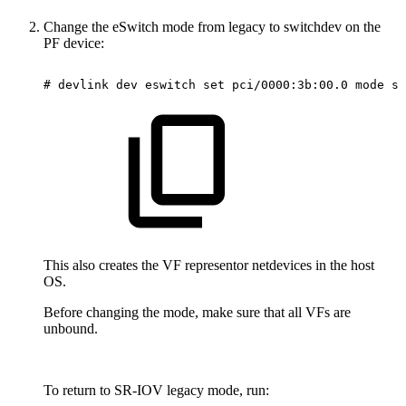
Change the eSwitch mode from legacy to switchdev on the
PF device:
#
devlink
dev
eswitch
set
pci/0000:3b:00.0
mode
sw
This also creates the VF representor netdevices in the host
OS.
Before changing the mode, make sure that all VFs are
unbound.
To return to SR-IOV legacy mode, run: