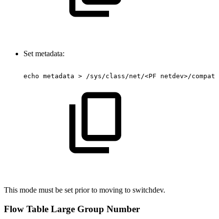
Set metadata:
echo
metadata
>
/sys/class/net/<PF
netdev>/compat/
This mode must be set prior to moving to switchdev.
Flow Table Large Group Number