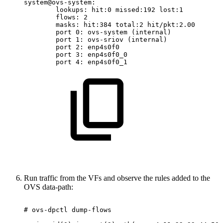
system@ovs-system:
lookups:
hit:0
missed:192
lost:1
flows:
2
masks:
hit:384
total:2
hit/pkt:2.00
port
0:
ovs-system
(internal)
port
1:
ovs-sriov
(internal)
port
2:
enp4s0f0
port
3:
enp4s0f0_0
port
4:
enp4s0f0_1
Run traffic from the VFs and observe the rules added to the
OVS data-path:
#
ovs-dpctl
dump-flows