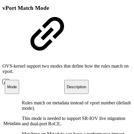
vPort Match Mode
OVS-kernel support two modes that define how the rules match on
vport.
Mode
Description
Rules match on metadata instead of vport number (default
mode).
This mode is needed to support SR-IOV live migration
Metadata
and dual-port RoCE.
Matching on Metadata can have a performance impact.