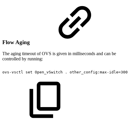
Flow Aging
The aging timeout of OVS is given in milliseconds and can be
controlled by running:
ovs-vsctl
set
Open_vSwitch
.
other_config:max-idle=3000