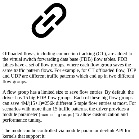
Offloaded flows, including connection tracking (CT), are added to
the virtual switch forwarding data base (FDB) flow tables. FDB
tables have a set of flow groups, where each flow group saves the
same traffic pattern flows. For example, for CT offloaded flow, TCP
and UDP are different traffic patterns which end up in two different
flow groups.
A flow group has a limited size to save flow entries. By default, the
driver has 15 big FDB flow groups. Each of these big flow groups
can save 4M/(15+1)=256k different 5-tuple flow entries at most. For
scenarios with more than 15 traffic patterns, the driver provides a
module parameter (
) to allow customization and
num_of_groups
performance tuning.
The mode can be controlled via module param or devlink API for
kernels that support it: