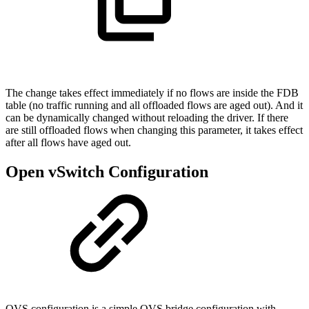
The change takes effect immediately if no flows are inside the FDB
table (no traffic running and all offloaded flows are aged out). And it
can be dynamically changed without reloading the driver. If there
are still offloaded flows when changing this parameter, it takes effect
after all flows have aged out.
Open vSwitch Configuration
OVS configuration is a simple OVS bridge configuration with