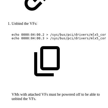
Unbind the VFs:
echo
0000:04:00.2
>
/sys/bus/pci/drivers/mlx5_core
echo
0000:04:00.3
>
/sys/bus/pci/drivers/mlx5_core
VMs with attached VFs must be powered off to be able to
unbind the VFs.