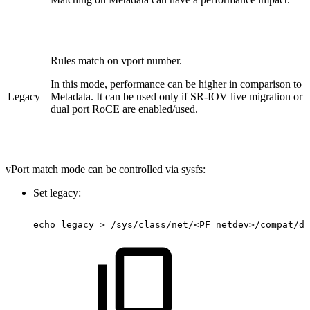
Rules match on vport number.
In this mode, performance can be higher in comparison to
Legacy
Metadata. It can be used only if SR-IOV live migration or
dual port RoCE are enabled/used.
vPort match mode can be controlled via sysfs:
Set legacy:
echo
legacy
>
/sys/class/net/<PF
netdev>/compat/de