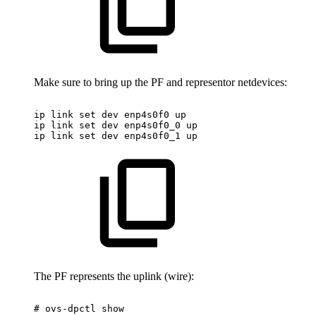
Make sure to bring up the PF and representor netdevices:
ip
link
set
dev
enp4s0f0
up
ip
link
set
dev
enp4s0f0_0
up
ip
link
set
dev
enp4s0f0_1
up
The PF represents the uplink (wire):
#
ovs-dpctl
show