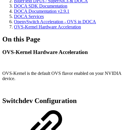
BlueField DPUs / SuperNICs & DOCA
DOCA SDK Documentation
DOCA Documentation v2.9.1
DOCA Services
OpenvSwitch Acceleration - OVS in DOCA
OVS-Kernel Hardware Acceleration
On this Page
OVS-Kernel Hardware Acceleration
OVS-Kernel is the default OVS flavor enabled on your NVIDIA
device.
Switchdev Configuration