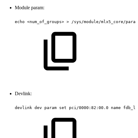
Module param:
echo
<num_of_groups>
>
/sys/module/mlx5_core/param
Devlink:
devlink
dev
param
set
pci/0000:82:00.0
name
fdb_la