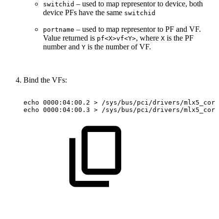
– used to map representor to device, both
switchid
device PFs have the same
switchid
– used to map representor to PF and VF.
portname
Value returned is
, where
is the PF
pf<X>vf<Y>
X
number and
is the number of VF.
Y
Bind the VFs:
echo
0000:04:00.2
>
/sys/bus/pci/drivers/mlx5_core
echo
0000:04:00.3
>
/sys/bus/pci/drivers/mlx5_core