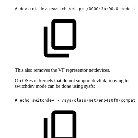
#
devlink
dev
eswitch
set
pci/0000:3b:00.0
mode
le
This also removes the VF representor netdevices.
On OSes or kernels that do not support devlink, moving to
switchdev mode can be done using sysfs:
#
echo
switchdev
>
/sys/class/net/enp4s0f0/compat