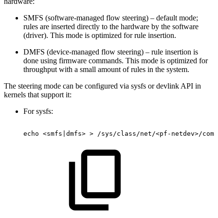
hardware:
SMFS (software-managed flow steering) – default mode;
rules are inserted directly to the hardware by the software
(driver). This mode is optimized for rule insertion.
DMFS (device-managed flow steering) – rule insertion is
done using firmware commands. This mode is optimized for
throughput with a small amount of rules in the system.
The steering mode can be configured via sysfs or devlink API in
kernels that support it:
For sysfs:
echo
<smfs|dmfs>
>
/sys/class/net/<pf-netdev>/com