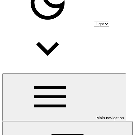
Main navigation