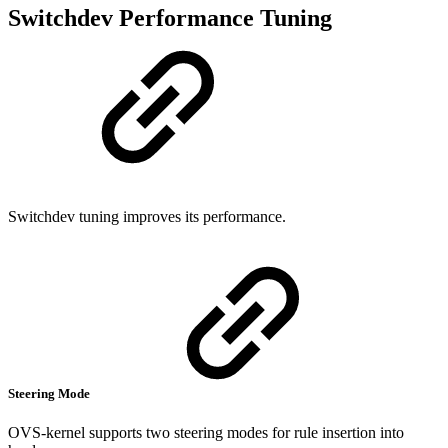
Switchdev Performance Tuning
Switchdev tuning improves its performance.
Steering Mode
OVS-kernel supports two steering modes for rule insertion into