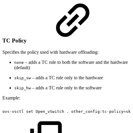
TC Policy
Specifies the policy used with hardware offloading:
– adds a TC rule to both the software and the hardware
none
(default)
– adds a TC rule only to the hardware
skip_sw
– adds a TC rule only to the software
skip_hw
Example:
ovs-vsctl
set
Open_vSwitch
.
other_config:tc-policy=ski