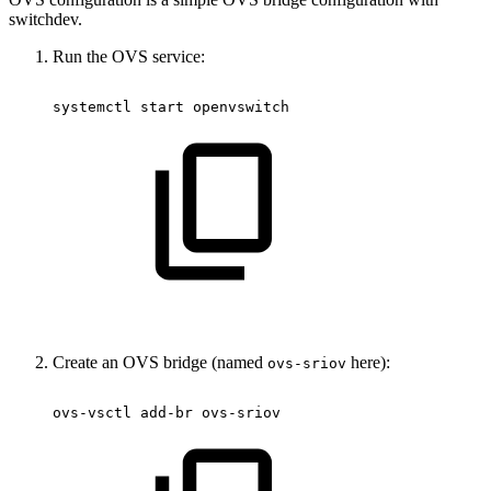
switchdev.
Run the OVS service:
systemctl
start
openvswitch
Create an OVS bridge (named
here):
ovs-sriov
ovs-vsctl
add-br
ovs-sriov