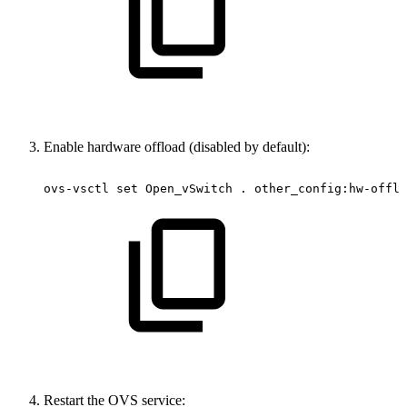
Enable hardware offload (disabled by default):
ovs-vsctl
set
Open_vSwitch
.
other_config:hw-offlo
Restart the OVS service: