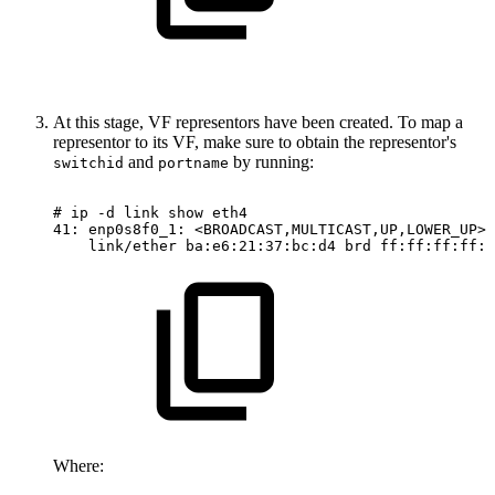
At this stage, VF representors have been created. To map a
representor to its VF, make sure to obtain the representor's
and
by running:
switchid
portname
#
ip
-d
link
show
eth4
41:
enp0s8f0_1:
<BROADCAST,MULTICAST,UP,LOWER_UP>
link/ether
ba:e6:21:37:bc:d4
brd
ff:ff:ff:ff:f
Where: