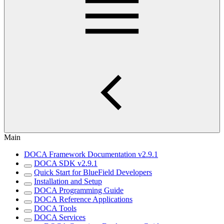
Main
DOCA Framework Documentation v2.9.1
DOCA SDK v2.9.1
Quick Start for BlueField Developers
Installation and Setup
DOCA Programming Guide
DOCA Reference Applications
DOCA Tools
DOCA Services