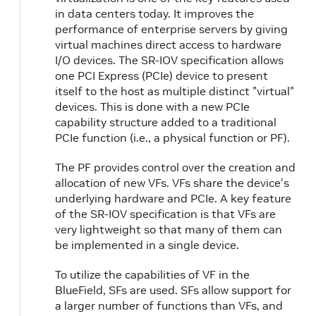
in data centers today. It improves the
performance of enterprise servers by giving
virtual machines direct access to hardware
I/O devices. The SR-IOV specification allows
one PCI Express (PCIe) device to present
itself to the host as multiple distinct "virtual"
devices. This is done with a new PCIe
capability structure added to a traditional
PCIe function (i.e., a physical function or PF).
The PF provides control over the creation and
allocation of new VFs. VFs share the device's
underlying hardware and PCIe. A key feature
of the SR-IOV specification is that VFs are
very lightweight so that many of them can
be implemented in a single device.
To utilize the capabilities of VF in the
BlueField, SFs are used. SFs allow support for
a larger number of functions than VFs, and