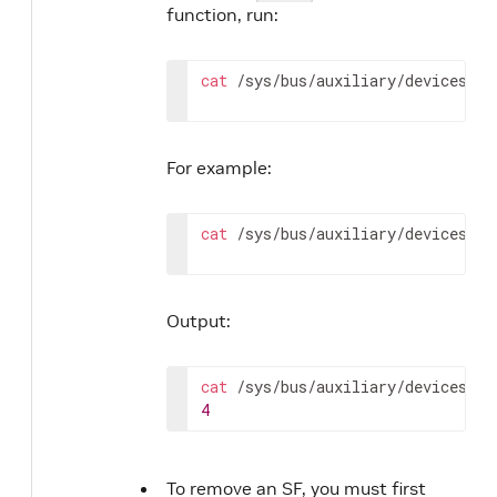
function, run:
cat
 /sys/bus/auxiliary/devices/ml
For example:
cat
 /sys/bus/auxiliary/devices/ml
Output:
cat
4
To remove an SF, you must first