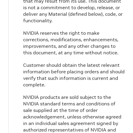
that may result from its use. This document
is not a commitment to develop, release, or
deliver any Material (defined below), code, or
functionality.
NVIDIA reserves the right to make
corrections, modifications, enhancements,
improvements, and any other changes to
this document, at any time without notice.
Customer should obtain the latest relevant
information before placing orders and should
verify that such information is current and
complete.
NVIDIA products are sold subject to the
NVIDIA standard terms and conditions of
sale supplied at the time of order
acknowledgement, unless otherwise agreed
in an individual sales agreement signed by
authorized representatives of NVIDIA and