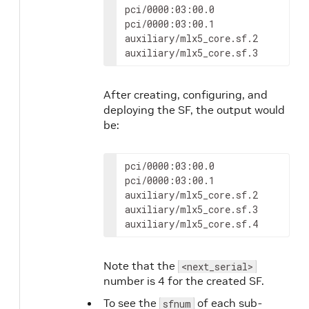
pci/0000:03:00.0

pci/0000:03:00.1

auxiliary/mlx5_core.sf.2

auxiliary/mlx5_core.sf.3
After creating, configuring, and
deploying the SF, the output would
be:
pci/0000:03:00.0

pci/0000:03:00.1

auxiliary/mlx5_core.sf.2

auxiliary/mlx5_core.sf.3

auxiliary/mlx5_core.sf.4
Note that the
<next_serial>
number is 4 for the created SF.
To see the
of each sub-
sfnum