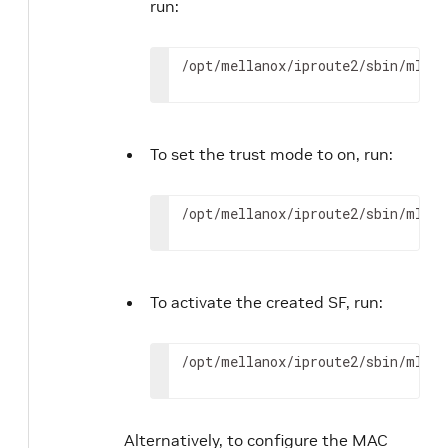
run:
/opt/mellanox/iproute2/sbin/mlxde
To set the trust mode to on, run:
/opt/mellanox/iproute2/sbin/mlxde
To activate the created SF, run:
/opt/mellanox/iproute2/sbin/mlxde
Alternatively, to configure the MAC