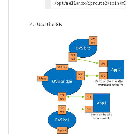
/opt/mellanox/iproute2/sbin/mlxde
Use the SF.