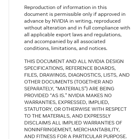
Reproduction of information in this
document is permissible only if approved in
advance by NVIDIA in writing, reproduced
without alteration and in full compliance with
all applicable export laws and regulations,
and accompanied by all associated
conditions, limitations, and notices.
THIS DOCUMENT AND ALL NVIDIA DESIGN
SPECIFICATIONS, REFERENCE BOARDS,
FILES, DRAWINGS, DIAGNOSTICS, LISTS, AND
OTHER DOCUMENTS (TOGETHER AND
SEPARATELY, “MATERIALS”) ARE BEING
PROVIDED “AS IS.” NVIDIA MAKES NO
WARRANTIES, EXPRESSED, IMPLIED,
STATUTORY, OR OTHERWISE WITH RESPECT
TO THE MATERIALS, AND EXPRESSLY
DISCLAIMS ALL IMPLIED WARRANTIES OF
NONINFRINGEMENT, MERCHANTABILITY,
AND FITNESS FOR A PARTICULAR PURPOSE.