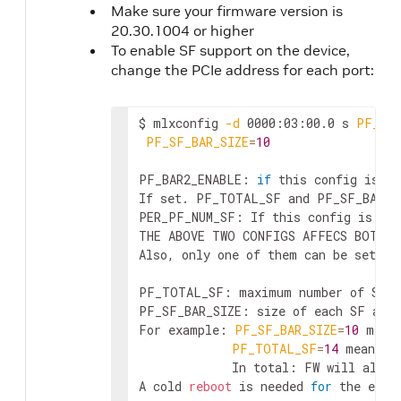
Make sure your firmware version is
20.30.1004 or higher
To enable SF support on the device,
change the PCIe address for each port:
$ mlxconfig 
-d
 0000:03:00.0 s 
PF_BAR
PF_SF_BAR_SIZE
=
10
PF_BAR2_ENABLE: 
if
 this config is se
If set. PF_TOTAL_SF and PF_SF_BAR_SI
PER_PF_NUM_SF: If this config is set
THE ABOVE TWO CONFIGS AFFECS BOTH B
Also, only one of them can be set. I
PF_TOTAL_SF: maximum number of SFs 
PF_SF_BAR_SIZE: size of each SF at t
For example: 
PF_SF_BAR_SIZE
=
10
 mean
PF_TOTAL_SF
=
14
 means t
             In total: FW will alloca
A cold 
reboot
 is needed 
for
 the effe