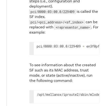
steps (i.e., configuration and
deployment).
is called the
pci/0000:03:00.0/229409
SF index.
can be
pci/<pci_address>/<sf_index>
replaced with
. For
<representor_name>
example:
pci/0000:03:00.0/229409 
=
 en3f0pf0sf
To see information about the created
SF such as its MAC address, trust
mode, or state (active/inactive), run
the following command:
/opt/mellanox/iproute2/sbin/mlxdevm 