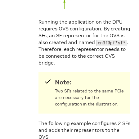
Running the application on the DPU
requires OVS configuration. By creating
SFs, an SF representor for the OVS is
also created and named
.
en3f0pf*sf*
Therefore, each representor needs to
be connected to the correct OVS
bridge.
Note:
Two SFs related to the same PCIe
are necessary for the
configuration in the illustration.
The following example configures 2 SFs
and adds their representors to the
OVS.