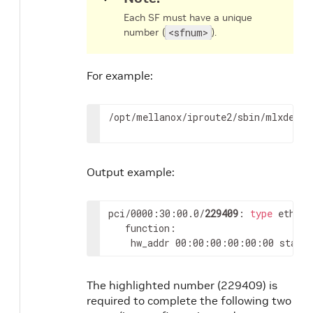
Each SF must have a unique
number (
<sfnum>
).
For example:
/opt/mellanox/iproute2/sbin/mlxdevm 
Output example:
pci/0000:30:00.0/
229409
: 
type
 eth ne
   function:

	hw_addr 00:00:00:00:00:00 state
The highlighted number (229409) is
required to complete the following two