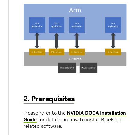
2. Prerequisites
Please refer to the
NVIDIA DOCA Installation
Guide
for details on how to install BlueField
related software.