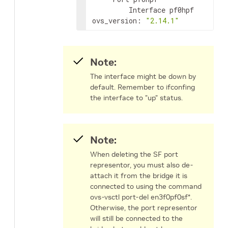
         Interface pf0hpf

ovs_version: 
"2.14.1"
Note:
The interface might be down by
default. Remember to ifconfing
the interface to "up" status.
Note:
When deleting the SF port
representor, you must also de-
attach it from the bridge it is
connected to using the command
ovs-vsctl port-del en3f0pf0sf*.
Otherwise, the port representor
will still be connected to the