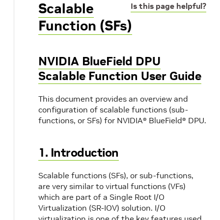
Scalable
Is this page helpful?
Function (SFs)
NVIDIA BlueField DPU
Scalable Function User Guide
This document provides an overview and
configuration of scalable functions (sub-
functions, or SFs) for NVIDIA® BlueField® DPU.
1. Introduction
Scalable functions (SFs), or sub-functions,
are very similar to virtual functions (VFs)
which are part of a Single Root I/O
Virtualization (SR-IOV) solution. I/O
virtualization is one of the key features used