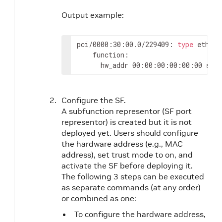
Output example:
pci/0000:30:00.0/229409: 
type
 eth ne
    function:

      hw_addr 00:00:00:00:00:00 stat
Configure the SF.
A subfunction representor (SF port
representor) is created but it is not
deployed yet. Users should configure
the hardware address (e.g., MAC
address), set trust mode to on, and
activate the SF before deploying it.
The following 3 steps can be executed
as separate commands (at any order)
or combined as one:
To configure the hardware address,