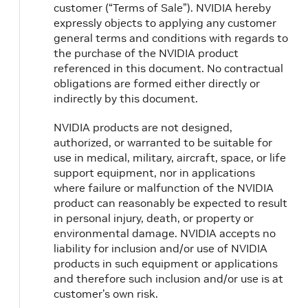
customer (“Terms of Sale”). NVIDIA hereby
expressly objects to applying any customer
general terms and conditions with regards to
the purchase of the NVIDIA product
referenced in this document. No contractual
obligations are formed either directly or
indirectly by this document.
NVIDIA products are not designed,
authorized, or warranted to be suitable for
use in medical, military, aircraft, space, or life
support equipment, nor in applications
where failure or malfunction of the NVIDIA
product can reasonably be expected to result
in personal injury, death, or property or
environmental damage. NVIDIA accepts no
liability for inclusion and/or use of NVIDIA
products in such equipment or applications
and therefore such inclusion and/or use is at
customer’s own risk.