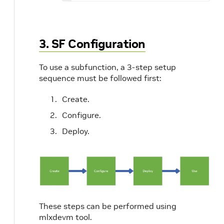
3. SF Configuration
To use a subfunction, a 3-step setup
sequence must be followed first:
Create.
Configure.
Deploy.
These steps can be performed using
mlxdevm tool.