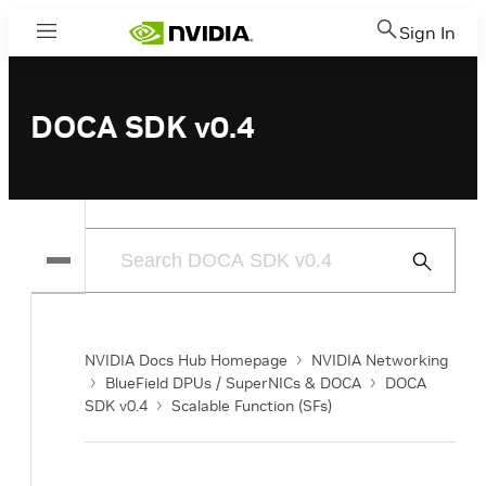
Sign In
Menu
DOCA SDK v0.4
Submit
Search
NVIDIA Docs Hub Homepage
NVIDIA Networking
BlueField DPUs / SuperNICs & DOCA
DOCA
SDK v0.4
Scalable Function (SFs)