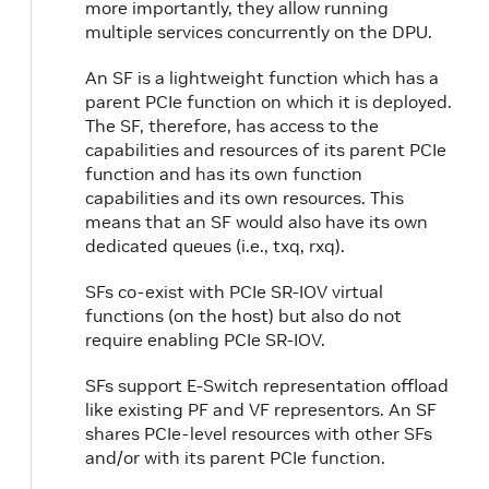
more importantly, they allow running
multiple services concurrently on the DPU.
An SF is a lightweight function which has a
parent PCIe function on which it is deployed.
The SF, therefore, has access to the
capabilities and resources of its parent PCIe
function and has its own function
capabilities and its own resources. This
means that an SF would also have its own
dedicated queues (i.e., txq, rxq).
SFs co-exist with PCIe SR-IOV virtual
functions (on the host) but also do not
require enabling PCIe SR-IOV.
SFs support E-Switch representation offload
like existing PF and VF representors. An SF
shares PCIe-level resources with other SFs
and/or with its parent PCIe function.