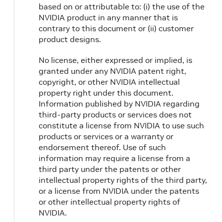
based on or attributable to: (i) the use of the
NVIDIA product in any manner that is
contrary to this document or (ii) customer
product designs.
No license, either expressed or implied, is
granted under any NVIDIA patent right,
copyright, or other NVIDIA intellectual
property right under this document.
Information published by NVIDIA regarding
third-party products or services does not
constitute a license from NVIDIA to use such
products or services or a warranty or
endorsement thereof. Use of such
information may require a license from a
third party under the patents or other
intellectual property rights of the third party,
or a license from NVIDIA under the patents
or other intellectual property rights of
NVIDIA.