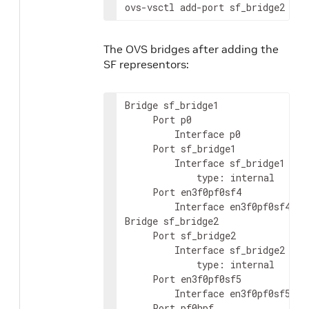
ovs-vsctl add-port sf_bridge2 en3
The OVS bridges after adding the
SF representors:
Bridge sf_bridge1

     Port p0

         Interface p0

     Port sf_bridge1

         Interface sf_bridge1

             type: internal

     Port en3f0pf0sf4

         Interface en3f0pf0sf4

Bridge sf_bridge2

     Port sf_bridge2

         Interface sf_bridge2

             type: internal

     Port en3f0pf0sf5

         Interface en3f0pf0sf5

     Port pf0hpf
