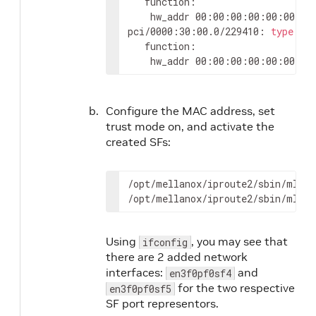
   function:

	hw_addr 00:00:00:00:00:00 st
pci/0000:30:00.0/229410: 
type
 et
   function:

	hw_addr 00:00:00:00:00:00 st
Configure the MAC address, set
trust mode on, and activate the
created SFs:
/opt/mellanox/iproute2/sbin/mlxde
/opt/mellanox/iproute2/sbin/mlxde
Using
, you may see that
ifconfig
there are 2 added network
interfaces:
and
en3f0pf0sf4
for the two respective
en3f0pf0sf5
SF port representors.