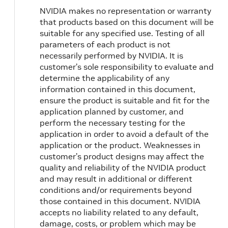
NVIDIA makes no representation or warranty
that products based on this document will be
suitable for any specified use. Testing of all
parameters of each product is not
necessarily performed by NVIDIA. It is
customer’s sole responsibility to evaluate and
determine the applicability of any
information contained in this document,
ensure the product is suitable and fit for the
application planned by customer, and
perform the necessary testing for the
application in order to avoid a default of the
application or the product. Weaknesses in
customer’s product designs may affect the
quality and reliability of the NVIDIA product
and may result in additional or different
conditions and/or requirements beyond
those contained in this document. NVIDIA
accepts no liability related to any default,
damage, costs, or problem which may be