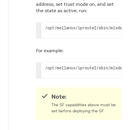
address, set trust mode on, and set
the state as active, run:
/opt/mellanox/iproute2/sbin/mlxdevm 
For example:
/opt/mellanox/iproute2/sbin/mlxdevm 
Note:
The SF capabilities above must be
set before deploying the SF.