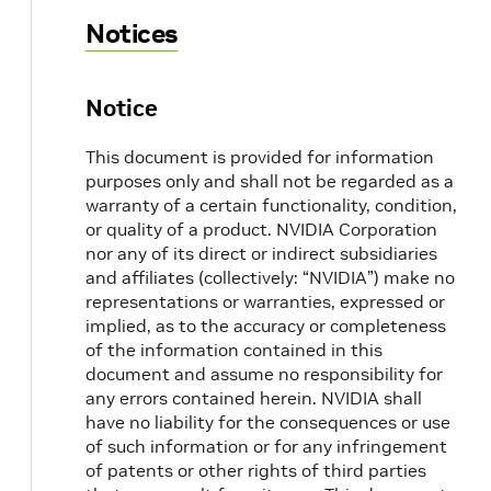
Notices
Notice
This document is provided for information
purposes only and shall not be regarded as a
warranty of a certain functionality, condition,
or quality of a product. NVIDIA Corporation
nor any of its direct or indirect subsidiaries
and affiliates (collectively: “NVIDIA”) make no
representations or warranties, expressed or
implied, as to the accuracy or completeness
of the information contained in this
document and assume no responsibility for
any errors contained herein. NVIDIA shall
have no liability for the consequences or use
of such information or for any infringement
of patents or other rights of third parties