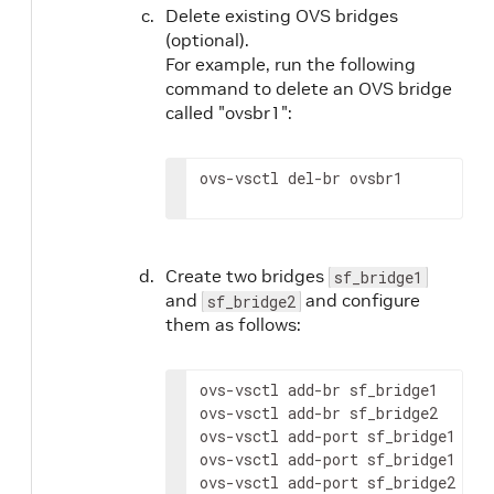
Delete existing OVS bridges
(optional).
For example, run the following
command to delete an OVS bridge
called "ovsbr1":
ovs-vsctl del-br ovsbr1
Create two bridges
sf_bridge1
and
and configure
sf_bridge2
them as follows:
ovs-vsctl add-br sf_bridge1

ovs-vsctl add-br sf_bridge2

ovs-vsctl add-port sf_bridge1 p0

ovs-vsctl add-port sf_bridge1 en3f
ovs-vsctl add-port sf_bridge2 pf0h