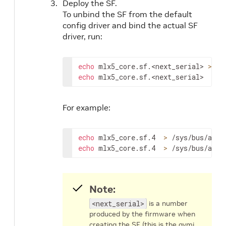
Deploy the SF.
To unbind the SF from the default
config driver and bind the actual SF
driver, run:
echo
 mlx5_core.sf.
<next_serial>
>
echo
 mlx5_core.sf.
<next_serial>
>
 /
For example:
echo
 mlx5_core.sf.4  
>
echo
 mlx5_core.sf.4  
>
 /sys/bus/auxi
Note:
<next_serial>
is a number
produced by the firmware when
creating the SF (this is the gvmi