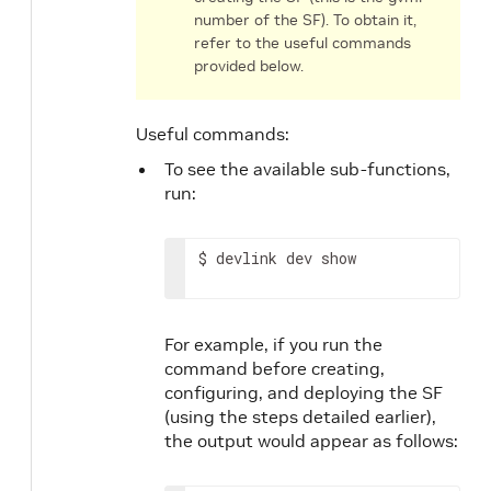
number of the SF). To obtain it,
refer to the useful commands
provided below.
Useful commands:
To see the available sub-functions,
run:
$ devlink dev show
For example, if you run the
command before creating,
configuring, and deploying the SF
(using the steps detailed earlier),
the output would appear as follows: