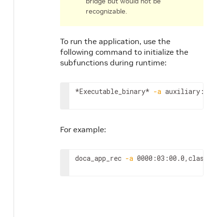
bridge but would not be
recognizable.
To run the application, use the
following command to initialize the
subfunctions during runtime:
*Executable_binary* 
-a
 auxiliary:mlx
For example:
doca_app_rec 
-a
 0000:03:00.0,class
=
r