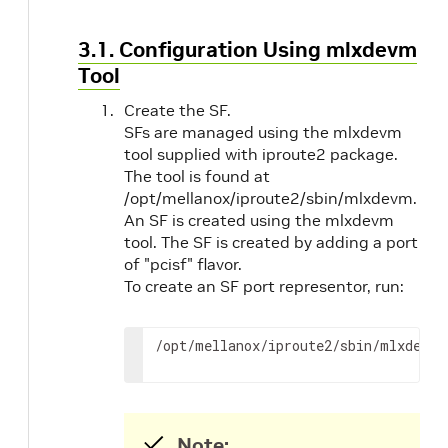
3.1. Configuration Using mlxdevm
Tool
Create the SF.
SFs are managed using the mlxdevm
tool supplied with iproute2 package.
The tool is found at
/opt/mellanox/iproute2/sbin/mlxdevm.
An SF is created using the mlxdevm
tool. The SF is created by adding a port
of "pcisf" flavor.
To create an SF port representor, run:
/opt/mellanox/iproute2/sbin/mlxdevm 
Note: