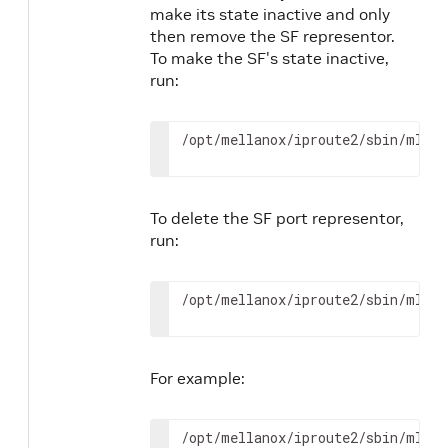
make its state inactive and only
then remove the SF representor.
To make the SF's state inactive,
run:
/opt/mellanox/iproute2/sbin/mlxde
To delete the SF port representor,
run:
/opt/mellanox/iproute2/sbin/mlxde
For example:
/opt/mellanox/iproute2/sbin/mlxde