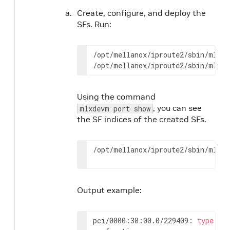
Create, configure, and deploy the
SFs. Run:
/opt/mellanox/iproute2/sbin/mlxde
/opt/mellanox/iproute2/sbin/mlxde
Using the command
, you can see
mlxdevm port show
the SF indices of the created SFs.
/opt/mellanox/iproute2/sbin/mlxde
Output example:
pci/0000:30:00.0/229409: 
type
 et