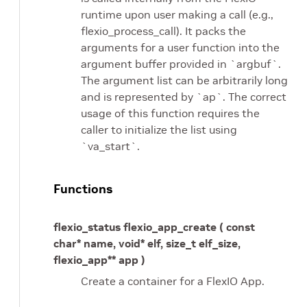
runtime upon user making a call (e.g.,
flexio_process_call). It packs the
arguments for a user function into the
argument buffer provided in `argbuf`.
The argument list can be arbitrarily long
and is represented by `ap`. The correct
usage of this function requires the
caller to initialize the list using
`va_start`.
Functions
flexio_status flexio_app_create ( const
char* name, void* elf, size_t elf_size,
flexio_app** app )
Create a container for a FlexIO App.