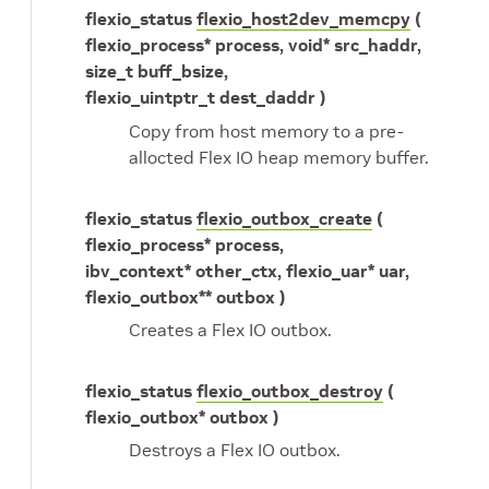
flexio_status
flexio_host2dev_memcpy
(
flexio_process* process, void* src_haddr,
size_t buff_bsize,
flexio_uintptr_t dest_daddr )
Copy from host memory to a pre-
allocted Flex IO heap memory buffer.
flexio_status
flexio_outbox_create
(
flexio_process* process,
ibv_context* other_ctx, flexio_uar* uar,
flexio_outbox** outbox )
Creates a Flex IO outbox.
flexio_status
flexio_outbox_destroy
(
flexio_outbox* outbox )
Destroys a Flex IO outbox.