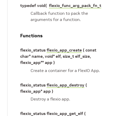
typedef void(
flexio_func_arg_pack_fn_t
Callback function to pack the
arguments for a function.
Functions
flexio_status
flexio_app_create
( const
char* name, void* elf, size_t elf_size,
flexio_app** app )
Create a container for a FlexIO App.
flexio_status
flexio_app_destroy
(
flexio_app* app )
Destroy a flexio app.
flexio_status
flexio_app_get_elf
(