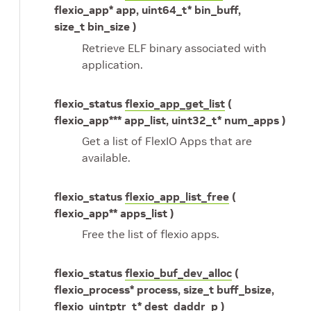
flexio_app* app, uint64_t* bin_buff,
size_t bin_size )
Retrieve ELF binary associated with
application.
flexio_status
flexio_app_get_list
(
flexio_app*** app_list, uint32_t* num_apps )
Get a list of FlexIO Apps that are
available.
flexio_status
flexio_app_list_free
(
flexio_app** apps_list )
Free the list of flexio apps.
flexio_status
flexio_buf_dev_alloc
(
flexio_process* process, size_t buff_bsize,
flexio_uintptr_t* dest_daddr_p )