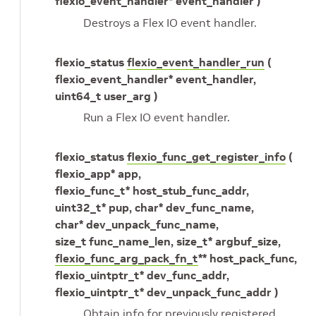
flexio_event_handler* event_handler )
Destroys a Flex IO event handler.
flexio_status
flexio_event_handler_run
(
flexio_event_handler* event_handler,
uint64_t user_arg )
Run a Flex IO event handler.
flexio_status
flexio_func_get_register_info
(
flexio_app* app,
flexio_func_t* host_stub_func_addr,
uint32_t* pup, char* dev_func_name,
char* dev_unpack_func_name,
size_t func_name_len, size_t* argbuf_size,
flexio_func_arg_pack_fn_t
** host_pack_func,
flexio_uintptr_t* dev_func_addr,
flexio_uintptr_t* dev_unpack_func_addr )
Obtain info for previously registered