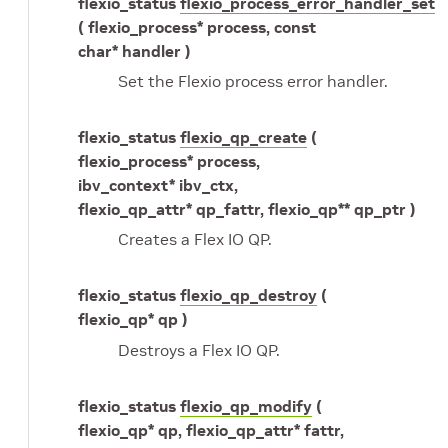
flexio_status
flexio_process_error_handler_set
( flexio_process* process, const
char* handler )
Set the Flexio process error handler.
flexio_status
flexio_qp_create
(
flexio_process* process,
ibv_context* ibv_ctx,
flexio_qp_attr* qp_fattr, flexio_qp** qp_ptr )
Creates a Flex IO QP.
flexio_status
flexio_qp_destroy
(
flexio_qp* qp )
Destroys a Flex IO QP.
flexio_status
flexio_qp_modify
(
flexio_qp* qp, flexio_qp_attr* fattr,