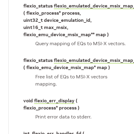
flexio_status
flexio_emulated_device_msix_map
( flexio_process* process,
uint32_t device_emulation_id,
uint16_t max_msix,
flexio_emu_device_msix_map** map )
Query mapping of EQs to MSI-X vectors.
flexio_status
flexio_emulated_device_msix_map
( flexio_emu_device_msix_map* map )
Free list of EQs to MSI-X vectors
mapping.
void
flexio_err_display
(
flexio_process* process )
Print error data to stderr.
int
flexio_err_handler_fd
(