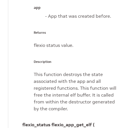
app
- App that was created before.
Returns
flexio status value.
Description
This function destroys the state
associated with the app and all
registered functions. This function will
free the internal elf buffer. It is called
from within the destructor generated
by the compiler.
flexio_status flexio_app_get_elf (