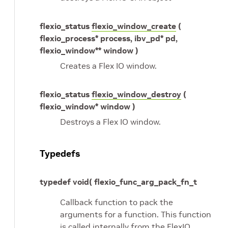
flexio_status
flexio_window_create
(
flexio_process* process, ibv_pd* pd,
flexio_window** window )
Creates a Flex IO window.
flexio_status
flexio_window_destroy
(
flexio_window* window )
Destroys a Flex IO window.
Typedefs
typedef void( flexio_func_arg_pack_fn_t
Callback function to pack the
arguments for a function. This function
is called internally from the FlexIO