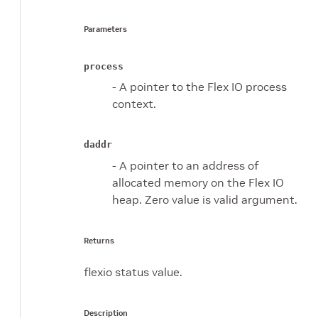
Parameters
process
- A pointer to the Flex IO process
context.
daddr
- A pointer to an address of
allocated memory on the Flex IO
heap. Zero value is valid argument.
Returns
flexio status value.
Description