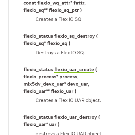
const flexio_wq_attr* fattr,
flexio_sq** flexio_sq_ptr )
Creates a Flex IO SQ.
flexio_status
flexio_sq_destroy
(
flexio_sq* flexio_sq )
Destroys a Flex IO SQ.
flexio_status
flexio_uar_create
(
flexio_process* process,
mlx5dv_devx_uar* devx_uar,
flexio_uar** flexio_uar )
Creates a Flex IO UAR object.
flexio_status
flexio_uar_destroy
(
flexio_uar* uar )
destroys a Flex IO UAR object