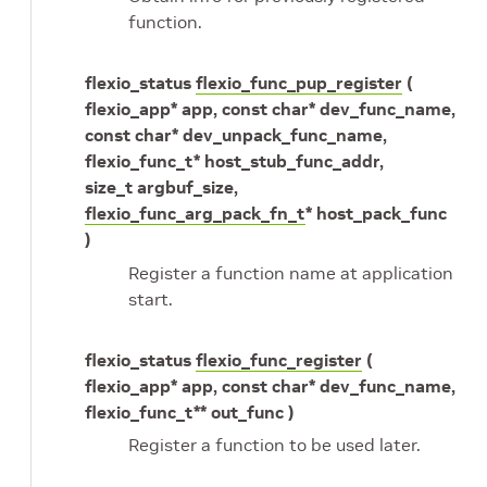
function.
flexio_status
flexio_func_pup_register
(
flexio_app* app, const char* dev_func_name,
const char* dev_unpack_func_name,
flexio_func_t* host_stub_func_addr,
size_t argbuf_size,
flexio_func_arg_pack_fn_t
* host_pack_func
)
Register a function name at application
start.
flexio_status
flexio_func_register
(
flexio_app* app, const char* dev_func_name,
flexio_func_t** out_func )
Register a function to be used later.