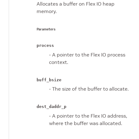
Allocates a buffer on Flex IO heap
memory.
Parameters
process
- A pointer to the Flex IO process
context.
buff_bsize
- The size of the buffer to allocate.
dest_daddr_p
- A pointer to the Flex IO address,
where the buffer was allocated.