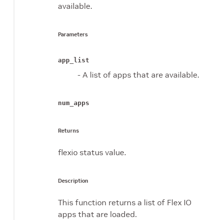
available.
Parameters
app_list
- A list of apps that are available.
num_apps
Returns
flexio status value.
Description
This function returns a list of Flex IO
apps that are loaded.