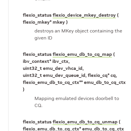
flexio_status
flexio_device_mkey_destroy
(
flexio_mkey* mkey )
destroys an MKey object containing the
given ID
flexio_status
flexio_emu_db_to_cq_map
(
ibv_context* ibv_ctx,
uint32_t emu_dev_vhca_id,
uint32_t emu_dev_queue_id, flexio_cq* cq,
flexio_emu_db_to_cq_ctx** emu_db_to_cq_ctx
)
Mapping emulated devices doorbell to
CQ.
flexio_status
flexio_emu_db_to_cq_unmap
(
flexio_emu_db_to_cq_ctx* emu_db_to_cq_ctx