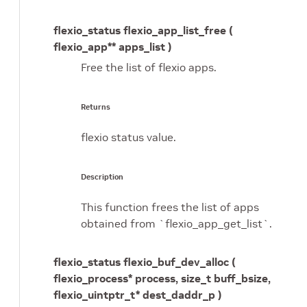
flexio_status flexio_app_list_free (
flexio_app** apps_list )
Free the list of flexio apps.
Returns
flexio status value.
Description
This function frees the list of apps
obtained from `flexio_app_get_list`.
flexio_status flexio_buf_dev_alloc (
flexio_process* process, size_t buff_bsize,
flexio_uintptr_t* dest_daddr_p )