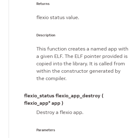
Returns
flexio status value.
Description
This function creates a named app with
a given ELF. The ELF pointer provided is
copied into the library. It is called from
within the constructor generated by
the compiler.
flexio_status flexio_app_destroy (
flexio_app* app )
Destroy a flexio app.
Parameters