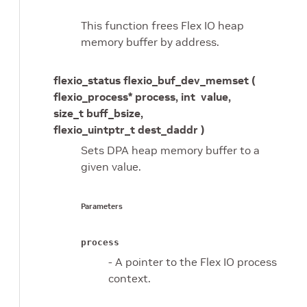
This function frees Flex IO heap
memory buffer by address.
flexio_status flexio_buf_dev_memset (
flexio_process* process, int value,
size_t buff_bsize,
flexio_uintptr_t dest_daddr )
Sets DPA heap memory buffer to a
given value.
Parameters
process
- A pointer to the Flex IO process
context.