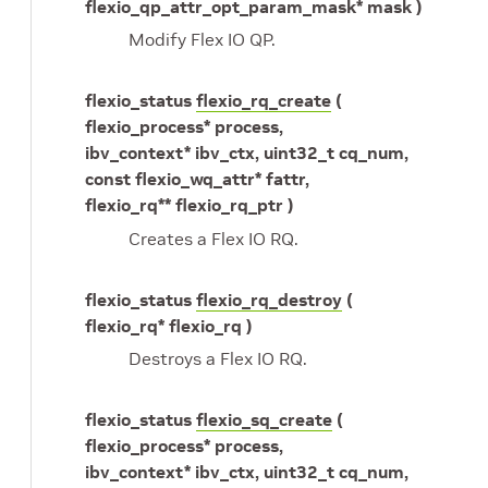
flexio_qp_attr_opt_param_mask* mask )
Modify Flex IO QP.
flexio_status
flexio_rq_create
(
flexio_process* process,
ibv_context* ibv_ctx, uint32_t cq_num,
const flexio_wq_attr* fattr,
flexio_rq** flexio_rq_ptr )
Creates a Flex IO RQ.
flexio_status
flexio_rq_destroy
(
flexio_rq* flexio_rq )
Destroys a Flex IO RQ.
flexio_status
flexio_sq_create
(
flexio_process* process,
ibv_context* ibv_ctx, uint32_t cq_num,