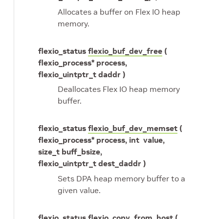
Allocates a buffer on Flex IO heap
memory.
flexio_status
flexio_buf_dev_free
(
flexio_process* process,
flexio_uintptr_t daddr )
Deallocates Flex IO heap memory
buffer.
flexio_status
flexio_buf_dev_memset
(
flexio_process* process, int value,
size_t buff_bsize,
flexio_uintptr_t dest_daddr )
Sets DPA heap memory buffer to a
given value.
flexio_status
flexio_copy_from_host
(