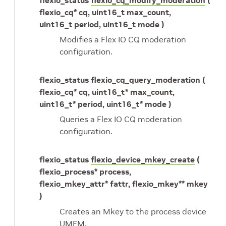
flexio_cq* cq, uint16_t max_count,
uint16_t period, uint16_t mode )
Modifies a Flex IO CQ moderation
configuration.
flexio_status
flexio_cq_query_moderation
(
flexio_cq* cq, uint16_t* max_count,
uint16_t* period, uint16_t* mode )
Queries a Flex IO CQ moderation
configuration.
flexio_status
flexio_device_mkey_create
(
flexio_process* process,
flexio_mkey_attr* fattr, flexio_mkey** mkey
)
Creates an Mkey to the process device
UMEM.