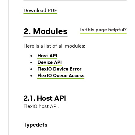
Download PDF
2. Modules
Is this page helpful?
Here is a list of all modules:
Host API
Device API
FlexIO Device Error
FlexIO Queue Access
2.1. Host API
FlexIO host API.
Typedefs