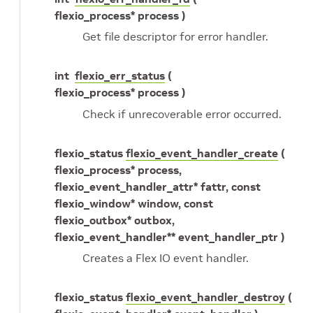
flexio_process* process )
Get file descriptor for error handler.
int
flexio_err_status
(
flexio_process* process )
Check if unrecoverable error occurred.
flexio_status
flexio_event_handler_create
(
flexio_process* process,
flexio_event_handler_attr* fattr, const
flexio_window* window, const
flexio_outbox* outbox,
flexio_event_handler** event_handler_ptr )
Creates a Flex IO event handler.
flexio_status
flexio_event_handler_destroy
(