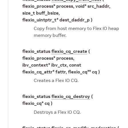
flexio_process* process, void* src_haddr,
size_t buff_bsize,
flexio_uintptr_t* dest_daddr_p )
Copy from host memory to Flex IO heap
memory buffer.
flexio_status
flexio_cq_create
(
flexio_process* process,
ibv_context* ibv_ctx, const
flexio_cq_attr* fattr, flexio_cq** cq )
Creates a Flex IO CQ.
flexio_status
flexio_cq_destroy
(
flexio_cq* cq )
Destroys a Flex IO CQ.
flexio_status
flexio_cq_modify_moderation
(