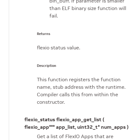
bin_buff. If parameter is smaller
than ELF binary size function will
fail.
Returns
flexio status value.
Description
This function registers the function
name, stub address with the runtime.
Compiler calls this from within the
constructor.
flexio_status flexio_app_get_list (
flexio_app*** app_list, uint32_t* num_apps )
Get a list of FlexIO Apps that are