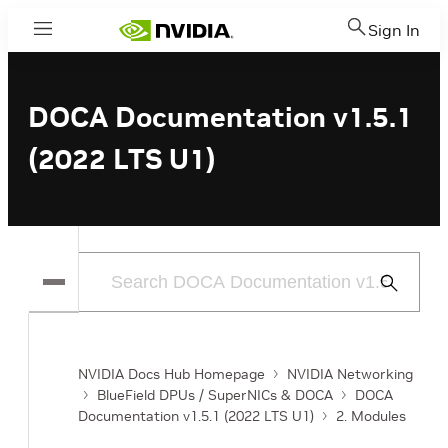
Sign In
Menu
DOCA Documentation v1.5.1
(2022 LTS U1)
Submit
Search
NVIDIA Docs Hub Homepage
NVIDIA Networking
BlueField DPUs / SuperNICs & DOCA
DOCA
Documentation v1.5.1 (2022 LTS U1)
2. Modules