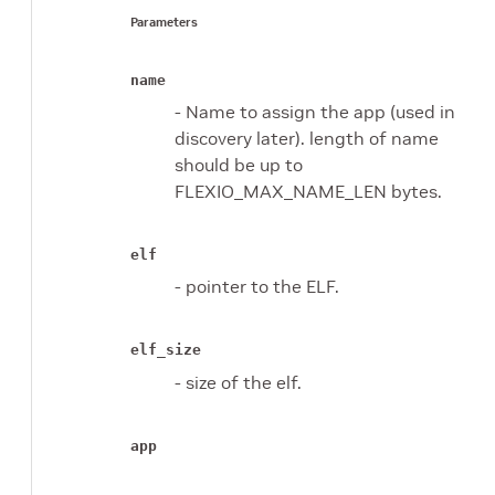
Parameters
name
- Name to assign the app (used in
discovery later). length of name
should be up to
FLEXIO_MAX_NAME_LEN bytes.
elf
- pointer to the ELF.
elf_size
- size of the elf.
app