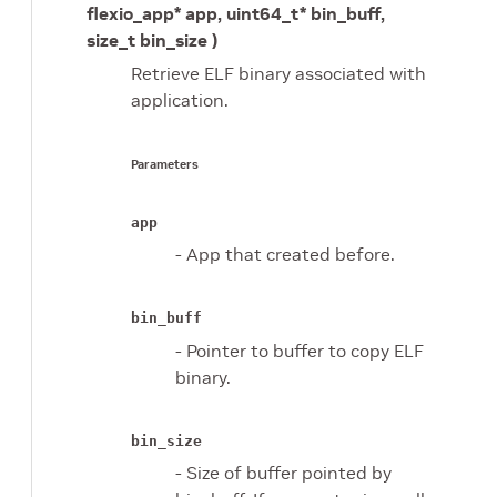
flexio_app* app, uint64_t* bin_buff,
size_t bin_size )
Retrieve ELF binary associated with
application.
Parameters
app
- App that created before.
bin_buff
- Pointer to buffer to copy ELF
binary.
bin_size
- Size of buffer pointed by