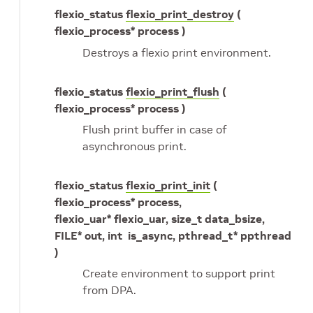
flexio_status
flexio_print_destroy
(
flexio_process* process )
Destroys a flexio print environment.
flexio_status
flexio_print_flush
(
flexio_process* process )
Flush print buffer in case of
asynchronous print.
flexio_status
flexio_print_init
(
flexio_process* process,
flexio_uar* flexio_uar, size_t data_bsize,
FILE* out, int is_async, pthread_t* ppthread
)
Create environment to support print
from DPA.