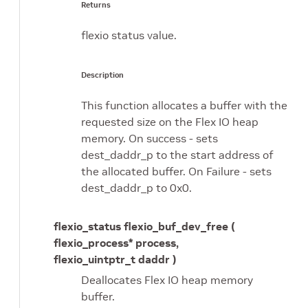
Returns
flexio status value.
Description
This function allocates a buffer with the
requested size on the Flex IO heap
memory. On success - sets
dest_daddr_p to the start address of
the allocated buffer. On Failure - sets
dest_daddr_p to 0x0.
flexio_status flexio_buf_dev_free (
flexio_process* process,
flexio_uintptr_t daddr )
Deallocates Flex IO heap memory
buffer.