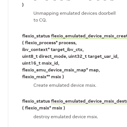
)
Unmapping emulated devices doorbell
to CQ.
flexio_status
flexio_emulated_device_msix_crea
( flexio_process* process,
ibv_context* target_ibv_ctx,
uint8_t direct_mode, uint32_t target_uar_id,
uint16_t msix_id,
flexio_emu_device_msix_map* map,
flexio_msix** msix )
Create emulated device msix.
flexio_status
flexio_emulated_device_msix_dest
( flexio_msix* msix )
destroy emulated device msix.