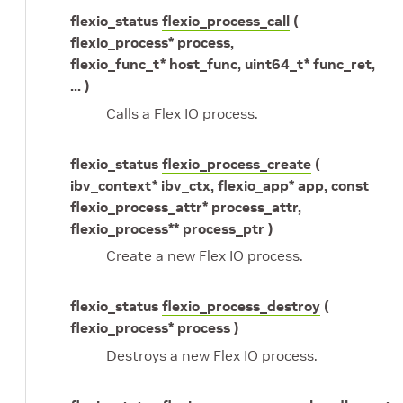
flexio_status
flexio_process_call
(
flexio_process* process,
flexio_func_t* host_func, uint64_t* func_ret,
... )
Calls a Flex IO process.
flexio_status
flexio_process_create
(
ibv_context* ibv_ctx, flexio_app* app, const
flexio_process_attr* process_attr,
flexio_process** process_ptr )
Create a new Flex IO process.
flexio_status
flexio_process_destroy
(
flexio_process* process )
Destroys a new Flex IO process.