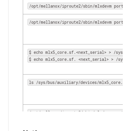
/opt/mellanox/iproute2/sbin/mlxdevm port sh
/opt/mellanox/iproute2/sbin/mlxdevm port fu
$ echo mlx5_core.sf.<next_serial> > /sys/bu
$ echo mlx5_core.sf. <next_serial> > /sys/b
scp
ls /sys/bus/auxiliary/devices/mlx5_core.sf.
/opt/mellanox/iproute2/sbin/mlxdevm port fu
/opt/mellanox/iproute2/sbin/mlxdevm port de
iperf