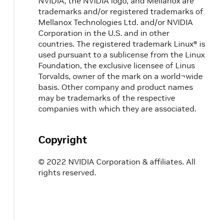
NVIDIA, the NVIDIA logo, and Mellanox are
trademarks and/or registered trademarks of
Mellanox Technologies Ltd. and/or NVIDIA
Corporation in the U.S. and in other
countries. The registered trademark Linux® is
used pursuant to a sublicense from the Linux
Foundation, the exclusive licensee of Linus
Torvalds, owner of the mark on a world¬wide
basis. Other company and product names
may be trademarks of the respective
companies with which they are associated.
Copyright
© 2022 NVIDIA Corporation & affiliates. All
rights reserved.