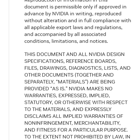
document is permissible only if approved in
advance by NVIDIA in writing, reproduced
without alteration and in full compliance with
all applicable export laws and regulations,
and accompanied by all associated
conditions, limitations, and notices.
THIS DOCUMENT AND ALL NVIDIA DESIGN
SPECIFICATIONS, REFERENCE BOARDS,
FILES, DRAWINGS, DIAGNOSTICS, LISTS, AND
OTHER DOCUMENTS (TOGETHER AND
SEPARATELY, “MATERIALS”) ARE BEING
PROVIDED “AS IS.” NVIDIA MAKES NO
WARRANTIES, EXPRESSED, IMPLIED,
STATUTORY, OR OTHERWISE WITH RESPECT
TO THE MATERIALS, AND EXPRESSLY
DISCLAIMS ALL IMPLIED WARRANTIES OF
NONINFRINGEMENT, MERCHANTABILITY,
AND FITNESS FOR A PARTICULAR PURPOSE.
TO THE EXTENT NOT PROHIBITED BY LAW, IN