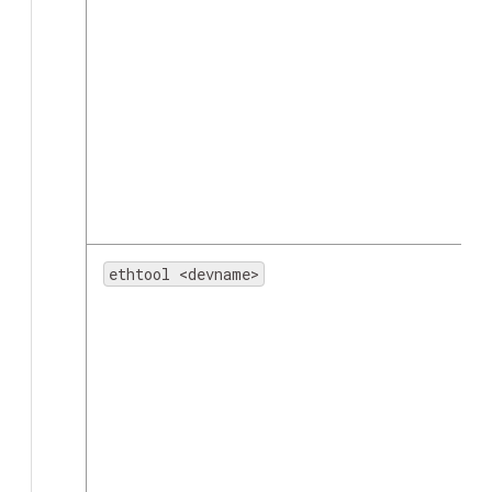
ethtool <devname>