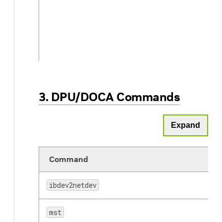
3. DPU/DOCA Commands
lspci
Expand
Command
ibdev2netdev
tcpdump
mst