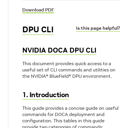
Download PDF
DPU CLI
Is this page helpful?
NVIDIA DOCA DPU CLI
This document provides quick access to a
useful set of CLI commands and utilities on
the NVIDIA® BlueField® DPU environment.
1. Introduction
This guide provides a concise guide on useful
commands for DOCA deployment and
configuration. This tables in this guide
provide two categories of commands: