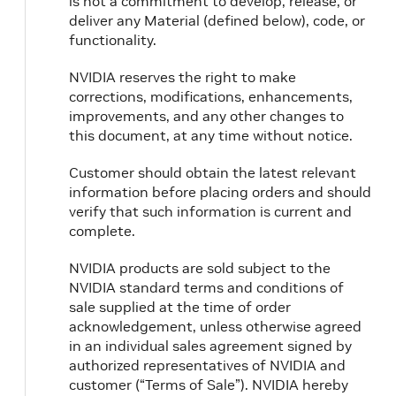
is not a commitment to develop, release, or
crictl stop <container-id>
deliver any Material (defined below), code, or
functionality.
crictl rmi <image-id>
NVIDIA reserves the right to make
corrections, modifications, enhancements,
improvements, and any other changes to
this document, at any time without notice.
Customer should obtain the latest relevant
information before placing orders and should
verify that such information is current and
complete.
NVIDIA products are sold subject to the
NVIDIA standard terms and conditions of
sale supplied at the time of order
acknowledgement, unless otherwise agreed
in an individual sales agreement signed by
authorized representatives of NVIDIA and
customer (“Terms of Sale”). NVIDIA hereby