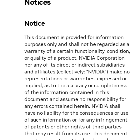
Notices
/opt/mellanox/iproute2/sbin/mlxdevm port he
Notice
crictl pods
This document is provided for information
crictl ps
purposes only and shall not be regarded as a
warranty of a certain functionality, condition,
crictl ps -a
or quality of a product. NVIDIA Corporation
nor any of its direct or indirect subsidiaries
and affiliates (collectively: “NVIDIA”) make no
crictl logs <container-id>
representations or warranties, expressed or
implied, as to the accuracy or completeness
crictl exec -it <container-id> /bin/bash
of the information contained in this
document and assume no responsibility for
any errors contained herein. NVIDIA shall
journalctl -u kubelet
have no liability for the consequences or use
of such information or for any infringement
crictl stopp <pod-id>
of patents or other rights of third parties
that may result from its use. This document