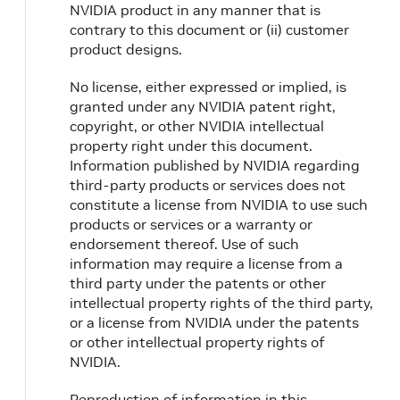
NVIDIA product in any manner that is
contrary to this document or (ii) customer
product designs.
No license, either expressed or implied, is
granted under any NVIDIA patent right,
copyright, or other NVIDIA intellectual
property right under this document.
Information published by NVIDIA regarding
third-party products or services does not
constitute a license from NVIDIA to use such
products or services or a warranty or
endorsement thereof. Use of such
information may require a license from a
third party under the patents or other
intellectual property rights of the third party,
or a license from NVIDIA under the patents
or other intellectual property rights of
NVIDIA.
Reproduction of information in this