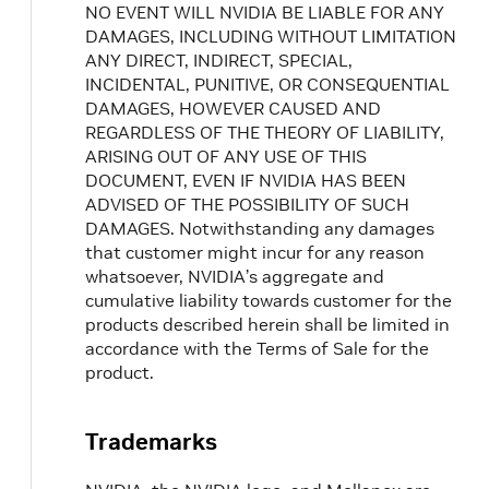
NO EVENT WILL NVIDIA BE LIABLE FOR ANY
DAMAGES, INCLUDING WITHOUT LIMITATION
ANY DIRECT, INDIRECT, SPECIAL,
INCIDENTAL, PUNITIVE, OR CONSEQUENTIAL
DAMAGES, HOWEVER CAUSED AND
REGARDLESS OF THE THEORY OF LIABILITY,
ARISING OUT OF ANY USE OF THIS
DOCUMENT, EVEN IF NVIDIA HAS BEEN
ADVISED OF THE POSSIBILITY OF SUCH
DAMAGES. Notwithstanding any damages
that customer might incur for any reason
whatsoever, NVIDIA’s aggregate and
cumulative liability towards customer for the
products described herein shall be limited in
accordance with the Terms of Sale for the
product.
Trademarks