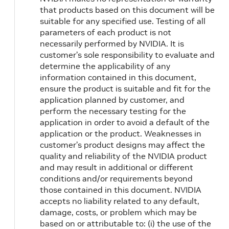
that products based on this document will be
suitable for any specified use. Testing of all
parameters of each product is not
necessarily performed by NVIDIA. It is
customer’s sole responsibility to evaluate and
determine the applicability of any
information contained in this document,
ensure the product is suitable and fit for the
application planned by customer, and
perform the necessary testing for the
application in order to avoid a default of the
application or the product. Weaknesses in
customer’s product designs may affect the
quality and reliability of the NVIDIA product
and may result in additional or different
conditions and/or requirements beyond
those contained in this document. NVIDIA
accepts no liability related to any default,
damage, costs, or problem which may be
based on or attributable to: (i) the use of the