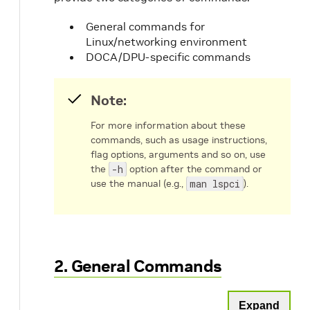
General commands for
Linux/networking environment
DOCA/DPU-specific commands
Note:
For more information about these
commands, such as usage instructions,
flag options, arguments and so on, use
the
-h
option after the command or
use the manual (e.g.,
man lspci
).
2. General Commands
Expand