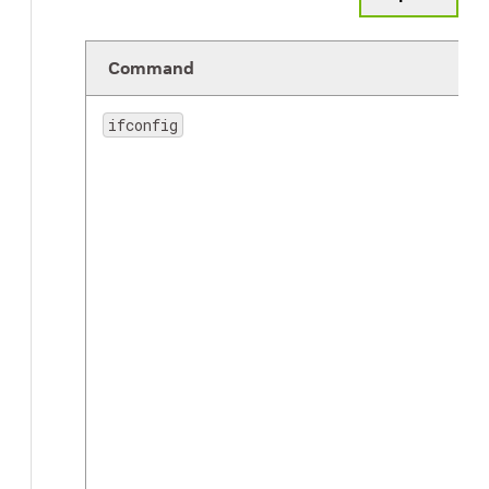
Command
ifconfig