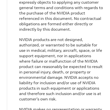
expressly objects to applying any customer
general terms and conditions with regards to
the purchase of the NVIDIA product
referenced in this document. No contractual
obligations are formed either directly or
indirectly by this document.
NVIDIA products are not designed,
authorized, or warranted to be suitable for
use in medical, military, aircraft, space, or life
support equipment, nor in applications
where failure or malfunction of the NVIDIA
product can reasonably be expected to result
in personal injury, death, or property or
environmental damage. NVIDIA accepts no
liability for inclusion and/or use of NVIDIA
products in such equipment or applications
and therefore such inclusion and/or use is at
customer’s own risk.
NVIDIA makes no representation or warranty