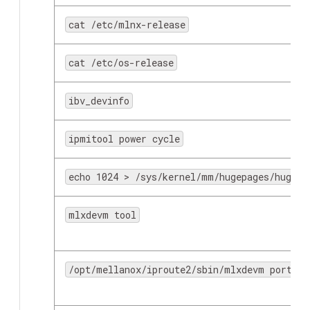
cat /etc/mlnx-release
cat /etc/os-release
ibv_devinfo
ovs-vsctl
ipmitool power cycle
echo 1024 > /sys/kernel/mm/hugepages/hugepa
mlxdevm tool
/opt/mellanox/iproute2/sbin/mlxdevm port ad
mount 10.0.0.10:/vol/myshare/ myshare/