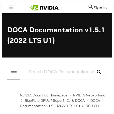
Sign In
Menu
DOCA Documentation v1.5.1
(2022 LTS U1)
Submit
Search
NVIDIA Docs Hub Homepage
NVIDIA Networking
BlueField DPUs / SuperNICs & DOCA
DOCA
Documentation v1.5.1 (2022 LTS U1)
DPU CLI