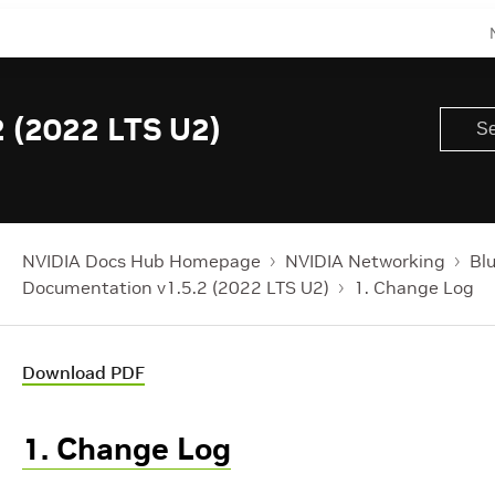
 (2022 LTS U2)
NVIDIA Docs Hub Homepage
NVIDIA Networking
Bl
Documentation v1.5.2 (2022 LTS U2)
1. Change Log
Download PDF
1. Change Log