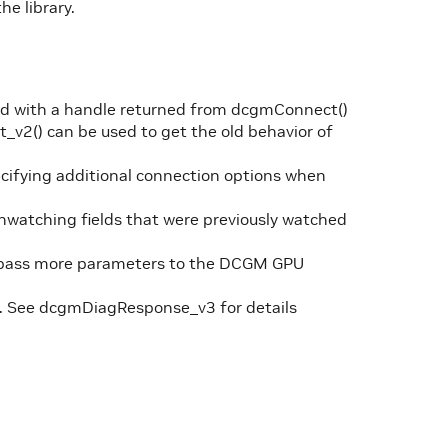
he library.
ted with a handle returned from dcgmConnect()
v2() can be used to get the old behavior of
ifying additional connection options when
watching fields that were previously watched
o pass more parameters to the DCGM GPU
. See dcgmDiagResponse_v3 for details