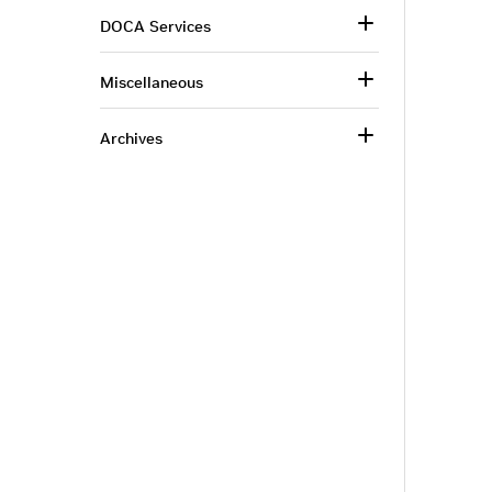
DOCA Services
Miscellaneous
Archives