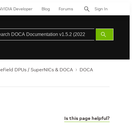
NVIDIA Developer
Blog
Forums
Sign In
Submit
Search
ueField DPUs / SuperNICs & DOCA
DOCA
Is this page helpful?