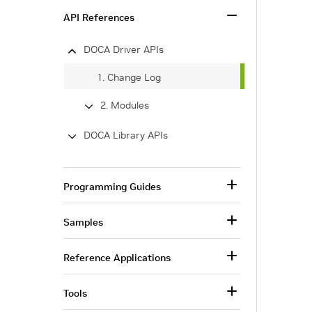
API References
DOCA Driver APIs
1. Change Log
2. Modules
DOCA Library APIs
Programming Guides
Samples
Reference Applications
Tools