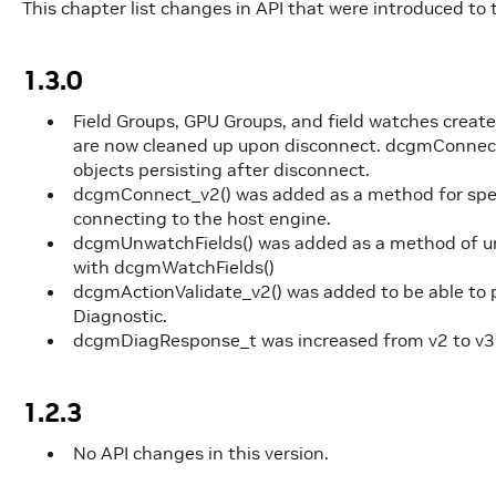
This chapter list changes in API that were introduced to t
1.3.0
Field Groups, GPU Groups, and field watches crea
are now cleaned up upon disconnect. dcgmConnect_
objects persisting after disconnect.
dcgmConnect_v2() was added as a method for spec
connecting to the host engine.
dcgmUnwatchFields() was added as a method of un
with dcgmWatchFields()
dcgmActionValidate_v2() was added to be able t
Diagnostic.
dcgmDiagResponse_t was increased from v2 to v3
1.2.3
No API changes in this version.