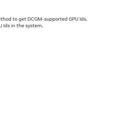
ethod to get DCGM-supported GPU Ids.
U Ids in the system.