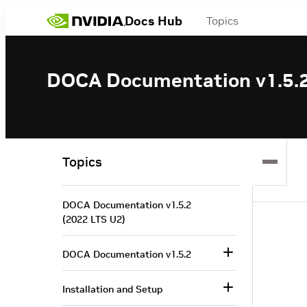
Docs Hub
Topics
DOCA Documentation v1.5.2
Topics
DOCA Documentation v1.5.2
(2022 LTS U2)
DOCA Documentation v1.5.2
Installation and Setup