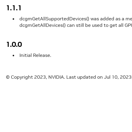
1.1.1
dcgmGetAllSupportedDevices() was added as a m
dcgmGetAllDevices() can still be used to get all GP
1.0.0
Initial Release.
© Copyright 2023, NVIDIA.
Last updated on Jul 10, 2023