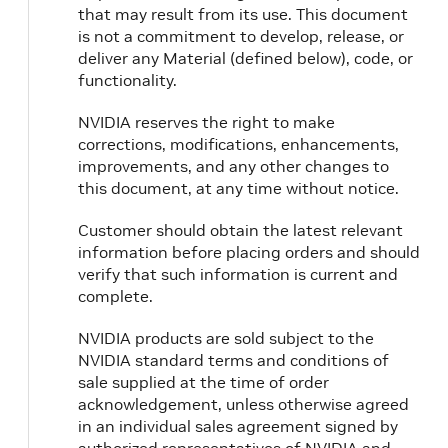
that may result from its use. This document
is not a commitment to develop, release, or
deliver any Material (defined below), code, or
functionality.
NVIDIA reserves the right to make
corrections, modifications, enhancements,
improvements, and any other changes to
this document, at any time without notice.
Customer should obtain the latest relevant
information before placing orders and should
verify that such information is current and
complete.
NVIDIA products are sold subject to the
NVIDIA standard terms and conditions of
sale supplied at the time of order
acknowledgement, unless otherwise agreed
in an individual sales agreement signed by