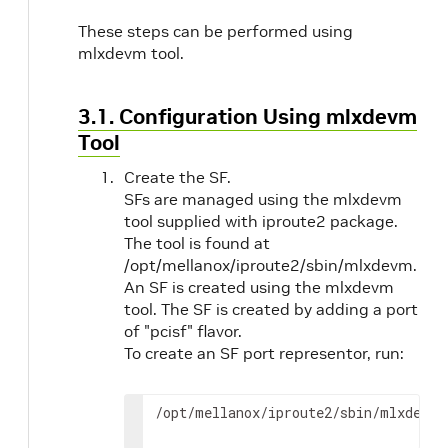
These steps can be performed using
mlxdevm tool.
3.1. Configuration Using mlxdevm
Tool
Create the SF.
SFs are managed using the mlxdevm
tool supplied with iproute2 package.
The tool is found at
/opt/mellanox/iproute2/sbin/mlxdevm.
An SF is created using the mlxdevm
tool. The SF is created by adding a port
of "pcisf" flavor.
To create an SF port representor, run:
/opt/mellanox/iproute2/sbin/mlxdevm 