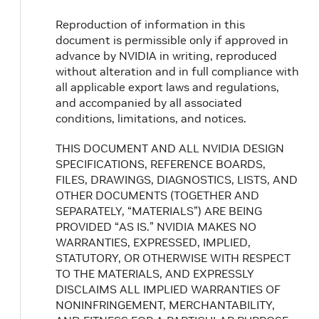
Reproduction of information in this
document is permissible only if approved in
advance by NVIDIA in writing, reproduced
without alteration and in full compliance with
all applicable export laws and regulations,
and accompanied by all associated
conditions, limitations, and notices.
THIS DOCUMENT AND ALL NVIDIA DESIGN
SPECIFICATIONS, REFERENCE BOARDS,
FILES, DRAWINGS, DIAGNOSTICS, LISTS, AND
OTHER DOCUMENTS (TOGETHER AND
SEPARATELY, “MATERIALS”) ARE BEING
PROVIDED “AS IS.” NVIDIA MAKES NO
WARRANTIES, EXPRESSED, IMPLIED,
STATUTORY, OR OTHERWISE WITH RESPECT
TO THE MATERIALS, AND EXPRESSLY
DISCLAIMS ALL IMPLIED WARRANTIES OF
NONINFRINGEMENT, MERCHANTABILITY,