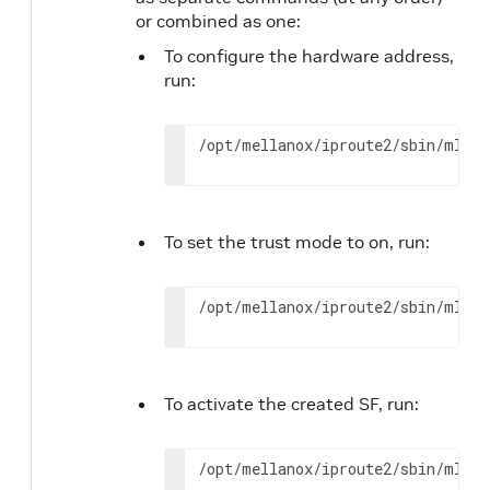
or combined as one:
To configure the hardware address,
run:
/opt/mellanox/iproute2/sbin/mlxde
To set the trust mode to on, run:
/opt/mellanox/iproute2/sbin/mlxde
To activate the created SF, run:
/opt/mellanox/iproute2/sbin/mlxde