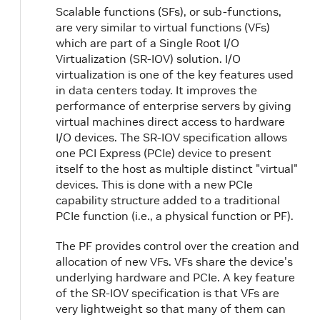
Scalable functions (SFs), or sub-functions,
are very similar to virtual functions (VFs)
which are part of a Single Root I/O
Virtualization (SR-IOV) solution. I/O
virtualization is one of the key features used
in data centers today. It improves the
performance of enterprise servers by giving
virtual machines direct access to hardware
I/O devices. The SR-IOV specification allows
one PCI Express (PCIe) device to present
itself to the host as multiple distinct "virtual"
devices. This is done with a new PCIe
capability structure added to a traditional
PCIe function (i.e., a physical function or PF).
The PF provides control over the creation and
allocation of new VFs. VFs share the device's
underlying hardware and PCIe. A key feature
of the SR-IOV specification is that VFs are
very lightweight so that many of them can