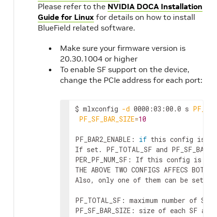
Please refer to the
NVIDIA DOCA Installation
Guide for Linux
for details on how to install
BlueField related software.
Make sure your firmware version is
20.30.1004 or higher
To enable SF support on the device,
change the PCIe address for each port:
$ mlxconfig 
-d
 0000:03:00.0 s 
PF_BAR
PF_SF_BAR_SIZE
=
10
PF_BAR2_ENABLE: 
if
 this config is se
If set. PF_TOTAL_SF and PF_SF_BAR_SI
PER_PF_NUM_SF: If this config is set
THE ABOVE TWO CONFIGS AFFECS BOTH B
Also, only one of them can be set. I
PF_TOTAL_SF: maximum number of SFs 
PF_SF_BAR_SIZE: size of each SF at t