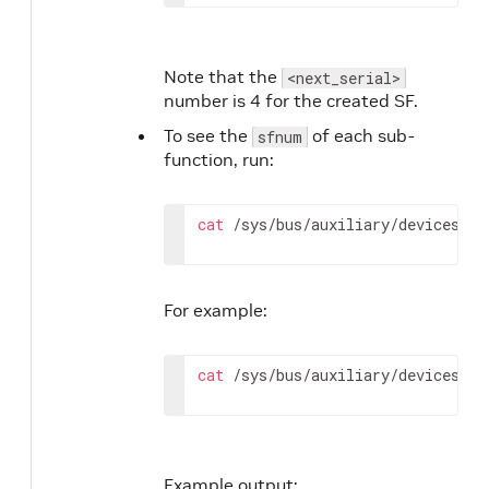
Note that the
<next_serial>
number is 4 for the created SF.
To see the
of each sub-
sfnum
function, run:
cat
 /sys/bus/auxiliary/devices/ml
For example:
cat
 /sys/bus/auxiliary/devices/ml
Example output: