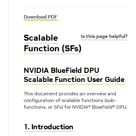
Download PDF
Scalable
Is this page helpful?
Function (SFs)
NVIDIA BlueField DPU
Scalable Function User Guide
This document provides an overview and
configuration of scalable functions (sub-
functions, or SFs) for NVIDIA® BlueField® DPU.
1. Introduction