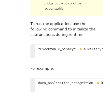
bridge but would not be
recognizable.
To run the application, use the
following command to initialize the
subfunctions during runtime:
*Executable_binary* 
-a
 auxiliary:mlx
For example:
doca_application_recognition 
-a
 0000