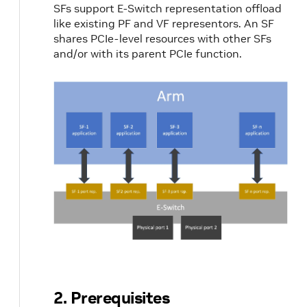
SFs support E-Switch representation offload
like existing PF and VF representors. An SF
shares PCIe-level resources with other SFs
and/or with its parent PCIe function.
2. Prerequisites