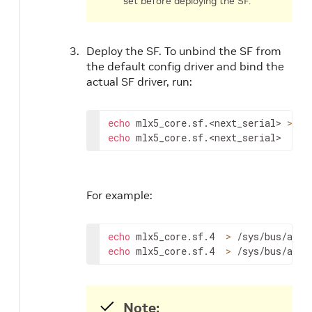
set before deploying the SF.
Deploy the SF. To unbind the SF from
the default config driver and bind the
actual SF driver, run:
echo
 mlx5_core.sf.
<next_serial>
>
echo
 mlx5_core.sf.
<next_serial>
>
 /
For example:
echo
 mlx5_core.sf.4  
>
echo
 mlx5_core.sf.4  
>
 /sys/bus/auxi
Note: