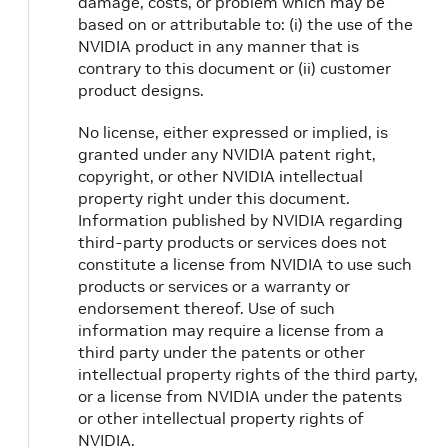
damage, costs, or problem which may be
based on or attributable to: (i) the use of the
NVIDIA product in any manner that is
contrary to this document or (ii) customer
product designs.
No license, either expressed or implied, is
granted under any NVIDIA patent right,
copyright, or other NVIDIA intellectual
property right under this document.
Information published by NVIDIA regarding
third-party products or services does not
constitute a license from NVIDIA to use such
products or services or a warranty or
endorsement thereof. Use of such
information may require a license from a
third party under the patents or other
intellectual property rights of the third party,
or a license from NVIDIA under the patents
or other intellectual property rights of
NVIDIA.