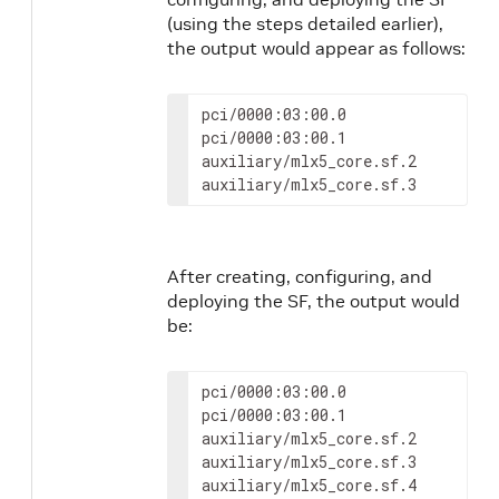
(using the steps detailed earlier),
the output would appear as follows:
pci/0000:03:00.0

pci/0000:03:00.1

auxiliary/mlx5_core.sf.2

auxiliary/mlx5_core.sf.3
After creating, configuring, and
deploying the SF, the output would
be:
pci/0000:03:00.0

pci/0000:03:00.1

auxiliary/mlx5_core.sf.2

auxiliary/mlx5_core.sf.3

auxiliary/mlx5_core.sf.4