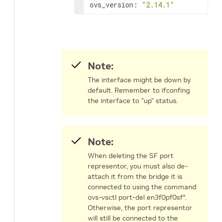
ovs_version: 
"2.14.1"
Note:
The interface might be down by
default. Remember to ifconfing
the interface to "up" status.
Note:
When deleting the SF port
representor, you must also de-
attach it from the bridge it is
connected to using the command
ovs-vsctl port-del en3f0pf0sf*.
Otherwise, the port representor
will still be connected to the