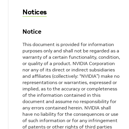
Notices
Notice
This document is provided for information
purposes only and shall not be regarded as a
warranty of a certain functionality, condition,
or quality of a product. NVIDIA Corporation
nor any of its direct or indirect subsidiaries
and affiliates (collectively: “NVIDIA”) make no
representations or warranties, expressed or
implied, as to the accuracy or completeness
of the information contained in this
document and assume no responsibility for
any errors contained herein. NVIDIA shall
have no liability for the consequences or use
of such information or for any infringement
of patents or other rights of third parties