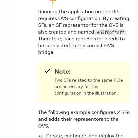
Running the application on the DPU
requires OVS configuration. By creating
SFs, an SF representor for the OVS is
also created and named
.
en3f0pf*sf*
Therefore, each representor needs to
be connected to the correct OVS
bridge.
Note:
Two SFs related to the same PCIe
are necessary for the
configuration in the illustration.
The following example configures 2 SFs
and adds their representors to the
OVS.
Create, configure, and deploy the