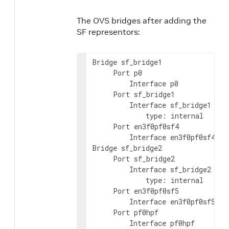
The OVS bridges after adding the
SF representors:
Bridge sf_bridge1

     Port p0

         Interface p0

     Port sf_bridge1

         Interface sf_bridge1

             type: internal

     Port en3f0pf0sf4

         Interface en3f0pf0sf4

Bridge sf_bridge2

     Port sf_bridge2

         Interface sf_bridge2

             type: internal

     Port en3f0pf0sf5

         Interface en3f0pf0sf5

     Port pf0hpf

         Interface pf0hpf
