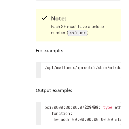
Note:
Each SF must have a unique
number (
<sfnum>
).
For example:
/opt/mellanox/iproute2/sbin/mlxdevm 
Output example:
pci/0000:30:00.0/
229409
: 
type
 eth ne
   function:

	hw_addr 00:00:00:00:00:00 state