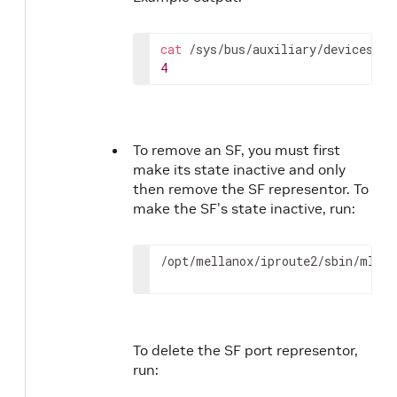
cat
4
To remove an SF, you must first
make its state inactive and only
then remove the SF representor. To
make the SF's state inactive, run:
/opt/mellanox/iproute2/sbin/mlxde
To delete the SF port representor,
run: