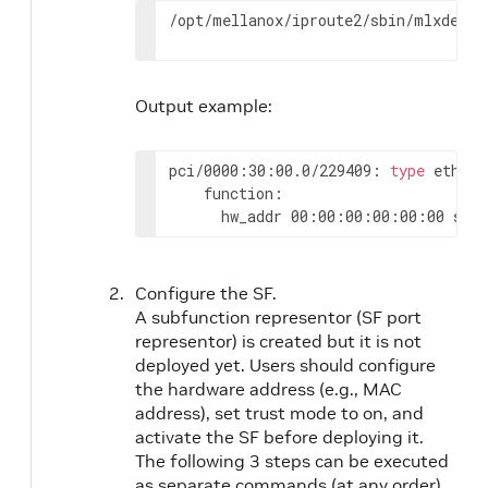
/opt/mellanox/iproute2/sbin/mlxdevm 
Output example:
pci/0000:30:00.0/229409: 
type
 eth ne
    function:

      hw_addr 00:00:00:00:00:00 stat
Configure the SF.
A subfunction representor (SF port
representor) is created but it is not
deployed yet. Users should configure
the hardware address (e.g., MAC
address), set trust mode to on, and
activate the SF before deploying it.
The following 3 steps can be executed
as separate commands (at any order)