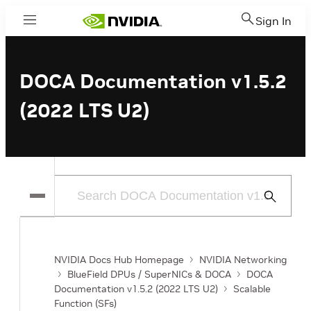
Sign In
Menu
DOCA Documentation v1.5.2
(2022 LTS U2)
Submit
Search
NVIDIA Docs Hub Homepage
NVIDIA Networking
BlueField DPUs / SuperNICs & DOCA
DOCA
Documentation v1.5.2 (2022 LTS U2)
Scalable
Function (SFs)