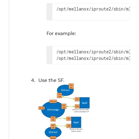
/opt/mellanox/iproute2/sbin/mlxde
For example:
/opt/mellanox/iproute2/sbin/mlxde
/opt/mellanox/iproute2/sbin/mlxde
Use the SF.