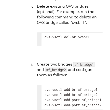
Delete existing OVS bridges
(optional). For example, run the
following command to delete an
OVS bridge called "ovsbr1":
ovs-vsctl del-br ovsbr1
Create two bridges
sf_bridge1
and
and configure
sf_bridge2
them as follows:
ovs-vsctl add-br sf_bridge1

ovs-vsctl add-br sf_bridge2

ovs-vsctl add-port sf_bridge1 p0

ovs-vsctl add-port sf_bridge2 pf0