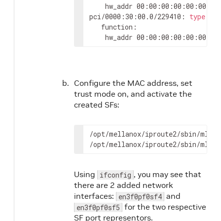
	hw_addr 00:00:00:00:00:00 st
pci/0000:30:00.0/229410: 
type
 et
   function:

	hw_addr 00:00:00:00:00:00 st
Configure the MAC address, set
trust mode on, and activate the
created SFs:
/opt/mellanox/iproute2/sbin/mlxde
/opt/mellanox/iproute2/sbin/mlxde
Using
, you may see that
ifconfig
there are 2 added network
interfaces:
and
en3f0pf0sf4
for the two respective
en3f0pf0sf5
SF port representors.