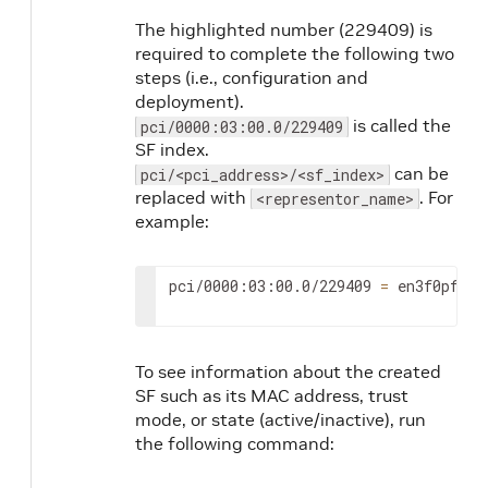
The highlighted number (229409) is
required to complete the following two
steps (i.e., configuration and
deployment).
is called the
pci/0000:03:00.0/229409
SF index.
can be
pci/<pci_address>/<sf_index>
replaced with
. For
<representor_name>
example:
pci/0000:03:00.0/229409 
=
 en3f0pf0sf
To see information about the created
SF such as its MAC address, trust
mode, or state (active/inactive), run
the following command: