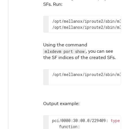
SFs. Run:
/opt/mellanox/iproute2/sbin/mlxde
/opt/mellanox/iproute2/sbin/mlxde
Using the command
, you can see
mlxdevm port show
the SF indices of the created SFs.
/opt/mellanox/iproute2/sbin/mlxde
Output example:
pci/0000:30:00.0/229409: 
type
 et
   function:
