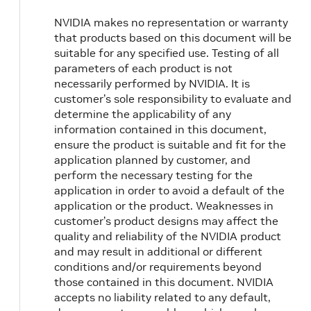
NVIDIA makes no representation or warranty
that products based on this document will be
suitable for any specified use. Testing of all
parameters of each product is not
necessarily performed by NVIDIA. It is
customer’s sole responsibility to evaluate and
determine the applicability of any
information contained in this document,
ensure the product is suitable and fit for the
application planned by customer, and
perform the necessary testing for the
application in order to avoid a default of the
application or the product. Weaknesses in
customer’s product designs may affect the
quality and reliability of the NVIDIA product
and may result in additional or different
conditions and/or requirements beyond
those contained in this document. NVIDIA
accepts no liability related to any default,