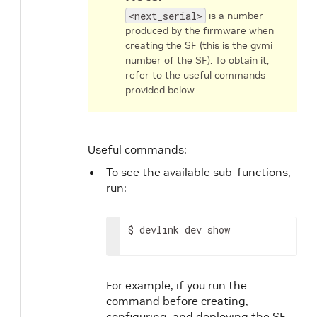
<next_serial>
is a number
produced by the firmware when
creating the SF (this is the gvmi
number of the SF). To obtain it,
refer to the useful commands
provided below.
Useful commands:
To see the available sub-functions,
run:
$ devlink dev show
For example, if you run the
command before creating,
configuring, and deploying the SF