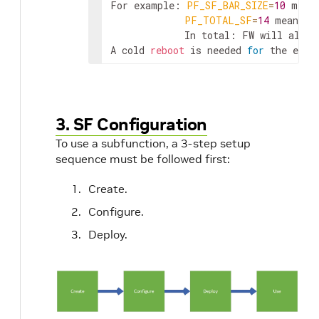
For example: 
PF_SF_BAR_SIZE
=
10
 mean
PF_TOTAL_SF
=
14
 means t
             In total: FW will alloca
A cold 
reboot
 is needed 
for
 the effe
3. SF Configuration
To use a subfunction, a 3-step setup
sequence must be followed first:
Create.
Configure.
Deploy.