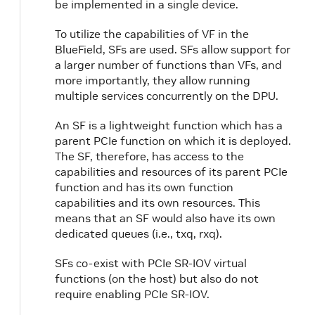
be implemented in a single device.
To utilize the capabilities of VF in the
BlueField, SFs are used. SFs allow support for
a larger number of functions than VFs, and
more importantly, they allow running
multiple services concurrently on the DPU.
An SF is a lightweight function which has a
parent PCIe function on which it is deployed.
The SF, therefore, has access to the
capabilities and resources of its parent PCIe
function and has its own function
capabilities and its own resources. This
means that an SF would also have its own
dedicated queues (i.e., txq, rxq).
SFs co-exist with PCIe SR-IOV virtual
functions (on the host) but also do not
require enabling PCIe SR-IOV.