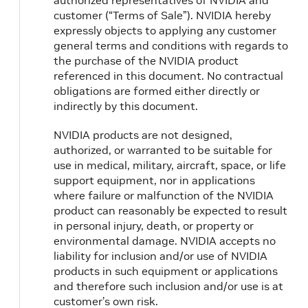
authorized representatives of NVIDIA and
customer (“Terms of Sale”). NVIDIA hereby
expressly objects to applying any customer
general terms and conditions with regards to
the purchase of the NVIDIA product
referenced in this document. No contractual
obligations are formed either directly or
indirectly by this document.
NVIDIA products are not designed,
authorized, or warranted to be suitable for
use in medical, military, aircraft, space, or life
support equipment, nor in applications
where failure or malfunction of the NVIDIA
product can reasonably be expected to result
in personal injury, death, or property or
environmental damage. NVIDIA accepts no
liability for inclusion and/or use of NVIDIA
products in such equipment or applications
and therefore such inclusion and/or use is at
customer’s own risk.