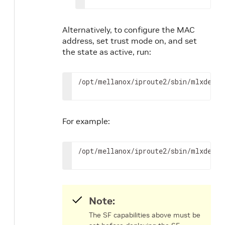
Alternatively, to configure the MAC
address, set trust mode on, and set
the state as active, run:
/opt/mellanox/iproute2/sbin/mlxdevm 
For example:
/opt/mellanox/iproute2/sbin/mlxdevm 
Note:
The SF capabilities above must be